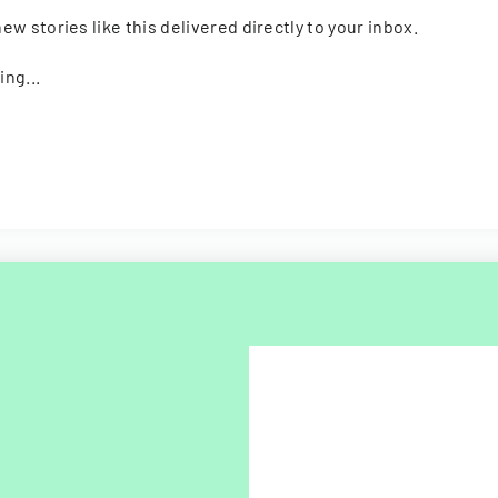
ew stories like this delivered directly to your inbox.
ing...