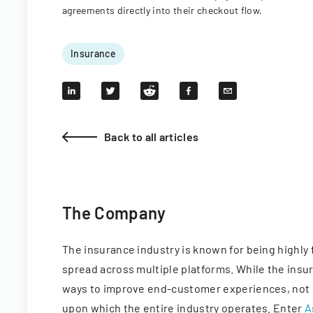
agreements directly into their checkout flow.
Insurance
Back to all articles
The Company
The insurance industry is known for being highly 
spread across multiple platforms. While the ins
ways to improve end-customer experiences, not 
upon which the entire industry operates. Enter
A