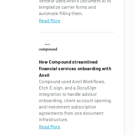
Venteur used Anvil's Document AI to
templatize carrier forms and
automate filling them.
Read More
How Compound streamlined
financial services onboarding with
Anvil
Compound used Anvil Workflows,
Etch E-sign, and a DocuSign
integration to handle advisor
onboarding, client account opening,
and investment subscription
agreements from one document
infrastructure.
Read More