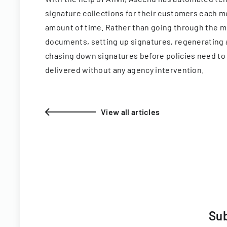
signature collections for their customers each mo
amount of time. Rather than going through the m
documents, setting up signatures, regenerating
chasing down signatures before policies need to 
delivered without any agency intervention.
View all articles
Sub