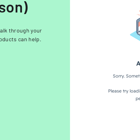
rson)
alk through your
oducts can help.