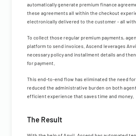
automatically generate premium finance agreement
these agreements all within the checkout experi
electronically delivered to the customer - all wi
To collect those regular premium payments, agen
platform to send invoices. Ascend leverages Anvil
necessary policy and installment details and then
for payment.
This end-to-end flow has eliminated the need for
reduced the administrative burden on both agen
efficient experience that saves time and money.
The Result
With the help of Anvil, Ascend has automated ten