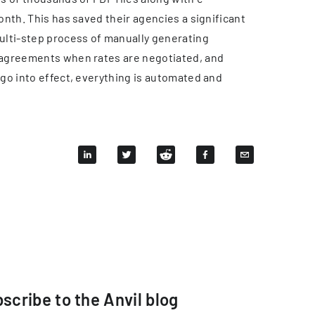
nth. This has saved their agencies a significant
ulti-step process of manually generating
 agreements when rates are negotiated, and
go into effect, everything is automated and
scribe to the Anvil blog