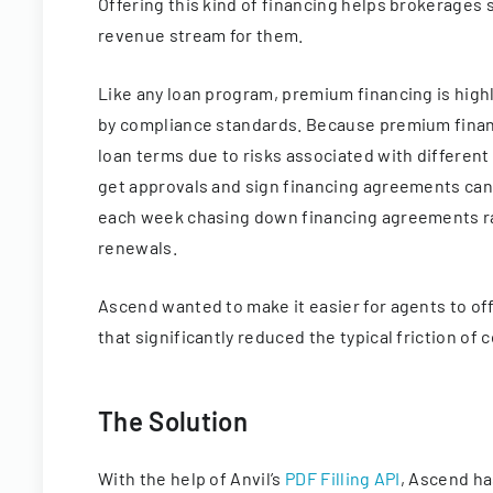
Offering this kind of financing helps brokerages 
revenue stream for them.
Like any loan program, premium financing is hig
by compliance standards. Because premium financin
loan terms due to risks associated with different
get approvals and sign financing agreements can
each week chasing down financing agreements rat
renewals.
Ascend wanted to make it easier for agents to off
that significantly reduced the typical friction o
The Solution
With the help of Anvil’s
PDF Filling API
, Ascend ha