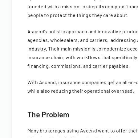
founded with a mission to simplify complex financ
people to protect the things they care about.
Ascend’s holistic approach and innovative prod
agencies, wholesalers, and carriers, addressing 
industry. Their main mission is to modernize acco
insurance chain; with workflows that specifically
financing, commissions, and carrier payables.
With Ascend, insurance companies get an all-in-o
while also reducing their operational overhead.
The Problem
Many brokerages using Ascend want to offer their