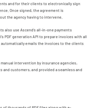
s and for their clients to electronically sign
ence. Once signed, the agreement is
thout the agency having to intervene.
ts also use Ascend’s all-in-one payments
’s PDF generation API to prepare invoices with all
 automatically emails the invoices to the clients
 manual intervention by insurance agencies,
ts and customers, and provided a seamless and
s of thousands of PDF files along with e-