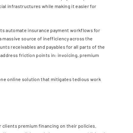
ial infrastructures while making it easier for
ucts automate insurance payment workflows for
a massive source of inefficiency across the
unts receivables and payables for all parts of the
 address friction points in: invoicing, premium
ne online solution that mitigates tedious work
 clients premium financing on their policies.