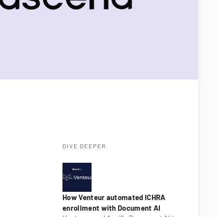
DIVE DEEPER
How Venteur automated ICHRA
enrollment with Document AI