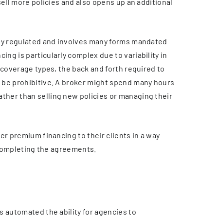
sell more policies and also opens up an additional
hly regulated and involves many forms mandated
g is particularly complex due to variability in
 coverage types, the back and forth required to
 be prohibitive. A broker might spend many hours
her than selling new policies or managing their
er premium financing to their clients in a way
f completing the agreements.
s automated the ability for agencies to