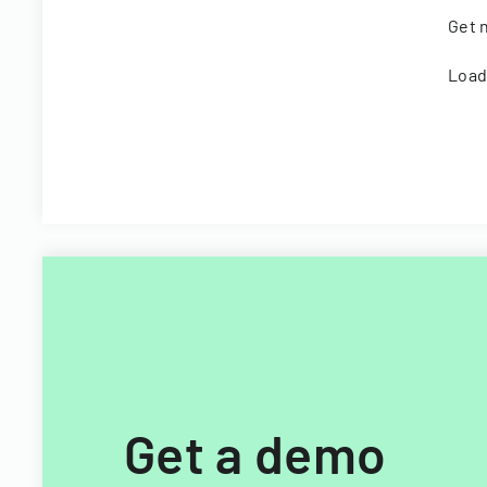
Get n
Load
Get a demo