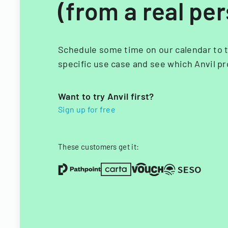
(from a real pe
Schedule some time on our calendar to t
specific use case and see which Anvil pr
Want to try Anvil first?
Sign up for free
These customers get it: