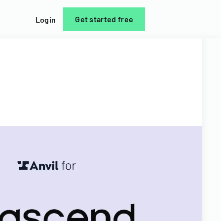
Get started free
Login