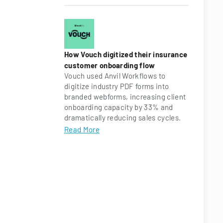
How Vouch digitized their insurance
customer onboarding flow
Vouch used Anvil Workflows to
digitize industry PDF forms into
branded webforms, increasing client
onboarding capacity by 33% and
dramatically reducing sales cycles.
Read More