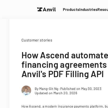
Products
Industries
Reso
Customer stories
How Ascend automat
financing agreements
Anvil's PDF Filling API
By
Mang-Git Ng
∙
Published on
May 30, 2023
Updated on
March 20, 2026
How Ascend, a modern insurance payments platform, bu