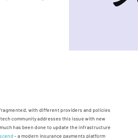
fragmented, with different providers and policies
urtech community addresses this issue with new
much has been done to update the infrastructure
scend
– a modern insurance payments platform