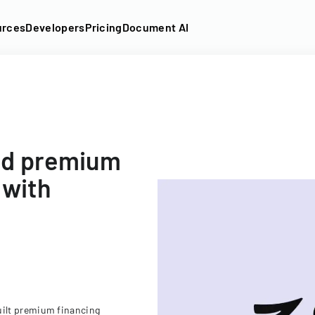
urces
Developers
Pricing
Document AI
ed premium
 with
ilt premium financing