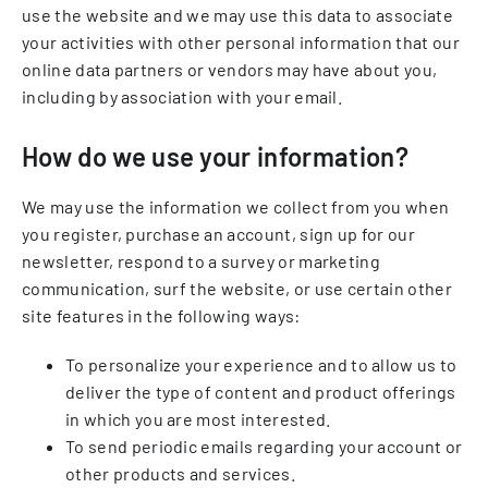
use the website and we may use this data to associate
your activities with other personal information that our
online data partners or vendors may have about you,
including by association with your email.
How do we use your information?
We may use the information we collect from you when
you register, purchase an account, sign up for our
newsletter, respond to a survey or marketing
communication, surf the website, or use certain other
site features in the following ways:
To personalize your experience and to allow us to
deliver the type of content and product offerings
in which you are most interested.
To send periodic emails regarding your account or
other products and services.