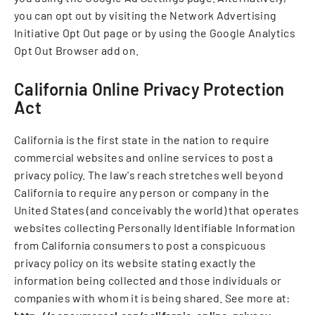
you can opt out by visiting the Network Advertising
Initiative Opt Out page or by using the Google Analytics
Opt Out Browser add on.
California Online Privacy Protection
Act
California is the first state in the nation to require
commercial websites and online services to post a
privacy policy. The law's reach stretches well beyond
California to require any person or company in the
United States (and conceivably the world) that operates
websites collecting Personally Identifiable Information
from California consumers to post a conspicuous
privacy policy on its website stating exactly the
information being collected and those individuals or
companies with whom it is being shared. See more at: