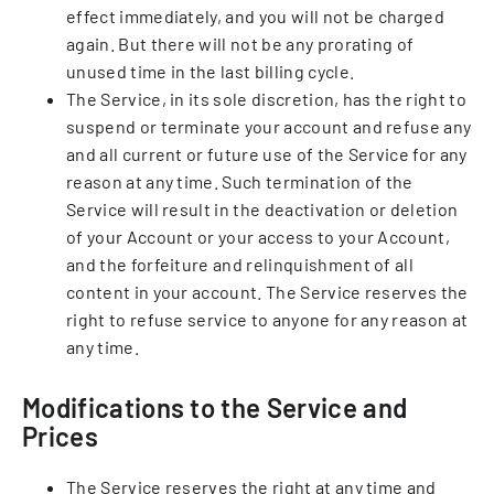
effect immediately, and you will not be charged
again. But there will not be any prorating of
unused time in the last billing cycle.
The Service, in its sole discretion, has the right to
suspend or terminate your account and refuse any
and all current or future use of the Service for any
reason at any time. Such termination of the
Service will result in the deactivation or deletion
of your Account or your access to your Account,
and the forfeiture and relinquishment of all
content in your account. The Service reserves the
right to refuse service to anyone for any reason at
any time.
Modifications to the Service and
Prices
The Service reserves the right at any time and