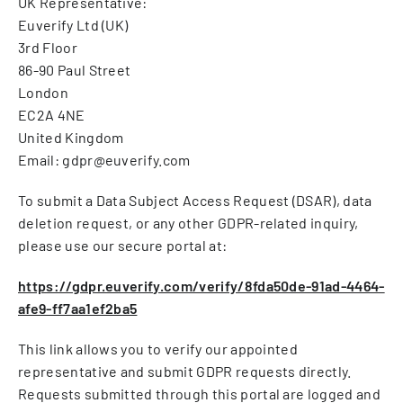
UK Representative:
Euverify Ltd (UK)
3rd Floor
86-90 Paul Street
London
EC2A 4NE
United Kingdom
Email: gdpr@euverify.com
To submit a Data Subject Access Request (DSAR), data
deletion request, or any other GDPR-related inquiry,
please use our secure portal at:
https://gdpr.euverify.com/verify/8fda50de-91ad-4464-
afe9-ff7aa1ef2ba5
This link allows you to verify our appointed
representative and submit GDPR requests directly.
Requests submitted through this portal are logged and