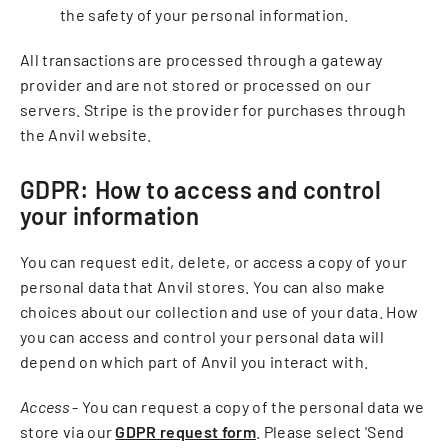
the safety of your personal information.
All transactions are processed through a gateway
provider and are not stored or processed on our
servers. Stripe is the provider for purchases through
the Anvil website.
GDPR: How to access and control
your information
You can request edit, delete, or access a copy of your
personal data that Anvil stores. You can also make
choices about our collection and use of your data. How
you can access and control your personal data will
depend on which part of Anvil you interact with.
Access
- You can request a copy of the personal data we
store via our
GDPR request form
. Please select 'Send