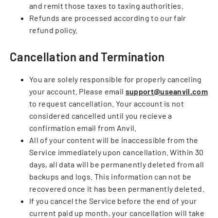
and remit those taxes to taxing authorities.
Refunds are processed according to our fair
refund policy.
Cancellation and Termination
You are solely responsible for properly canceling
your account. Please email
support@useanvil.com
to request cancellation. Your account is not
considered cancelled until you recieve a
confirmation email from Anvil.
All of your content will be inaccessible from the
Service immediately upon cancellation. Within 30
days, all data will be permanently deleted from all
backups and logs. This information can not be
recovered once it has been permanently deleted.
If you cancel the Service before the end of your
current paid up month, your cancellation will take