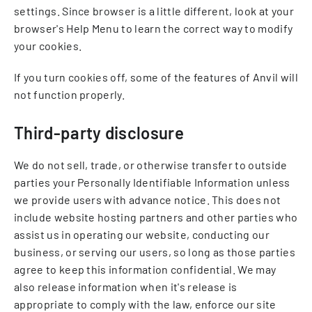
settings. Since browser is a little different, look at your
browser's Help Menu to learn the correct way to modify
your cookies.
If you turn cookies off, some of the features of Anvil will
not function properly.
Third-party disclosure
We do not sell, trade, or otherwise transfer to outside
parties your Personally Identifiable Information unless
we provide users with advance notice. This does not
include website hosting partners and other parties who
assist us in operating our website, conducting our
business, or serving our users, so long as those parties
agree to keep this information confidential. We may
also release information when it's release is
appropriate to comply with the law, enforce our site