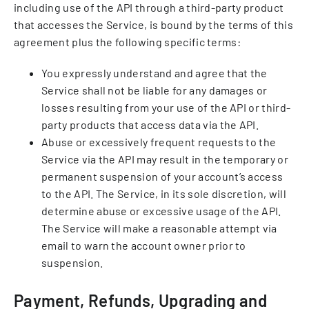
including use of the API through a third-party product
that accesses the Service, is bound by the terms of this
agreement plus the following specific terms:
You expressly understand and agree that the
Service shall not be liable for any damages or
losses resulting from your use of the API or third-
party products that access data via the API.
Abuse or excessively frequent requests to the
Service via the API may result in the temporary or
permanent suspension of your account’s access
to the API. The Service, in its sole discretion, will
determine abuse or excessive usage of the API.
The Service will make a reasonable attempt via
email to warn the account owner prior to
suspension.
Payment, Refunds, Upgrading and