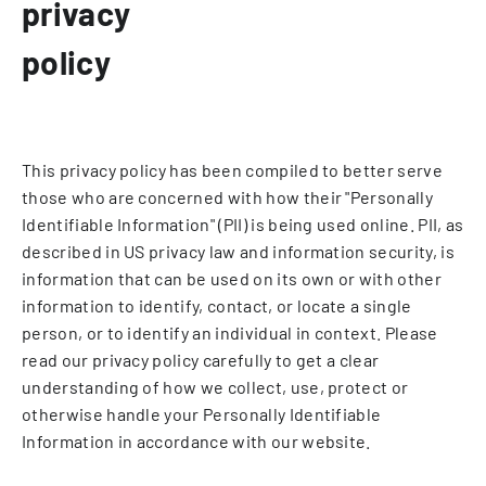
privacy
policy
This privacy policy has been compiled to better serve
those who are concerned with how their "Personally
Identifiable Information" (PII) is being used online. PII, as
described in US privacy law and information security, is
information that can be used on its own or with other
information to identify, contact, or locate a single
person, or to identify an individual in context. Please
read our privacy policy carefully to get a clear
understanding of how we collect, use, protect or
otherwise handle your Personally Identifiable
Information in accordance with our website.