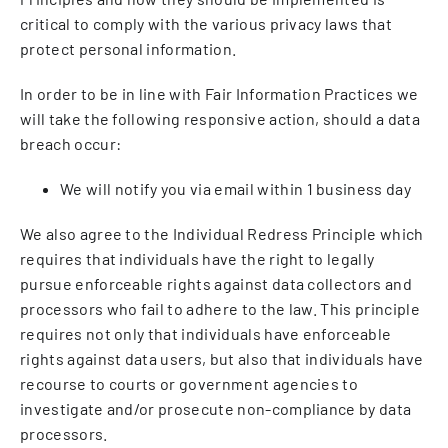
critical to comply with the various privacy laws that
protect personal information.
In order to be in line with Fair Information Practices we
will take the following responsive action, should a data
breach occur:
We will notify you via email within 1 business day
We also agree to the Individual Redress Principle which
requires that individuals have the right to legally
pursue enforceable rights against data collectors and
processors who fail to adhere to the law. This principle
requires not only that individuals have enforceable
rights against data users, but also that individuals have
recourse to courts or government agencies to
investigate and/or prosecute non-compliance by data
processors.