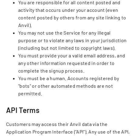
You are responsible for all content posted and
activity that occurs under your account (even
content posted by others from any site linking to
Anvil).
You may not use the Service for any illegal
purpose or to violate any laws in your jurisdiction
(including but not limited to copyright laws).
You must provide your a valid email address, and
any other information requested in order to
complete the signup process.
You must be a human. Accounts registered by
"bots" or other automated methods are not
permitted.
API Terms
Customers may access their Anvil data via the
Application Program Interface ("API"). Any use of the API,