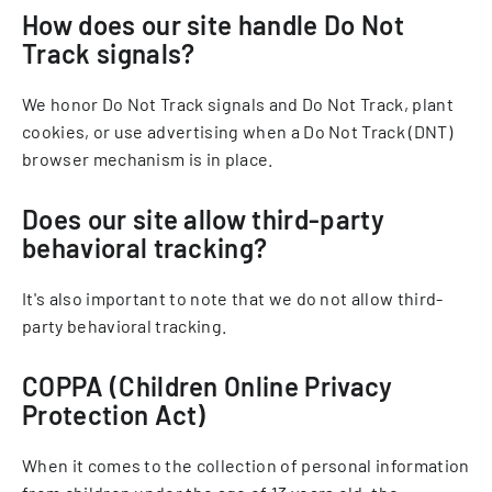
How does our site handle Do Not
Track signals?
We honor Do Not Track signals and Do Not Track, plant
cookies, or use advertising when a Do Not Track (DNT)
browser mechanism is in place.
Does our site allow third-party
behavioral tracking?
It's also important to note that we do not allow third-
party behavioral tracking.
COPPA (Children Online Privacy
Protection Act)
When it comes to the collection of personal information