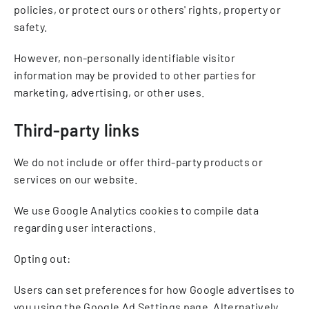
policies, or protect ours or others' rights, property or
safety.
However, non-personally identifiable visitor
information may be provided to other parties for
marketing, advertising, or other uses.
Third-party links
We do not include or offer third-party products or
services on our website.
We use Google Analytics cookies to compile data
regarding user interactions.
Opting out:
Users can set preferences for how Google advertises to
you using the Google Ad Settings page. Alternatively,