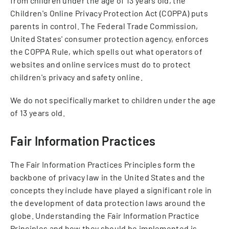
from children under the age of 13 years old, the
Children's Online Privacy Protection Act (COPPA) puts
parents in control. The Federal Trade Commission,
United States' consumer protection agency, enforces
the COPPA Rule, which spells out what operators of
websites and online services must do to protect
children's privacy and safety online.
We do not specifically market to children under the age
of 13 years old.
Fair Information Practices
The Fair Information Practices Principles form the
backbone of privacy law in the United States and the
concepts they include have played a significant role in
the development of data protection laws around the
globe. Understanding the Fair Information Practice
Principles and how they should be implemented is