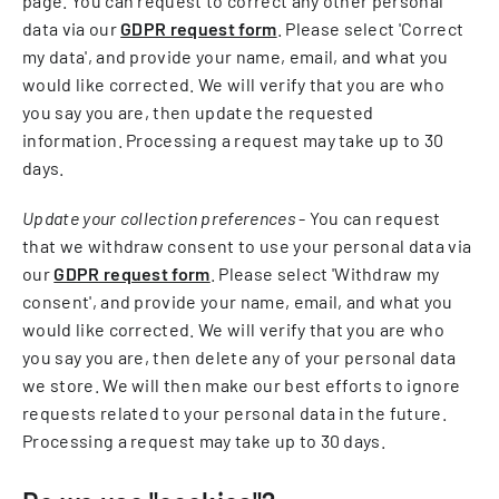
page. You can request to correct any other personal
data via our
GDPR request form
. Please select 'Correct
my data', and provide your name, email, and what you
would like corrected. We will verify that you are who
you say you are, then update the requested
information. Processing a request may take up to 30
days.
Update your collection preferences
- You can request
that we withdraw consent to use your personal data via
our
GDPR request form
. Please select 'Withdraw my
consent', and provide your name, email, and what you
would like corrected. We will verify that you are who
you say you are, then delete any of your personal data
we store. We will then make our best efforts to ignore
requests related to your personal data in the future.
Processing a request may take up to 30 days.