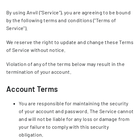
By using Anvil ("Service"), you are agreeing to be bound
by the following terms and conditions ("Terms of
Service").
We reserve the right to update and change these Terms
of Service without notice.
Violation of any of the terms below may result in the
termination of your account.
Account Terms
You are responsible for maintaining the security
of your account and password. The Service cannot
and will not be liable for any loss or damage from
your failure to comply with this security
obligation.