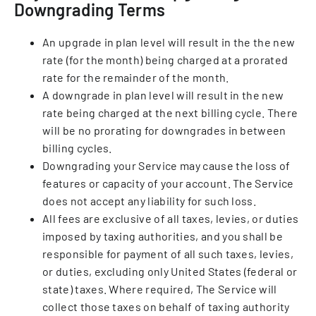
Downgrading Terms
An upgrade in plan level will result in the the new
rate (for the month) being charged at a prorated
rate for the remainder of the month.
A downgrade in plan level will result in the new
rate being charged at the next billing cycle. There
will be no prorating for downgrades in between
billing cycles.
Downgrading your Service may cause the loss of
features or capacity of your account. The Service
does not accept any liability for such loss.
All fees are exclusive of all taxes, levies, or duties
imposed by taxing authorities, and you shall be
responsible for payment of all such taxes, levies,
or duties, excluding only United States (federal or
state) taxes. Where required, The Service will
collect those taxes on behalf of taxing authority