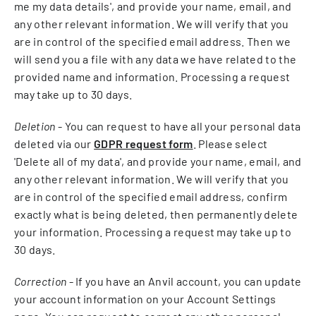
me my data details', and provide your name, email, and
any other relevant information. We will verify that you
are in control of the specified email address. Then we
will send you a file with any data we have related to the
provided name and information. Processing a request
may take up to 30 days.
Deletion
- You can request to have all your personal data
deleted via our
GDPR request form
. Please select
'Delete all of my data', and provide your name, email, and
any other relevant information. We will verify that you
are in control of the specified email address, confirm
exactly what is being deleted, then permanently delete
your information. Processing a request may take up to
30 days.
Correction
- If you have an Anvil account, you can update
your account information on your Account Settings