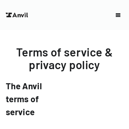
Terms of service &
privacy policy
The Anvil
terms of
service