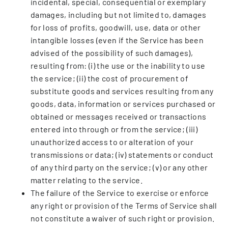
incidental, special, consequential or exemplary
damages, including but not limited to, damages
for loss of profits, goodwill, use, data or other
intangible losses (even if the Service has been
advised of the possibility of such damages),
resulting from: (i) the use or the inability to use
the service; (ii) the cost of procurement of
substitute goods and services resulting from any
goods, data, information or services purchased or
obtained or messages received or transactions
entered into through or from the service; (iii)
unauthorized access to or alteration of your
transmissions or data; (iv) statements or conduct
of any third party on the service; (v) or any other
matter relating to the service.
The failure of the Service to exercise or enforce
any right or provision of the Terms of Service shall
not constitute a waiver of such right or provision.