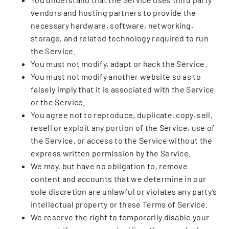
vendors and hosting partners to provide the
necessary hardware, software, networking,
storage, and related technology required to run
the Service.
You must not modify, adapt or hack the Service.
You must not modify another website so as to
falsely imply that it is associated with the Service
or the Service.
You agree not to reproduce, duplicate, copy, sell,
resell or exploit any portion of the Service, use of
the Service, or access to the Service without the
express written permission by the Service.
We may, but have no obligation to, remove
content and accounts that we determine in our
sole discretion are unlawful or violates any party’s
intellectual property or these Terms of Service.
We reserve the right to temporarily disable your