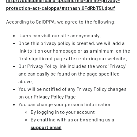
http://consumercal.org/california-online-privacy-
protection-act-caloppa/#sthash.0FdRbT51.dpuf
According to CalOPPA, we agree to the following:
Users can visit our site anonymously.
Once this privacy policy is created, we will add a
link to it on our homepage or as a minimum, on the
first significant page after entering our website.
Our Privacy Policy link includes the word 'Privacy'
and can easily be found on the page specified
above.
You will be notified of any Privacy Policy changes
on our Privacy Policy Page
You can change your personal information
By logging in to your account
By chatting with us or by sending us a
support email