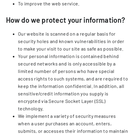
To improve the web service.
How do we protect your information?
Our website is scanned on a regular basis for
security holes and known vulnerabilities in order
to make your visit to our site as safe as possible.
Your personal information is contained behind
secured networks and is only accessible by a
limited number of persons who have special
access rights to such systems, and are required to
keep the information confidential. In addition, all
sensitive/credit information you supply is
encrypted via Secure Socket Layer (SSL)
technology.
We implement a variety of security measures
when a user purchases an account, enters,
submits, or accesses their information to maintain