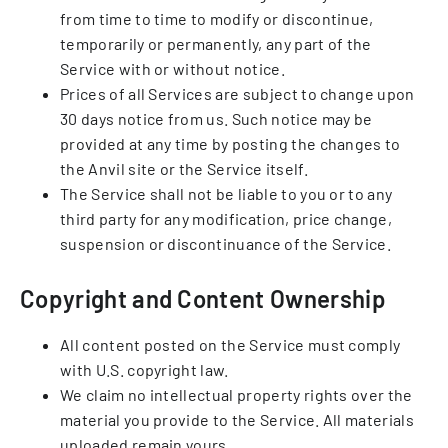
from time to time to modify or discontinue,
temporarily or permanently, any part of the
Service with or without notice.
Prices of all Services are subject to change upon
30 days notice from us. Such notice may be
provided at any time by posting the changes to
the Anvil site or the Service itself.
The Service shall not be liable to you or to any
third party for any modification, price change,
suspension or discontinuance of the Service.
Copyright and Content Ownership
All content posted on the Service must comply
with U.S. copyright law.
We claim no intellectual property rights over the
material you provide to the Service. All materials
uploaded remain yours.