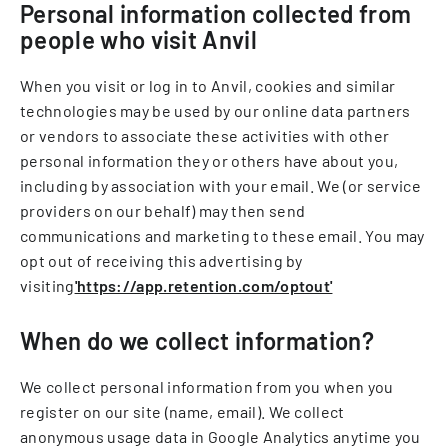
Personal information collected from
people who visit Anvil
When you visit or log in to Anvil, cookies and similar
technologies may be used by our online data partners
or vendors to associate these activities with other
personal information they or others have about you,
including by association with your email. We (or service
providers on our behalf) may then send
communications and marketing to these email. You may
opt out of receiving this advertising by
visiting
'https://app.retention.com/optout'
When do we collect information?
We collect personal information from you when you
register on our site (name, email). We collect
anonymous usage data in Google Analytics anytime you