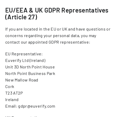
EU/EEA & UK GDPR Representatives
(Article 27)
If you are located in the EU or UK and have questions or
concerns regarding your personal data, you may
contact our appointed GDPR representative:
EU Representative:
Euverify Ltd (Ireland)
Unit 3D North Point House
North Point Business Park
New Mallow Road
Cork
T23 AT2P
Ireland
Email: gdpr@euverify.com