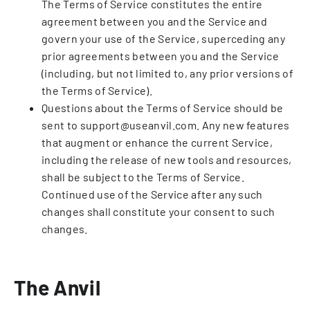
The Terms of Service constitutes the entire
agreement between you and the Service and
govern your use of the Service, superceding any
prior agreements between you and the Service
(including, but not limited to, any prior versions of
the Terms of Service).
Questions about the Terms of Service should be
sent to support@useanvil.com. Any new features
that augment or enhance the current Service,
including the release of new tools and resources,
shall be subject to the Terms of Service.
Continued use of the Service after any such
changes shall constitute your consent to such
changes.
The Anvil