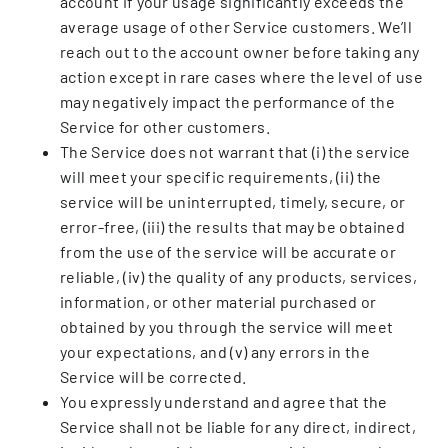
account if your usage significantly exceeds the
average usage of other Service customers. We’ll
reach out to the account owner before taking any
action except in rare cases where the level of use
may negatively impact the performance of the
Service for other customers.
The Service does not warrant that (i) the service
will meet your specific requirements, (ii) the
service will be uninterrupted, timely, secure, or
error-free, (iii) the results that may be obtained
from the use of the service will be accurate or
reliable, (iv) the quality of any products, services,
information, or other material purchased or
obtained by you through the service will meet
your expectations, and (v) any errors in the
Service will be corrected.
You expressly understand and agree that the
Service shall not be liable for any direct, indirect,