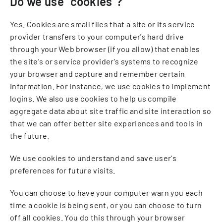
Do we use "cookies"?
Yes. Cookies are small files that a site or its service
provider transfers to your computer's hard drive
through your Web browser (if you allow) that enables
the site's or service provider's systems to recognize
your browser and capture and remember certain
information. For instance, we use cookies to implement
logins. We also use cookies to help us compile
aggregate data about site traffic and site interaction so
that we can offer better site experiences and tools in
the future.
We use cookies to understand and save user's
preferences for future visits.
You can choose to have your computer warn you each
time a cookie is being sent, or you can choose to turn
off all cookies. You do this through your browser