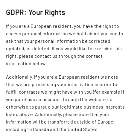
GDPR: Your Rights
If you are a European resident, you have the right to
access personal information we hold about you and to
ask that your personal information be corrected,
updated, or deleted. If you would like to exercise this
right, please contact us through the contact
information below.
Additionally, if you are a European resident we note
that we are processing your information in order to
fulfill contracts we might have with you (for example if
you purchase an account through the website), or
otherwise to pursue our legitimate business interests
listed above. Additionally, please note that your
information will be transferred outside of Europe,
including to Canada and the United States.