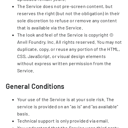
The Service does not pre-screen content, but
reserves the right (but not the obligation) in their
sole discretion to refuse or remove any content
that is available via the Service.
The look and feel of the Service is copyright ©
Anvil Foundry, Inc. All rights reserved. You may not
duplicate, copy, or reuse any portion of the HTML,
CSS, JavaScript, or visual design elements
without express written permission from the
Service.
General Conditions
Your use of the Service is at your sole risk. The
service is provided on an "as is" and "as available"
basis.
Technical support is only provided via email.
You understand that the Service uses third party