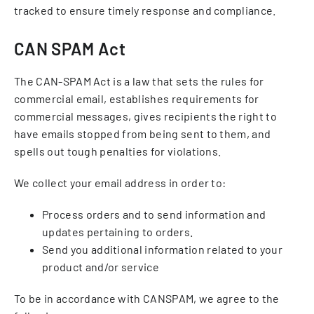
tracked to ensure timely response and compliance.
CAN SPAM Act
The CAN-SPAM Act is a law that sets the rules for
commercial email, establishes requirements for
commercial messages, gives recipients the right to
have emails stopped from being sent to them, and
spells out tough penalties for violations.
We collect your email address in order to:
Process orders and to send information and
updates pertaining to orders.
Send you additional information related to your
product and/or service
To be in accordance with CANSPAM, we agree to the