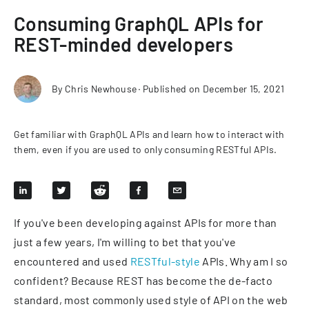
Consuming GraphQL APIs for
REST-minded developers
By
Chris Newhouse
∙
Published on
December 15, 2021
Get familiar with GraphQL APIs and learn how to interact with
them, even if you are used to only consuming RESTful APIs.
If you've been developing against APIs for more than
just a few years, I'm willing to bet that you've
encountered and used
RESTful-style
APIs. Why am I so
confident? Because REST has become the de-facto
standard, most commonly used style of API on the web