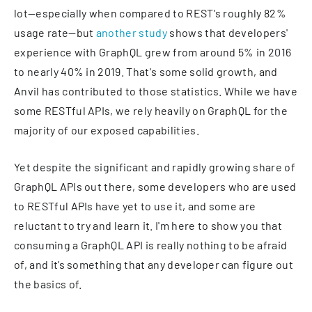
lot—especially when compared to REST's roughly 82%
usage rate—but
another study
shows that developers'
experience with GraphQL grew from around 5% in 2016
to nearly 40% in 2019. That's some solid growth, and
Anvil has contributed to those statistics. While we have
some RESTful APIs, we rely heavily on GraphQL for the
majority of our exposed capabilities.
Yet despite the significant and rapidly growing share of
GraphQL APIs out there, some developers who are used
to RESTful APIs have yet to use it, and some are
reluctant to try and learn it. I'm here to show you that
consuming a GraphQL API is really nothing to be afraid
of, and it’s something that any developer can figure out
the basics of.