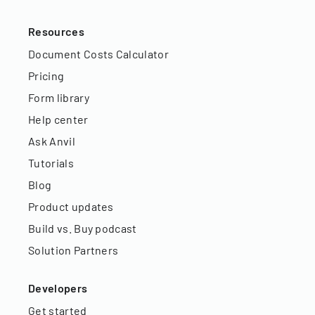
Resources
Document Costs Calculator
Pricing
Form library
Help center
Ask Anvil
Tutorials
Blog
Product updates
Build vs. Buy podcast
Solution Partners
Developers
Get started