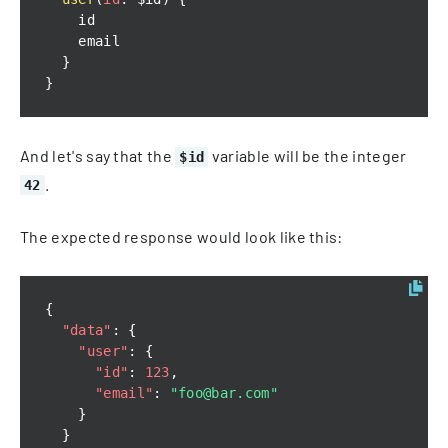
}
}
And let's say that the
variable will be the integer
$id
.
42
The expected response would look like this:
{
"data"
:
{
"user"
:
{
"id"
:
123
,
"email"
:
"foo@bar.com"
}
}