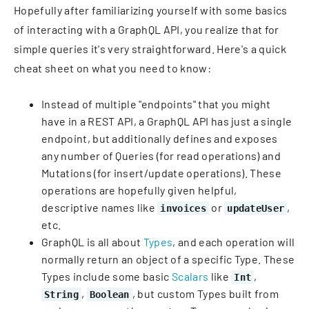
Hopefully after familiarizing yourself with some basics
of interacting with a GraphQL API, you realize that for
simple queries it's very straightforward. Here's a quick
cheat sheet on what you need to know:
Instead of multiple "endpoints" that you might
have in a REST API, a GraphQL API has just a single
endpoint, but additionally defines and exposes
any number of Queries (for read operations) and
Mutations (for insert/update operations). These
operations are hopefully given helpful,
descriptive names like
or
,
invoices
updateUser
etc.
GraphQL is all about
Types
, and each operation will
normally return an object of a specific Type. These
Types include some basic
Scalars
like
,
Int
,
, but custom Types built from
String
Boolean