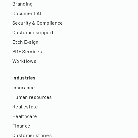
Branding
Document AI
Security & Compliance
Customer support
Etch E-sign
PDF Services
Workflows
Industries
Insurance
Human resources
Real estate
Healthcare
Finance
Customer stories