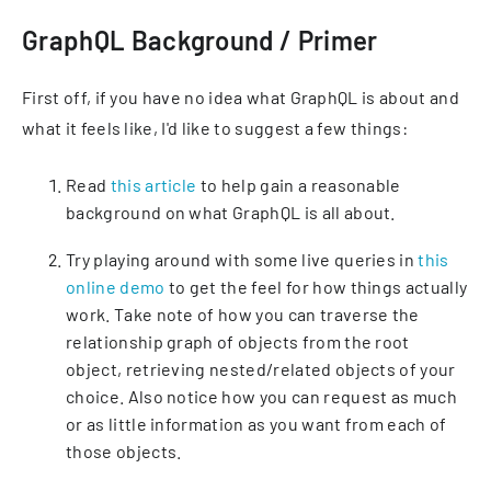
GraphQL Background / Primer
First off, if you have no idea what GraphQL is about and
what it feels like, I'd like to suggest a few things:
Read
this article
to help gain a reasonable
background on what GraphQL is all about.
Try playing around with some live queries in
this
online demo
to get the feel for how things actually
work. Take note of how you can traverse the
relationship graph of objects from the root
object, retrieving nested/related objects of your
choice. Also notice how you can request as much
or as little information as you want from each of
those objects.