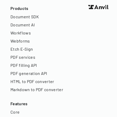
Products
Document SDK
Document AI
Workflows
Webforms
Etch E-Sign
PDF services
PDF filling API
PDF generation API
HTML to PDF converter
Markdown to PDF converter
Features
Core