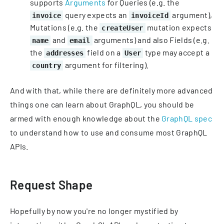
supports
Arguments
for Queries (e.g. the
query expects an
argument),
invoice
invoiceId
Mutations (e.g. the
mutation expects
createUser
and
arguments) and also Fields (e.g.
name
email
the
field on a
type may accept a
addresses
User
argument for filtering).
country
And with that, while there are definitely more advanced
things one can learn about GraphQL, you should be
armed with enough knowledge about the
GraphQL spec
to understand how to use and consume most GraphQL
APIs.
Request Shape
Hopefully by now you're no longer mystified by