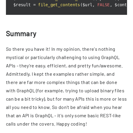
$result 
=
file_get_contents
(
$url
,
FALSE
,
 $contex
Summary
So there you have it! In my opinion, there's nothing
mystical or particularly challenging to using GraphQL
APIs - they're easy, efficient, and pretty fun/awesome.
Admittedly, I kept the examples rather simple, and
there are far more complex things that can be done
with GraphQL (for example, trying to upload binary files
can be a bit tricky), but for many APIs this is more or less
all you need to know. So don't be afraid when you hear
that an API is GraphQL - it's only some basic REST-like
calls under the covers. Happy coding!