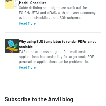
Model, Checklist
Guide defining an e-signature audit trail for
ESIGN/UETA and eIDAS, with an event taxonomy,
evidence checklist, and JSON schema.
Read More
Why using EJS templates to render PDFs is not
scalable
EJS templates can be great for small-scale
applications, but scalability for larger scale PDF
generation applications can be problematic.
Read More
Subscribe to the Anvil blog