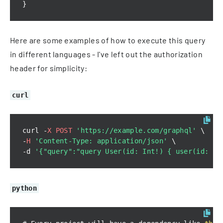
}
Here are some examples of how to execute this query
in different languages - I've left out the authorization
header for simplicity:
curl
curl 
-
X
POST
'https://example.com/graphql'
-
H
'Content-Type: application/json'
-
d 
'{"query":"query User(id: Int!) { user(id: $i
python