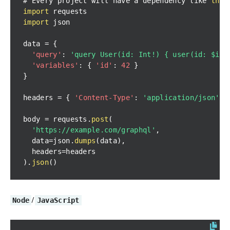
# 
Every
 project will have a dependency like 
this
import
import
data 
=
{
'query'
:
'query User(id: Int!) { user(id: $id)
'variables'
:
{
'id'
:
42
}
}
headers 
=
{
'Content-Type'
:
'application/json'
}
body 
=
 requests
.
post
(
'https://example.com/graphql'
,
  data
=
json
.
dumps
(
data
)
,
  headers
=
)
.
json
(
)
/
Node
JavaScript