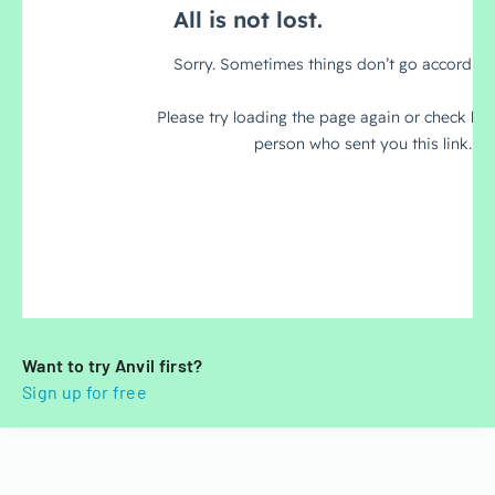
Want to try Anvil first?
Sign up for free