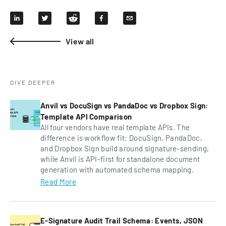
View all
DIVE DEEPER
Anvil vs DocuSign vs PandaDoc vs Dropbox Sign:
Template API Comparison
All four vendors have real template APIs. The
difference is workflow fit: DocuSign, PandaDoc,
and Dropbox Sign build around signature-sending,
while Anvil is API-first for standalone document
generation with automated schema mapping.
Read More
E-Signature Audit Trail Schema: Events, JSON