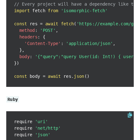
// Every project will have a dependency like thi
import
fetch
from
'isomorphic-fetch'
const
 res 
=
await
fetch
(
'https://example.com/gra
method
:
'POST'
,
headers
:
{
'Content-Type'
:
'application/json'
,
}
,
body
:
'{"query":"query User(id: Int!) { user(i
}
)
const
 body 
=
await
 res
.
json
(
)
Ruby
require 
'uri'
require 
'net/http'
require 
'json'