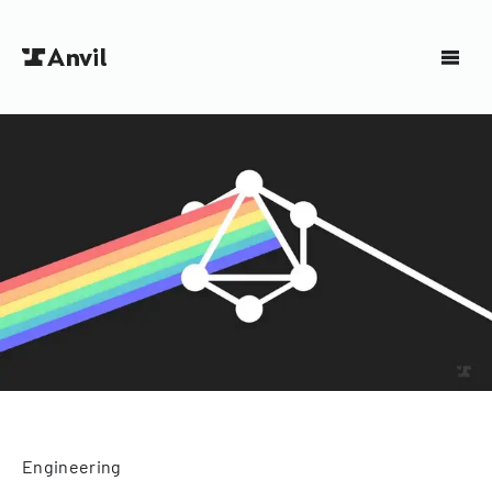
Engineering