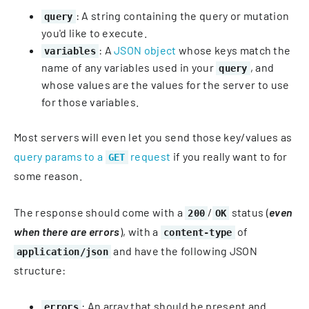
: A string containing the query or mutation
query
you'd like to execute.
: A
JSON object
whose keys match the
variables
name of any variables used in your
, and
query
whose values are the values for the server to use
for those variables.
Most servers will even let you send those key/values as
query params to a
request
if you really want to for
GET
some reason.
The response should come with a
/
status (
even
200
OK
when there are errors
), with a
of
content-type
and have the following JSON
application/json
structure:
: An array that should be present and
errors