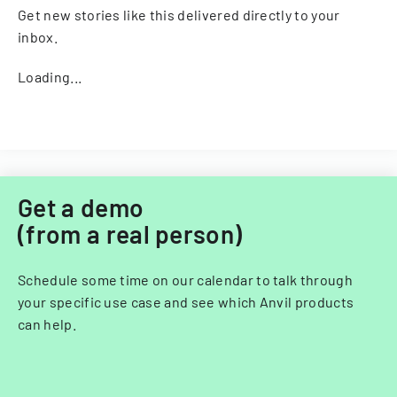
Get new stories like this delivered directly to your
inbox.
Loading...
Get a demo
(from a real person)
Schedule some time on our calendar to talk through
your specific use case and see which Anvil products
can help.