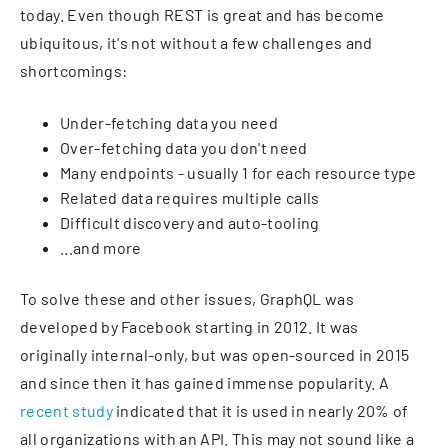
today. Even though REST is great and has become
ubiquitous, it's not without a few challenges and
shortcomings:
Under-fetching data you need
Over-fetching data you don't need
Many endpoints - usually 1 for each resource type
Related data requires multiple calls
Difficult discovery and auto-tooling
...and more
To solve these and other issues, GraphQL was
developed by Facebook starting in 2012. It was
originally internal-only, but was open-sourced in 2015
and since then it has gained immense popularity. A
recent study
indicated that it is used in nearly 20% of
all organizations with an API. This may not sound like a