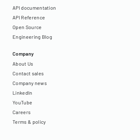
API documentation
API Reference
Open Source
Engineering Blog
Company
About Us
Contact sales
Company news
LinkedIn
YouTube
Careers
Terms & policy