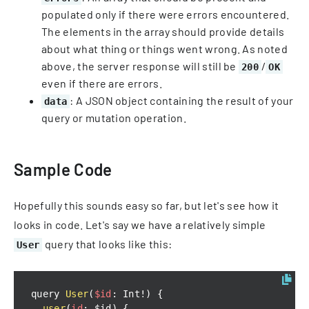
populated only if there were errors encountered.
The elements in the array should provide details
about what thing or things went wrong. As noted
above, the server response will still be
/
200
OK
even if there are errors.
: A JSON object containing the result of your
data
query or mutation operation.
Sample Code
Hopefully this sounds easy so far, but let's see how it
looks in code. Let's say we have a relatively simple
query that looks like this:
User
query 
User
(
$id
:
Int
!
)
{
user
(
id
:
 $id
)
{