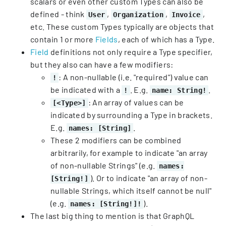
scalars or even other custom Types can also be
defined - think
,
,
,
User
Organization
Invoice
etc. These custom Types typically are objects that
contain 1 or more
Fields
, each of which has a Type.
Field
definitions not only require a Type specifier,
but they also can have a few modifiers:
: A non-nullable (i.e. "required") value can
!
be indicated with a
. E.g.
.
!
name: String!
: An array of values can be
[<Type>]
indicated by surrounding a Type in brackets.
E.g.
.
names: [String]
These 2 modifiers can be combined
arbitrarily, for example to indicate "an array
of non-nullable Strings" (e.g.
names:
). Or to indicate "an array of non-
[String!]
nullable Strings, which itself cannot be null"
(e.g.
).
names: [String!]!
The last big thing to mention is that GraphQL