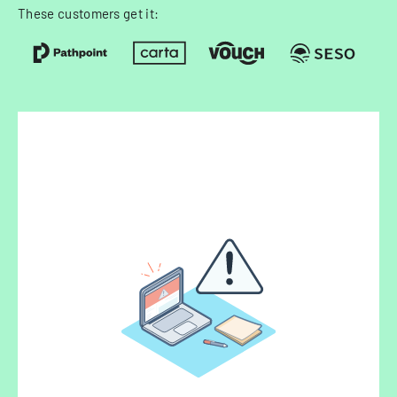
These customers get it: