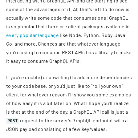
interacting with a GraphQL API, and are starting to see
some of the advantages of it. All that's left to do now is
actually write some code that consumes one! GraphQL
is so popular that there are client packages available in
every popular language
like Node, Python, Ruby, Java,
Go, and more. Chances are that whatever language
you're using to consume REST APIs has a library to make
it easy to consume GraphQL APIs.
If you're unable (or unwilling) to add more dependencies
to your code base, or you'd just like to "roll your own"
client for whatever reason, I'll show you some examples
of how easy it is a bit later on. What I hope you'll realize
is that at the end of the day, a GraphQL API call is just a
request to the server's GraphQL endpoint with a
POST
JSON payload consisting of a few key/values: