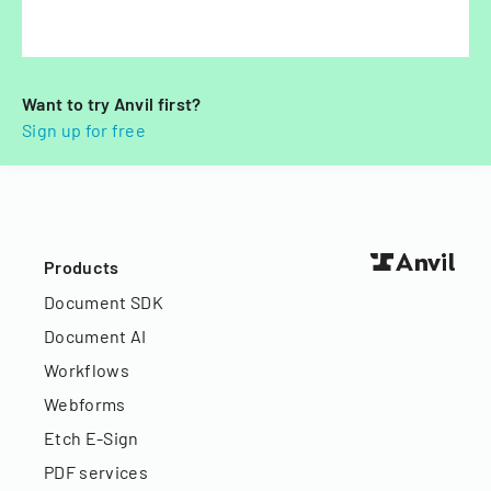
Want to try Anvil first?
Sign up for free
Products
Document SDK
Document AI
Workflows
Webforms
Etch E-Sign
PDF services