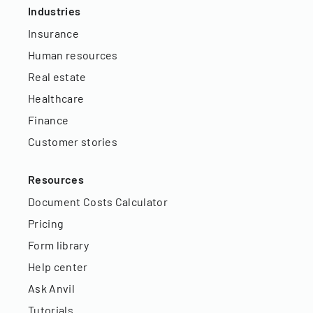
Industries
Insurance
Human resources
Real estate
Healthcare
Finance
Customer stories
Resources
Document Costs Calculator
Pricing
Form library
Help center
Ask Anvil
Tutorials