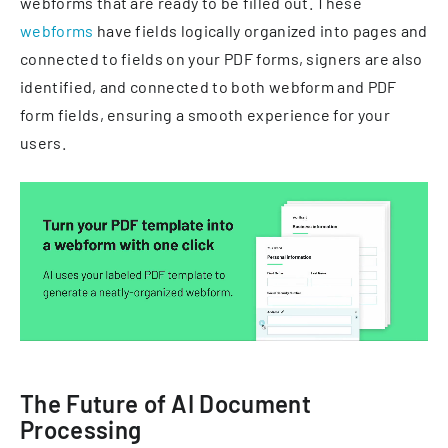
webforms that are ready to be filled out. These
webforms
have fields logically organized into pages and
connected to fields on your PDF forms, signers are also
identified, and connected to both webform and PDF
form fields, ensuring a smooth experience for your
users.
The Future of AI Document
Processing