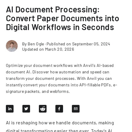
AI Document Processing:
Convert Paper Documents into
Digital Workflows in Seconds
By
Ben Ogle
∙
Published on
September 05, 2024
Updated on
March 20, 2026
Optimize your document workflows with Anvil's AI-based
document AI. Discover how automation and speed can
transform your document processes. With Anvil you can
instantly convert your documents into API-fillable PDFs, e-
signature packets, and webforms.
AI is reshaping how we handle documents, making
digital transformation easier than ever. Today's AI