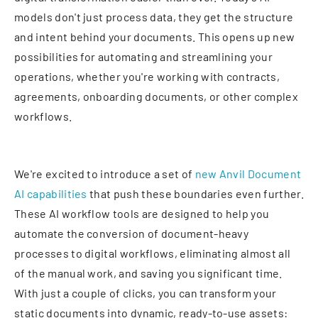
models don't just process data, they get the structure
and intent behind your documents. This opens up new
possibilities for automating and streamlining your
operations, whether you're working with contracts,
agreements, onboarding documents, or other complex
workflows.
We're excited to introduce a set of
new Anvil Document
AI capabilities
that push these boundaries even further.
These AI workflow tools are designed to help you
automate the conversion of document-heavy
processes to digital workflows, eliminating almost all
of the manual work, and saving you significant time.
With just a couple of clicks, you can transform your
static documents into dynamic, ready-to-use assets: