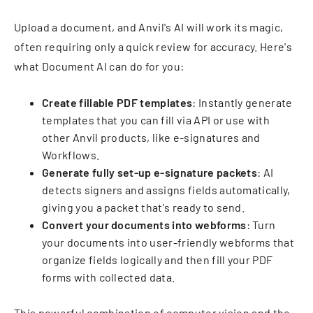
Upload a document, and Anvil's AI will work its magic,
often requiring only a quick review for accuracy. Here's
what Document AI can do for you:
Create fillable PDF templates
: Instantly generate
templates that you can fill via API or use with
other Anvil products, like e-signatures and
Workflows.
Generate fully set-up e-signature packets
: AI
detects signers and assigns fields automatically,
giving you a packet that's ready to send.
Convert your documents into webforms
: Turn
your documents into user-friendly webforms that
organize fields logically and then fill your PDF
forms with collected data.
This powerful combination of computer vision and the