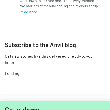
workflows faster and more intuitively, eliminating
the barriers of manual coding and tedious setup.
Read More
Subscribe to the Anvil blog
Get new stories like this delivered directly to your
inbox.
Loading...
Get a demo