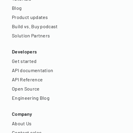
Blog
Product updates
Build vs. Buy podcast
Solution Partners
Developers
Get started
API documentation
API Reference
Open Source
Engineering Blog
Company
About Us
Contact sales