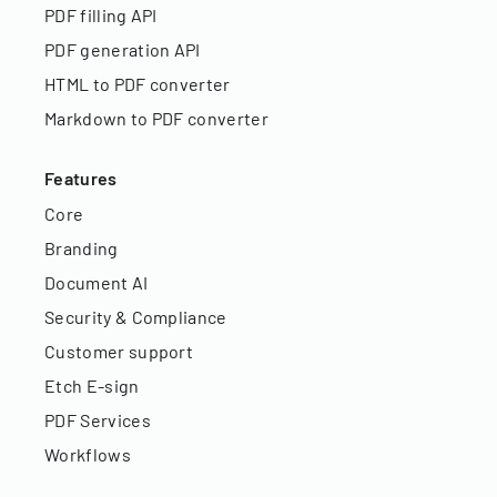
PDF filling API
PDF generation API
HTML to PDF converter
Markdown to PDF converter
Features
Core
Branding
Document AI
Security & Compliance
Customer support
Etch E-sign
PDF Services
Workflows