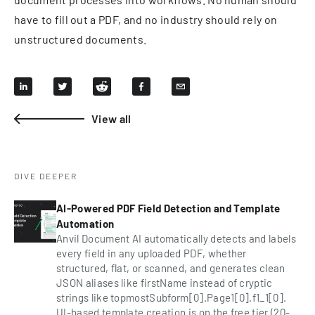
have to fill out a PDF, and no industry should rely on
unstructured documents.
View all
DIVE DEEPER
AI-Powered PDF Field Detection and Template
Automation
Anvil Document AI automatically detects and labels
every field in any uploaded PDF, whether
structured, flat, or scanned, and generates clean
JSON aliases like firstName instead of cryptic
strings like topmostSubform[0].Page1[0].f1_1[0].
UI-based template creation is on the free tier (20-