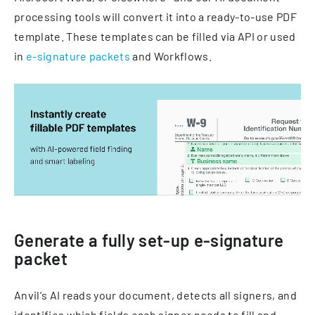
processing tools will convert it into a ready-to-use PDF
template. These templates can be filled via API or used
in
e-signature packets
and Workflows.
Generate a fully set-up e-signature
packet
Anvil's AI reads your document, detects all signers, and
identifies which fields each signer needs to fill and