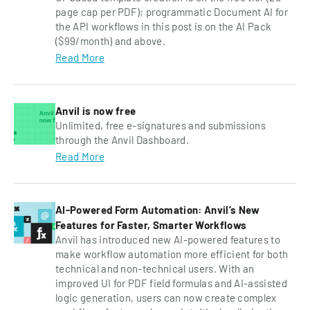
page cap per PDF); programmatic Document AI for
the API workflows in this post is on the AI Pack
($99/month) and above.
Read More
Anvil is now free
Unlimited, free e-signatures and submissions
through the Anvil Dashboard.
Read More
AI-Powered Form Automation: Anvil’s New
Features for Faster, Smarter Workflows
Anvil has introduced new AI-powered features to
make workflow automation more efficient for both
technical and non-technical users. With an
improved UI for PDF field formulas and AI-assisted
logic generation, users can now create complex