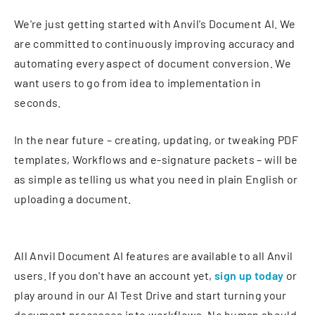
We're just getting started with Anvil's Document AI. We
are committed to continuously improving accuracy and
automating every aspect of document conversion. We
want users to go from idea to implementation in
seconds.
In the near future – creating, updating, or tweaking PDF
templates, Workflows and e-signature packets – will be
as simple as telling us what you need in plain English or
uploading a document.
All Anvil Document AI features are available to all Anvil
users. If you don't have an account yet,
sign up today
or
play around in our AI Test Drive and start turning your
document processes into workflows. No human should