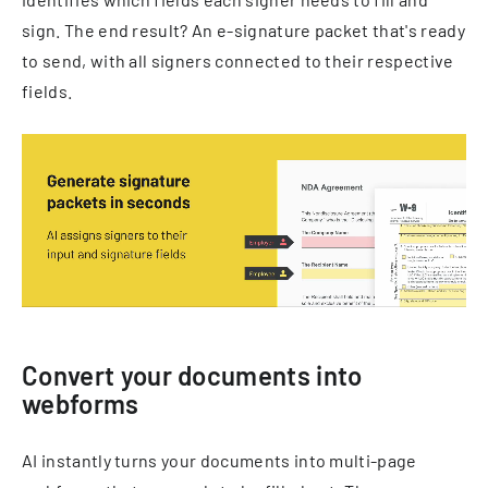
sign. The end result? An e-signature packet that's ready
to send, with all signers connected to their respective
fields.
Convert your documents into
webforms
AI instantly turns your documents into multi-page