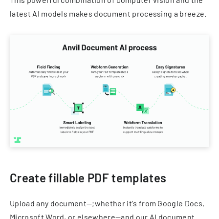
latest AI models makes document processing a breeze.
Create fillable PDF templates
Upload any document—;whether it's from Google Docs,
Microsoft Word, or elsewhere—and our AI document