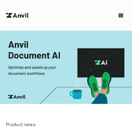
Product news