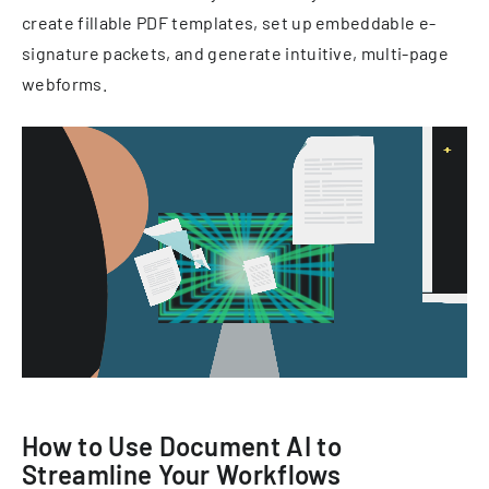
create fillable PDF templates, set up embeddable e-
signature packets, and generate intuitive, multi-page
webforms.
How to Use Document AI to
Streamline Your Workflows