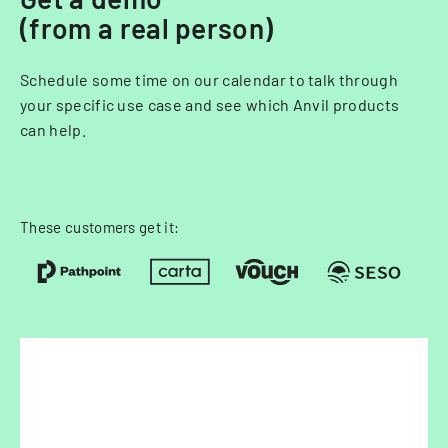
(from a real person)
Schedule some time on our calendar to talk through
your specific use case and see which Anvil products
can help.
These customers get it: