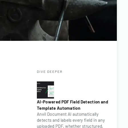
DIVE DEEPER
AI-Powered PDF Field Detection and
Template Automation
Anvil Document AI automatically
detects and labels every field in any
uploaded PDF, whether structured,