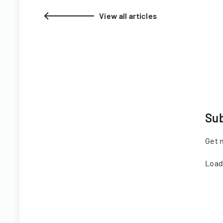
View all articles
Sub
Get n
Load