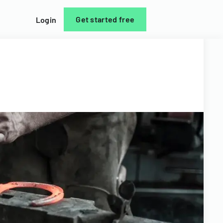
Get started free
Login