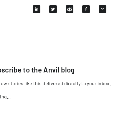
scribe to the Anvil blog
ew stories like this delivered directly to your inbox.
ing...