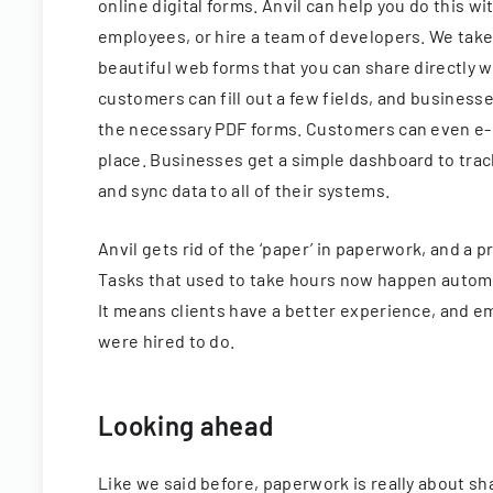
online digital forms. Anvil can help you do this w
employees, or hire a team of developers. We take
beautiful web forms that you can share directly w
customers can fill out a few fields, and business
the necessary PDF forms. Customers can even e-s
place. Businesses get a simple dashboard to tra
and sync data to all of their systems.
Anvil gets rid of the ‘paper’ in paperwork, and a 
Tasks that used to take hours now happen automat
It means clients have a better experience, and 
were hired to do.
Looking ahead
Like we said before, paperwork is really about sh