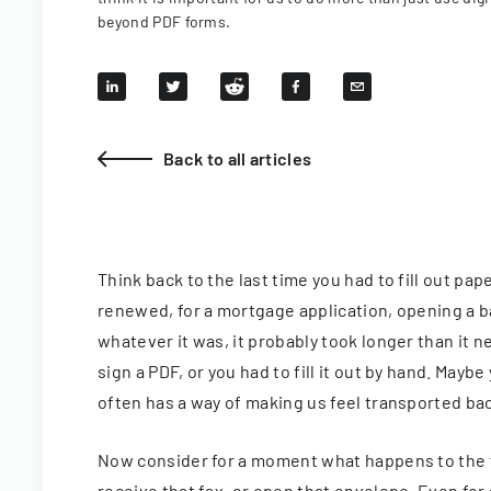
beyond PDF forms.
Back to all articles
Think back to the last time you had to fill out pa
renewed, for a mortgage application, opening a ba
whatever it was, it probably took longer than it n
sign a PDF, or you had to fill it out by hand. Maybe 
often has a way of making us feel transported back
Now consider for a moment what happens to the 
receive that fax, or open that envelope. Even for