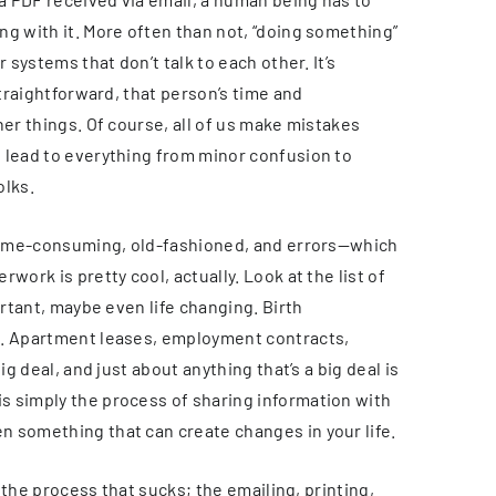
ng with it. More often than not, “doing something”
 systems that don’t talk to each other. It’s
straightforward, that person’s time and
her things. Of course, all of us make mistakes
 lead to everything from minor confusion to
olks.
, time-consuming, old-fashioned, and errors—which
work is pretty cool, actually. Look at the list of
ortant, maybe even life changing. Birth
k. Apartment leases, employment contracts,
ig deal, and just about anything that’s a big deal is
s simply the process of sharing information with
 something that can create changes in your life.
s the process that sucks; the emailing, printing,