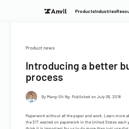
Products
Industries
Reso
Product news
Introducing a better b
process
By
Mang-Git Ng
∙
Published on
July 06, 2018
Paperwork without all the paper and work. Learn more ab
the $1T wasted on paperwork in the United States each 
think it is important for us to do more than just use dig