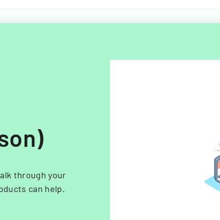
rson)
alk through your
oducts can help.