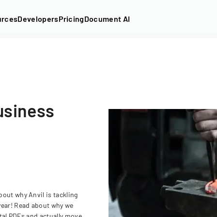
urces
Developers
Pricing
Document AI
usiness
out why Anvil is tackling
year! Read about why we
ital PDFs and actually move