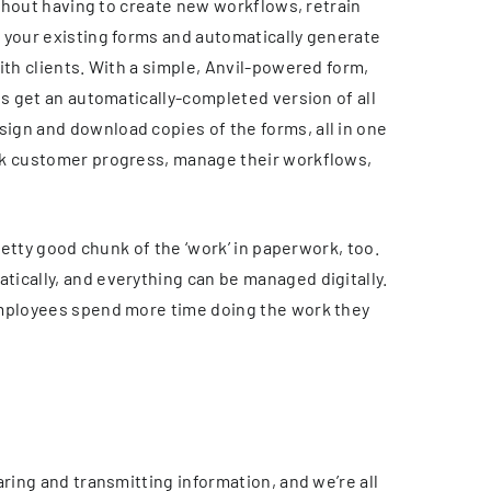
ithout having to create new workflows, retrain
 your existing forms and automatically generate
ith clients. With a simple, Anvil-powered form,
es get an automatically-completed version of all
ign and download copies of the forms, all in one
ck customer progress, manage their workflows,
pretty good chunk of the ‘work’ in paperwork, too.
ically, and everything can be managed digitally.
employees spend more time doing the work they
aring and transmitting information, and we’re all