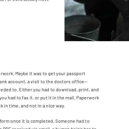
perwork. Maybe it was to get your passport
nk account, a visit to the doctors office—
eeded to. Either you had to download, print, and
you had to fax it, or put it in the mail. Paperwork
 in time, and not in a nice way.
form once it is completed. Someone had to
 a PDF received via email, a human being has to