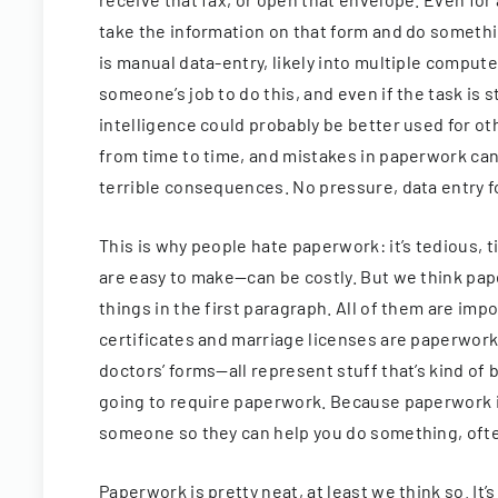
take the information on that form and do somethi
is manual data-entry, likely into multiple computer
someone’s job to do this, and even if the task is 
intelligence could probably be better used for ot
from time to time, and mistakes in paperwork can
terrible consequences. No pressure, data entry f
This is why people hate paperwork: it’s tedious
are easy to make—can be costly. But we think paper
things in the first paragraph. All of them are imp
certificates and marriage licenses are paperwor
doctors’ forms—all represent stuff that’s kind of b
going to require paperwork. Because paperwork i
someone so they can help you do something, often
Paperwork is pretty neat, at least we think so. It’