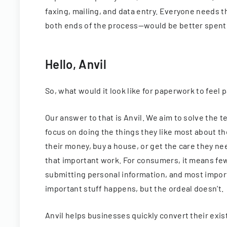
faxing, mailing, and data entry. Everyone needs
both ends of the process—would be better spent
Hello, Anvil
So, what would it look like for paperwork to feel
Our answer to that is Anvil. We aim to solve the
focus on doing the things they like most about t
their money, buy a house, or get the care they ne
that important work. For consumers, it means fewe
submitting personal information, and most importa
important stuff happens, but the ordeal doesn’t.
Anvil helps businesses quickly convert their exi