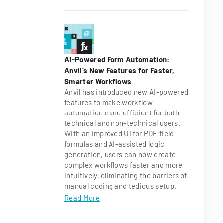
AI-Powered Form Automation:
Anvil’s New Features for Faster,
Smarter Workflows
Anvil has introduced new AI-powered
features to make workflow
automation more efficient for both
technical and non-technical users.
With an improved UI for PDF field
formulas and AI-assisted logic
generation, users can now create
complex workflows faster and more
intuitively, eliminating the barriers of
manual coding and tedious setup.
Read More