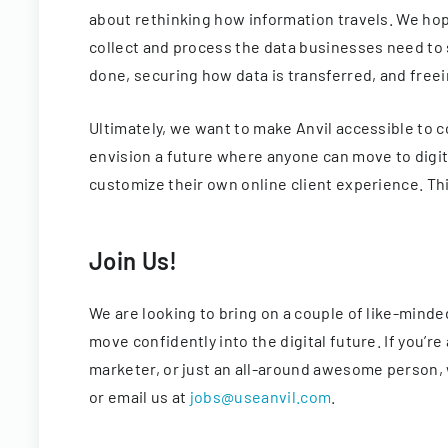
about rethinking how information travels. We hop
collect and process the data businesses need to 
done, securing how data is transferred, and free
Ultimately, we want to make Anvil accessible to 
envision a future where anyone can move to digit
customize their own online client experience. Thi
Join Us!
We are looking to bring on a couple of like-mind
move confidently into the digital future. If you’
marketer, or just an all-around awesome person, w
or email us at
jobs@useanvil.com
.