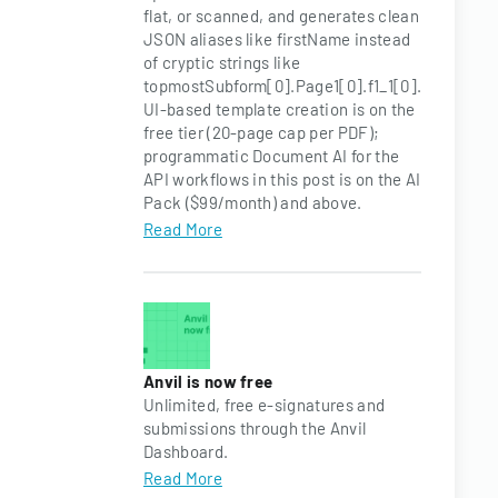
flat, or scanned, and generates clean
JSON aliases like firstName instead
of cryptic strings like
topmostSubform[0].Page1[0].f1_1[0].
UI-based template creation is on the
free tier (20-page cap per PDF);
programmatic Document AI for the
API workflows in this post is on the AI
Pack ($99/month) and above.
Read More
Anvil is now free
Unlimited, free e-signatures and
submissions through the Anvil
Dashboard.
Read More