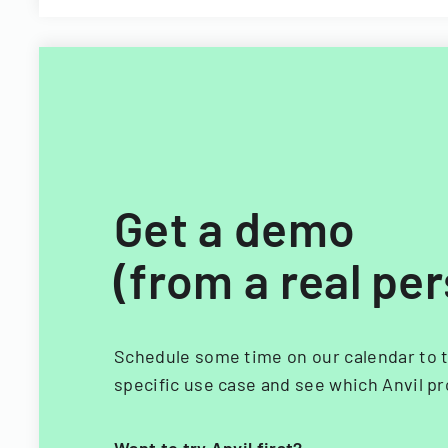
Get a demo
(from a real pe
Schedule some time on our calendar to t
specific use case and see which Anvil pr