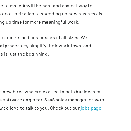
e to make Anvil the best and easiest way to
serve their clients, speeding up how business is
ing up time for more meaningful work.
consumers and businesses of all sizes. We
al processes, simplify their workflows, and
s is just the beginning.
ed new hires who are excited to help businesses
re a software engineer, SaaS sales manager, growth
e’d love to talk to you. Check out our
jobs page