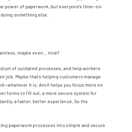
 the power of paperwork, but everyone’s time—on
 doing something else.
 painless, maybe even… nice?
 tedium of outdated processes, and help workers
heir job. Maybe that’s helping customers manage
ed—whatever it is, Anvil helps you focus more on
r forms to fill out, a more secure system for
ntly, a faster, better experience. So the
sting paperwork processes into simple and secure