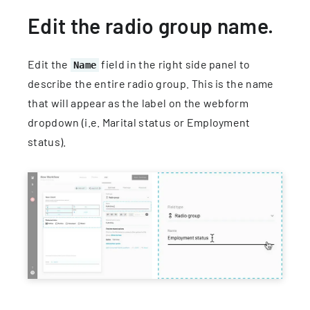
Edit the radio group name.
Edit the
field in the right side panel to
Name
describe the entire radio group. This is the name
that will appear as the label on the webform
dropdown (i.e. Marital status or Employment
status).