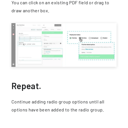
You can click on an existing PDF field or drag to
draw another box.
Repeat.
Continue adding radio group options until all
options have been added to the radio group.