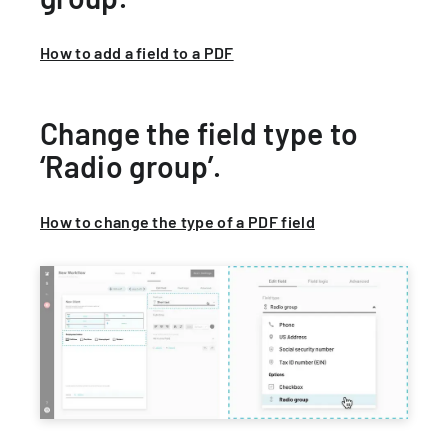
How to add a field to a PDF
Change the field type to
‘Radio group’.
How to change the type of a PDF field