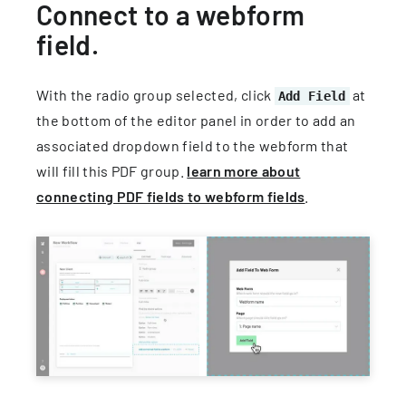
Connect to a webform
field.
With the radio group selected, click
at
Add Field
the bottom of the editor panel in order to add an
associated dropdown field to the webform that
will fill this PDF group.
learn more about
connecting PDF fields to webform fields
.