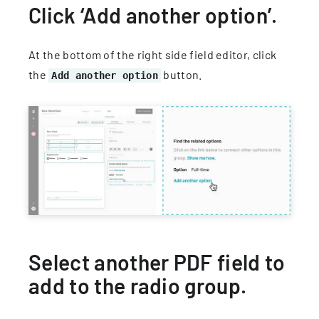
Click ‘Add another option’.
At the bottom of the right side field editor, click
the
button.
Add another option
Select another PDF field to
add to the radio group.