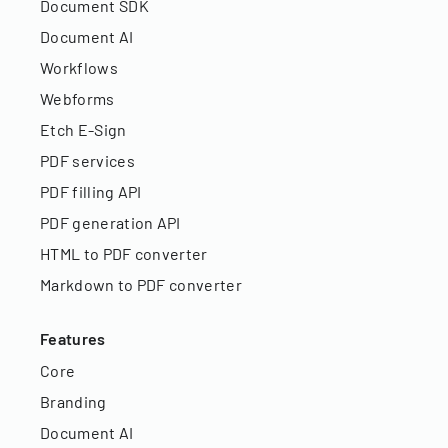
Document SDK
Document AI
Workflows
Webforms
Etch E-Sign
PDF services
PDF filling API
PDF generation API
HTML to PDF converter
Markdown to PDF converter
Features
Core
Branding
Document AI