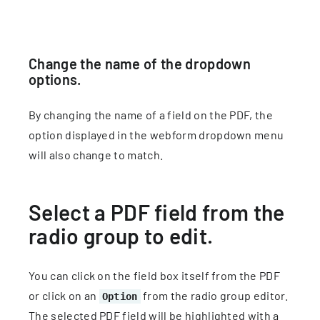
Change the name of the dropdown
options.
By changing the name of a field on the PDF, the
option displayed in the webform dropdown menu
will also change to match.
Select a PDF field from the
radio group to edit.
You can click on the field box itself from the PDF
or click on an
from the radio group editor.
Option
The selected PDF field will be highlighted with a