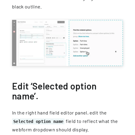
black outline.
Edit ‘Selected option
name’.
In the right hand field editor panel, edit the
field to reflect what the
Selected option name
webform dropdown should display.