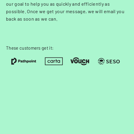
our goal to help you as quickly and efficiently as
possible. Once we get your message, we will email you
back as soon as we can.
These customers get it: