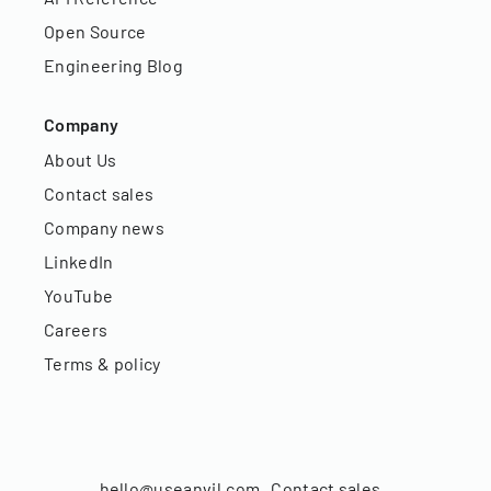
Open Source
Engineering Blog
Company
About Us
Contact sales
Company news
LinkedIn
YouTube
Careers
Terms & policy
hello@useanvil.com
Contact sales