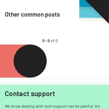
Other common posts
0
-
0
of
0
Contact support
We know dealing with tech support can be painful. It's