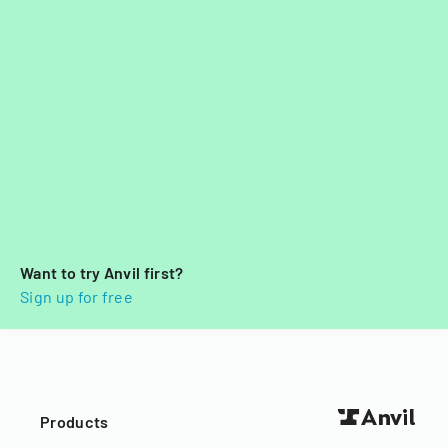
Want to try Anvil first?
Sign up for free
Products