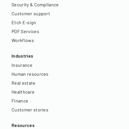
Security & Compliance
Customer support
Etch E-sign
PDF Services
Workflows
Industries
Insurance
Human resources
Real estate
Healthcare
Finance
Customer stories
Resources