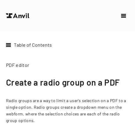
Table of Contents
PDF editor
Create a radio group on a PDF
Radio groups are a way to limit a user's selection on a PDF to a
single option. Radio groups create a dropdown menu on the
webform, where the selection choices are each of the radio
group options.