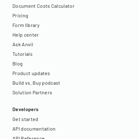
Document Costs Calculator
Pricing
Form library
Help center
Ask Anvil
Tutorials
Blog
Product updates
Build vs. Buy podcast
Solution Partners
Developers
Get started
API documentation
API Reference