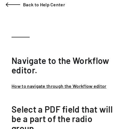
Back to Help Center
Navigate to the Workflow
editor.
How to navigate through the Workflow editor
Select a PDF field that will
be a part of the radio
group.