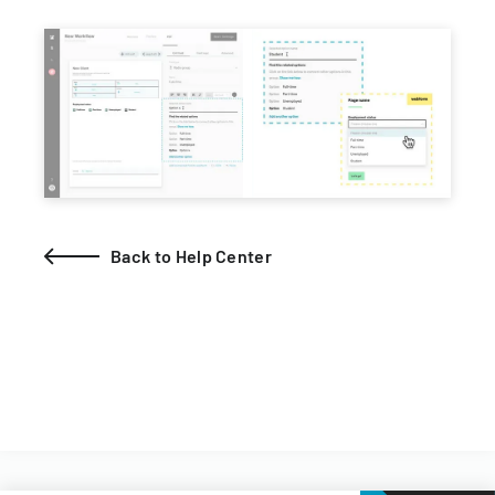
Back to Help Center