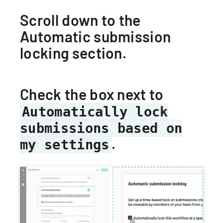
Scroll down to the
Automatic submission
locking section.
Check the box next to
Automatically lock
submissions based on
.
my settings