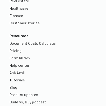
Real estate
Healthcare
Finance
Customer stories
Resources
Document Costs Calculator
Pricing
Form library
Help center
Ask Anvil
Tutorials
Blog
Product updates
Build vs. Buy podcast