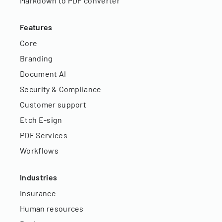
Markdown to PDF converter
Features
Core
Branding
Document AI
Security & Compliance
Customer support
Etch E-sign
PDF Services
Workflows
Industries
Insurance
Human resources