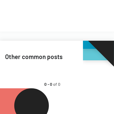
Other common posts
0
-
0
of
0