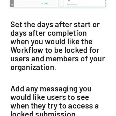
Set the days after start or
days after completion
when you would like the
Workflow to be locked for
users and members of your
organization.
Add any messaging you
would like users to see
when they try to access a
locked submission.