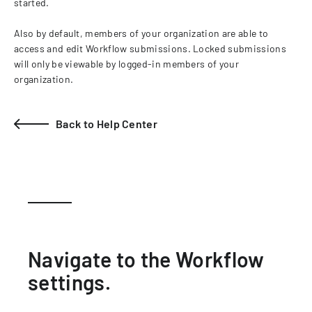
started.
Also by default, members of your organization are able to
access and edit Workflow submissions. Locked submissions
will only be viewable by logged-in members of your
organization.
Back to Help Center
Navigate to the Workflow
settings.