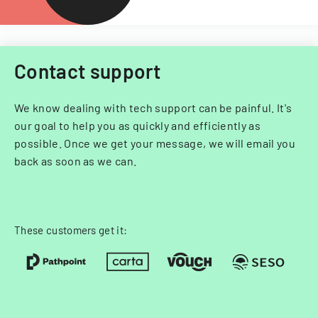
Contact support
We know dealing with tech support can be painful. It's
our goal to help you as quickly and efficiently as
possible. Once we get your message, we will email you
back as soon as we can.
These customers get it: