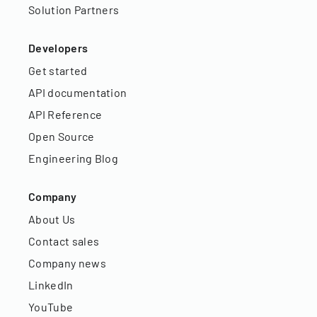
Solution Partners
Developers
Get started
API documentation
API Reference
Open Source
Engineering Blog
Company
About Us
Contact sales
Company news
LinkedIn
YouTube