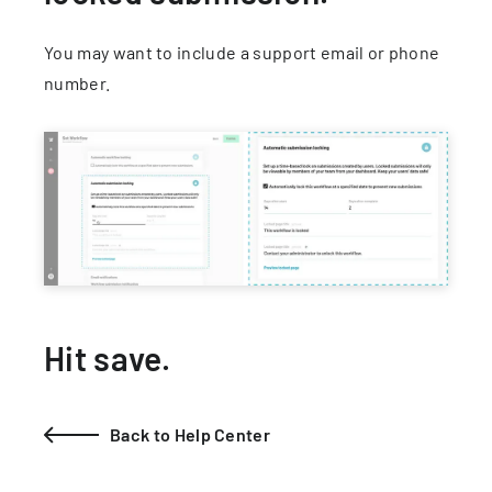
You may want to include a support email or phone
number.
Hit save.
Back to Help Center