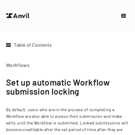
Table of Contents
Workflows
Set up automatic Workflow
submission locking
By default, users who are in the process of completing a
Workflow are also able to access their submission and make
edits until the Workflow is submitted. Locked submissions will
become uneditable after the set period of time after they are