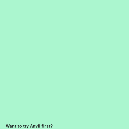
Want to try Anvil first?