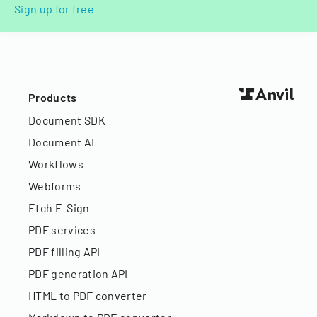
Sign up for free
Products
Document SDK
Document AI
Workflows
Webforms
Etch E-Sign
PDF services
PDF filling API
PDF generation API
HTML to PDF converter