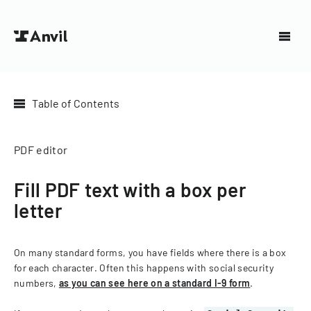
Table of Contents
PDF editor
Fill PDF text with a box per
letter
On many standard forms, you have fields where there is a box
for each character. Often this happens with social security
numbers,
as you can see here on a standard I-9 form
.