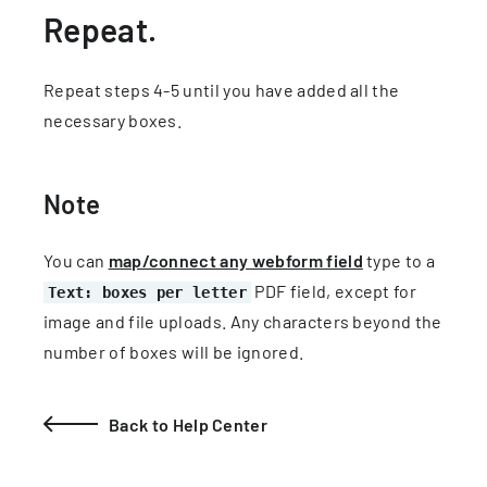
Repeat.
Repeat steps 4-5 until you have added all the
necessary boxes.
Note
You can
map/connect any webform field
type to a
PDF field, except for
Text: boxes per letter
image and file uploads. Any characters beyond the
number of boxes will be ignored.
Back to Help Center