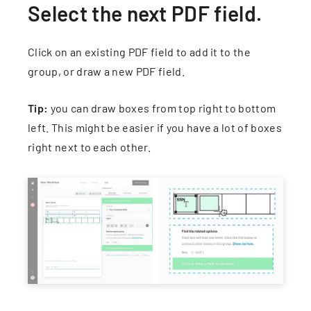
Select the next PDF field.
Click on an existing PDF field to add it to the
group, or draw a new PDF field.
Tip:
you can draw boxes from top right to bottom
left. This might be easier if you have a lot of boxes
right next to each other.