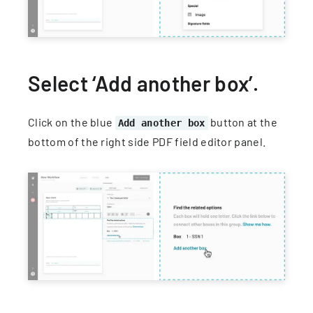
Select ‘Add another box’.
Click on the blue
button at the
Add another box
bottom of the right side PDF field editor panel.