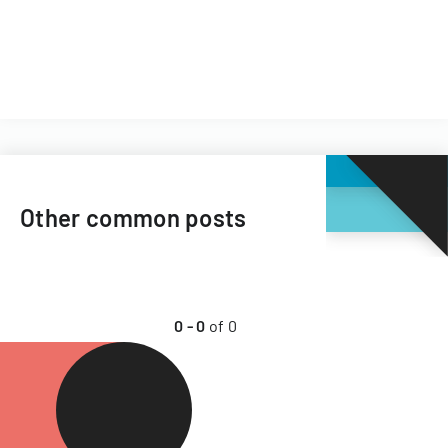
Other common posts
0
-
0
of
0