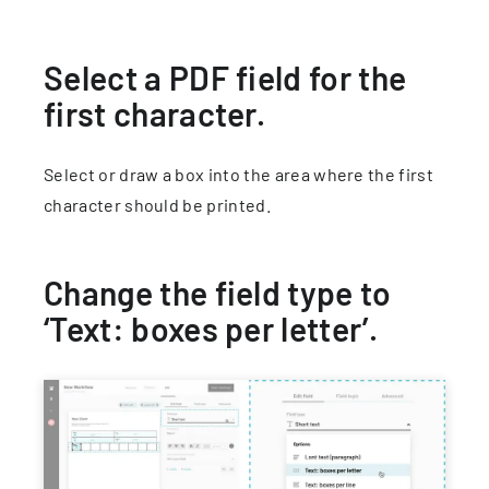
Select a PDF field for the
first character.
Select or draw a box into the area where the first
character should be printed.
Change the field type to
‘Text: boxes per letter’.