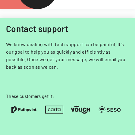
Contact support
We know dealing with tech support can be painful. It's
our goal to help you as quickly and efficiently as
possible. Once we get your message, we will email you
back as soon as we can.
These customers get it: