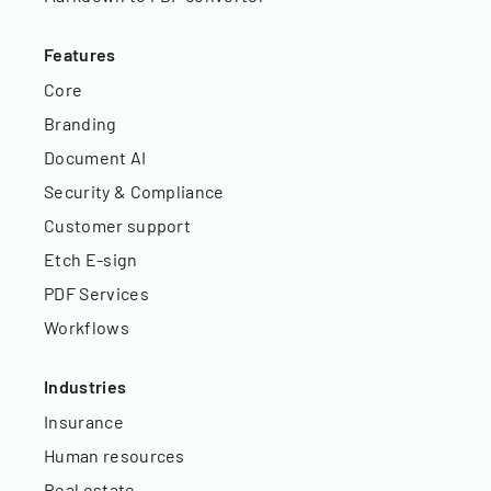
Features
Core
Branding
Document AI
Security & Compliance
Customer support
Etch E-sign
PDF Services
Workflows
Industries
Insurance
Human resources
Real estate