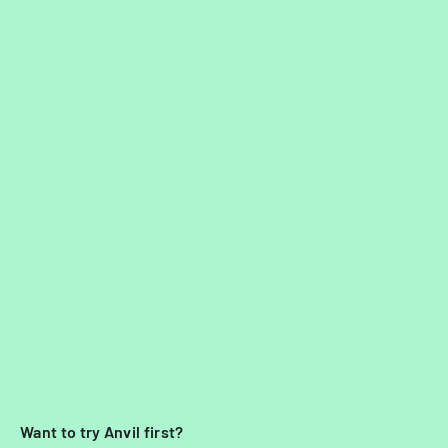
Want to try Anvil first?