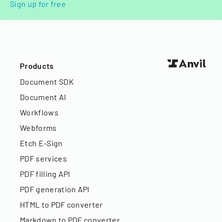
Sign up for free
Products
Document SDK
Document AI
Workflows
Webforms
Etch E-Sign
PDF services
PDF filling API
PDF generation API
HTML to PDF converter
Markdown to PDF converter