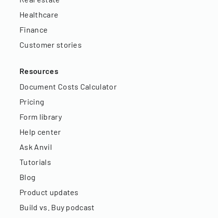
Healthcare
Finance
Customer stories
Resources
Document Costs Calculator
Pricing
Form library
Help center
Ask Anvil
Tutorials
Blog
Product updates
Build vs. Buy podcast