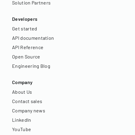
Solution Partners
Developers
Get started
API documentation
API Reference
Open Source
Engineering Blog
Company
About Us
Contact sales
Company news
LinkedIn
YouTube