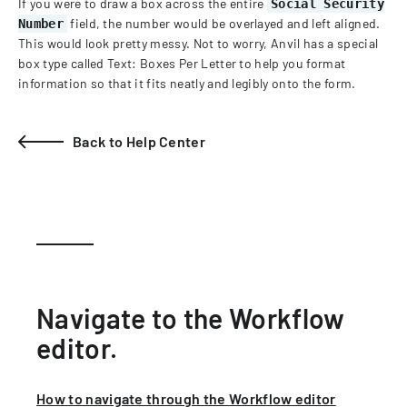
If you were to draw a box across the entire
Social Security
field, the number would be overlayed and left aligned.
Number
This would look pretty messy. Not to worry, Anvil has a special
box type called Text: Boxes Per Letter to help you format
information so that it fits neatly and legibly onto the form.
Back to Help Center
Navigate to the Workflow
editor.
How to navigate through the Workflow editor