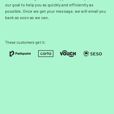
our goal to help you as quickly and efficiently as
possible. Once we get your message, we will email you
back as soon as we can.
These customers get it: