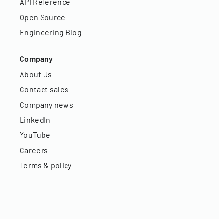
API Reference
Open Source
Engineering Blog
Company
About Us
Contact sales
Company news
LinkedIn
YouTube
Careers
Terms & policy