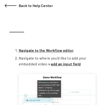
Back to Help Center
Navigate to the Workflow editor
Navigate to where you'd like to add your
embedded video
>
add an input field