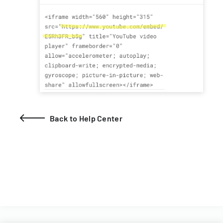
Back to Help Center