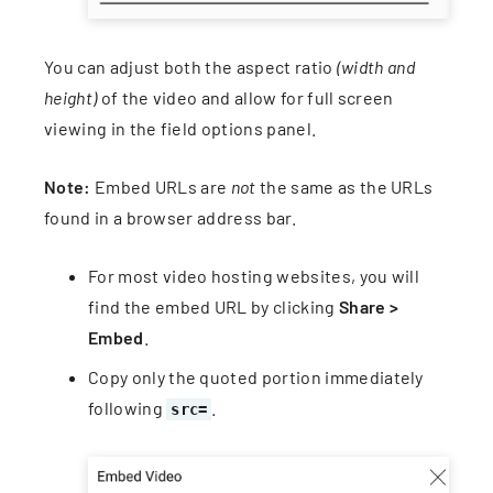
You can adjust both the aspect ratio
(width and
height)
of the video and allow for full screen
viewing in the field options panel.
Note:
Embed URLs are
not
the same as the URLs
found in a browser address bar.
For most video hosting websites, you will
find the embed URL by clicking
Share >
Embed
.
Copy only the quoted portion immediately
following
.
src=