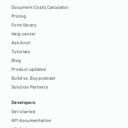
Document Costs Calculator
Pricing
Form library
Help center
Ask Anvil
Tutorials
Blog
Product updates
Build vs. Buy podcast
Solution Partners
Developers
Get started
API documentation