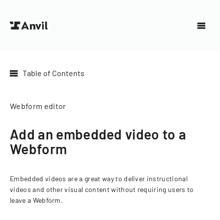
Table of Contents
Webform editor
Add an embedded video to a
Webform
Embedded videos are a great way to deliver instructional
videos and other visual content without requiring users to
leave a Webform.