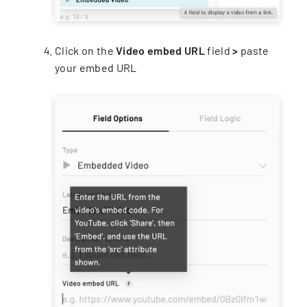
Click on the
Video embed URL
field
>
paste
your embed URL