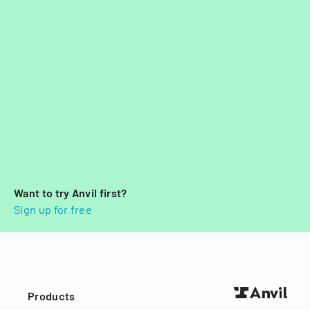
Want to try Anvil first?
Sign up for free
Products