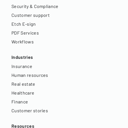
Security & Compliance
Customer support
Etch E-sign
PDF Services
Workflows
Industries
Insurance
Human resources
Real estate
Healthcare
Finance
Customer stories
Resources