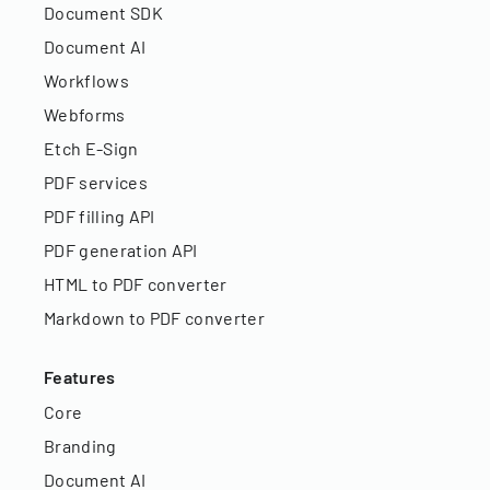
Document SDK
Document AI
Workflows
Webforms
Etch E-Sign
PDF services
PDF filling API
PDF generation API
HTML to PDF converter
Markdown to PDF converter
Features
Core
Branding
Document AI