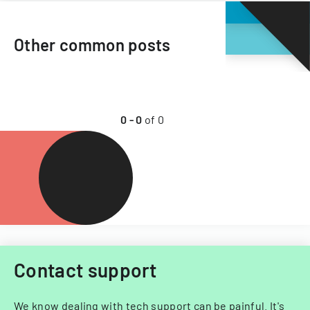
Other common posts
0
-
0
of
0
Contact support
We know dealing with tech support can be painful. It's