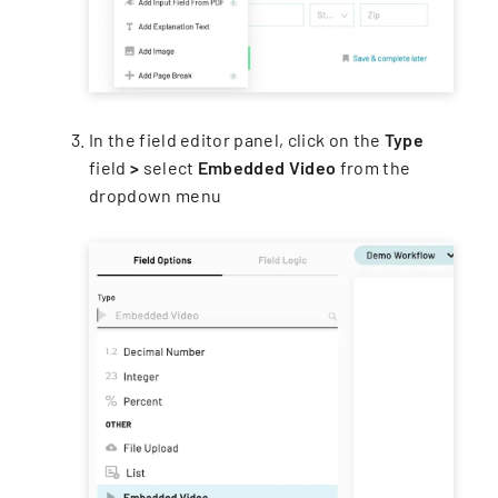
In the field editor panel, click on the
Type
field
>
select
Embedded Video
from the
dropdown menu