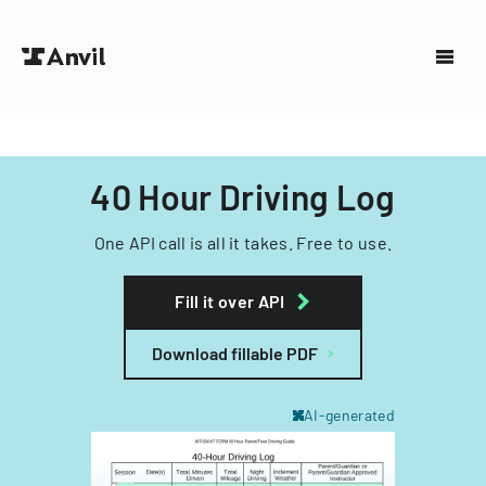
40 Hour Driving Log
One API call is all it takes. Free to use.
Fill it over API
Download fillable PDF
AI-generated