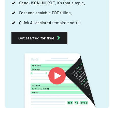
Send JSON, fill PDF
. It's that simple.
Fast and scalable PDF filling.
Quick
AI-assisted
template setup.
Get started for free