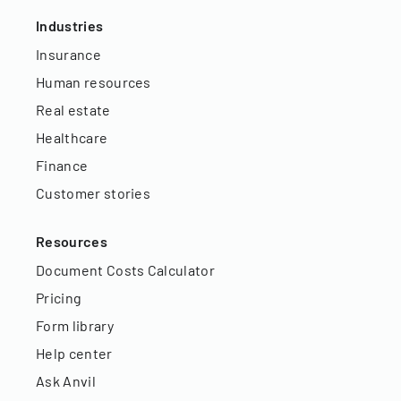
Industries
Insurance
Human resources
Real estate
Healthcare
Finance
Customer stories
Resources
Document Costs Calculator
Pricing
Form library
Help center
Ask Anvil