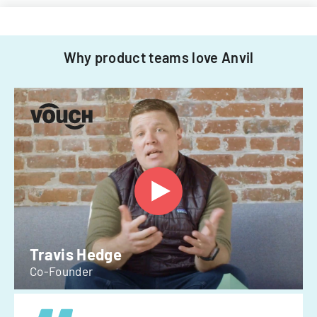
Why product teams love Anvil
Travis Hedge
Co-Founder