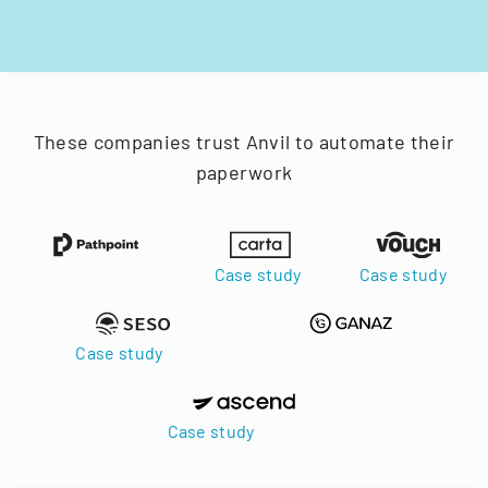
These companies trust Anvil to automate their
paperwork
Case study
Case study
Case study
Case study