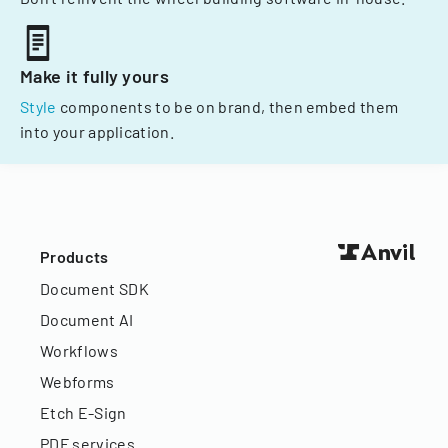
Make it fully yours
Style
components to be on brand, then embed them
into your application.
Products
Document SDK
Document AI
Workflows
Webforms
Etch E-Sign
PDF services