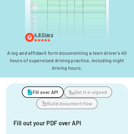
4.8 Stars
A log and affidavit form documenting a teen driver's 40
hours of supervised driving practice, including night
driving hours.
Fill over API
Get it e-signed
Build document flow
Fill out your PDF over API