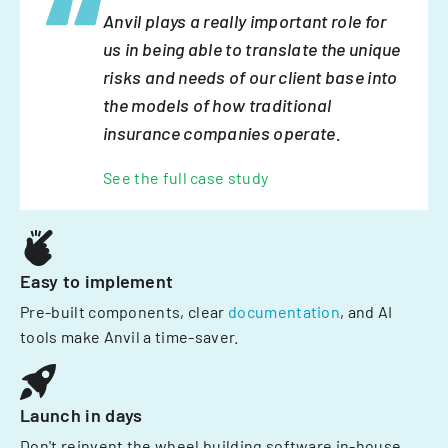
Anvil plays a really important role for
us in being able to translate the unique
risks and needs of our client base into
the models of how traditional
insurance companies operate.
See the full case study
Easy to implement
Pre-built components, clear
documentation
, and AI
tools make Anvil a time-saver.
Launch in days
Don't reinvent the wheel building software in-house.