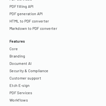
PDF filling API
PDF generation API
HTML to PDF converter
Markdown to PDF converter
Features
Core
Branding
Document AI
Security & Compliance
Customer support
Etch E-sign
PDF Services
Workflows