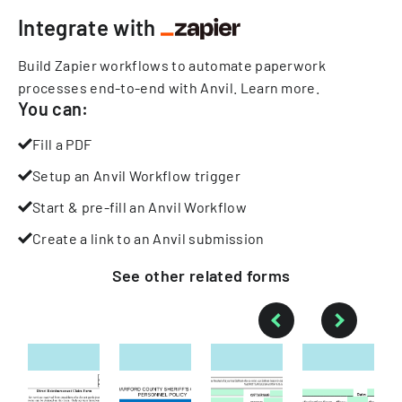
Integrate with
Build Zapier workflows to automate paperwork
processes end-to-end with Anvil.
Learn more
.
You can:
Fill a PDF
Setup an Anvil Workflow trigger
Start & pre-fill an Anvil Workflow
Create a link to an Anvil submission
See other
related
forms