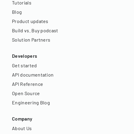
Tutorials
Blog
Product updates
Build vs. Buy podcast
Solution Partners
Developers
Get started
API documentation
API Reference
Open Source
Engineering Blog
Company
About Us