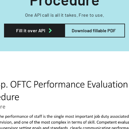
One API call is all it takes. Free to use.
Fill it over API
Download fillable PDF