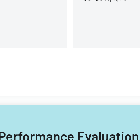
difications.
involving local engineering
unions and contractors.
C Performance Evaluation