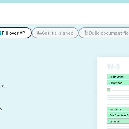
Fill over API
Get it e-signed
Build document fl
ple.
.