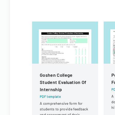
Goshen College
P
Student Evaluation Of
F
Internship
PD
A 
PDF template
d
A comprehensive form for
hi
students to provide feedback
or
and assessment of their