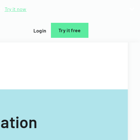
d.
Try it now
Try it free
Login
ation