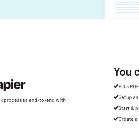
You 
Fill a PDF
Setup an
rk processes end-to-end with
Start & p
Create a 