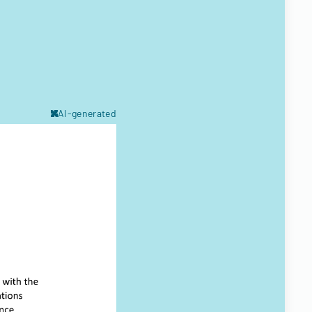
AI-generated