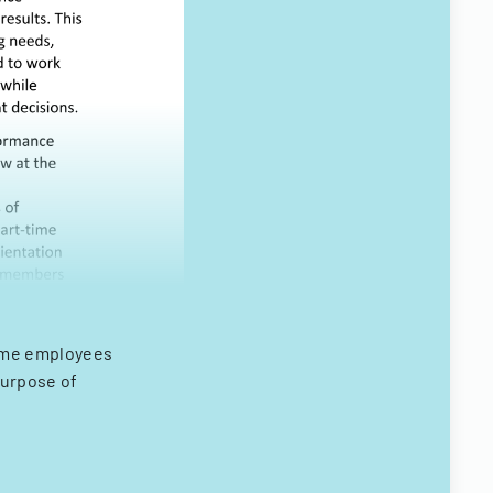
time employees
purpose of