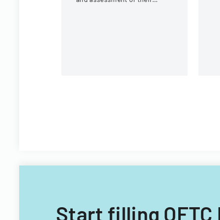
mo
internship experience, work
environment, and learning
opportunities.
Start filling OFT