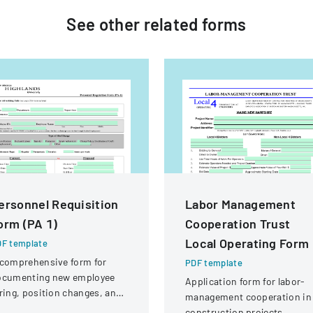
See other
related
forms
ersonnel Requisition
Labor Management
orm (PA 1)
Cooperation Trust
Local Operating Form
F template
comprehensive form for
PDF template
ocumenting new employee
Application form for labor-
ring, position changes, and
management cooperation in
ganizational personnel
construction projects