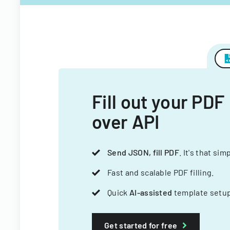
Fill out your PDF
over API
Send JSON, fill PDF
. It's that sim
Fast and scalable PDF filling.
Quick
AI-assisted
template setup
Get started for free