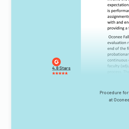
4.8 Stars
Procedure for
at Oconee