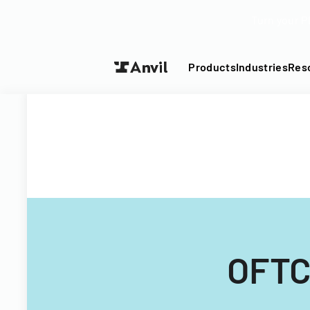
Turn your P
Products
Industries
Res
OFTC