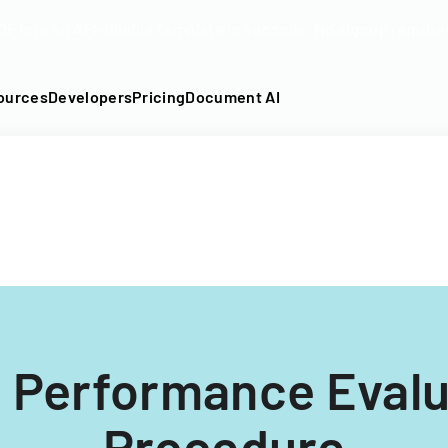
DF into an API-fillable template in seconds. No signup require
ources
Developers
Pricing
Document AI
 Performance Evalu
Procedure