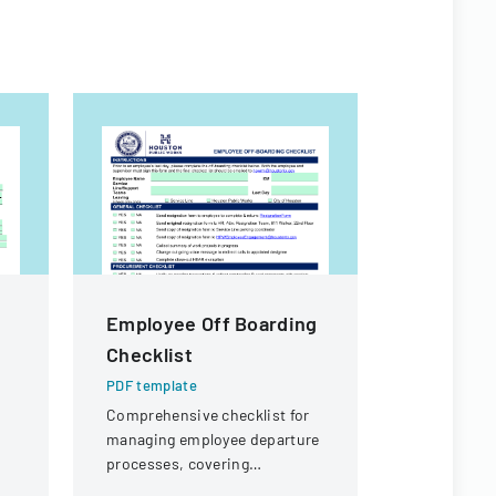
Employee Off Boarding
Art And 
Checklist
Teachin
Evaluat
PDF template
Planning
Comprehensive checklist for
managing employee departure
Structur
processes, covering
Fo
administrative, procurement,