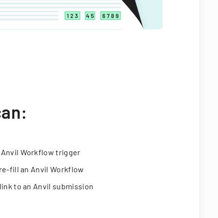
can:
 Anvil Workflow trigger
re-fill an Anvil Workflow
link to an Anvil submission