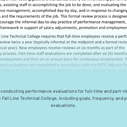
 conducting performance evaluations for full-time and part-
 Fall Line Technical College, including goals, frequency, and 
evaluations.