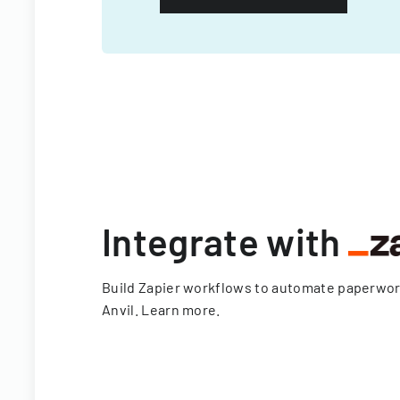
Integrate with
Build Zapier workflows to automate paperwo
Anvil.
Learn more
.