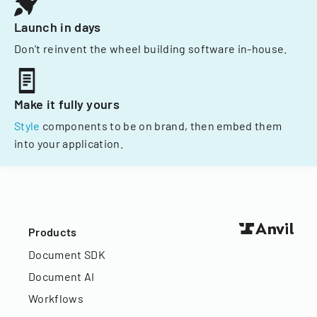
Launch in days
Don't reinvent the wheel building software in-house.
Make it fully yours
Style
components to be on brand, then embed them
into your application.
Products
Document SDK
Document AI
Workflows