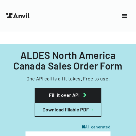
ALDES North America
Canada Sales Order Form
One API call is all it takes. Free to use.
Fill it over API
Download fillable PDF
AI-generated