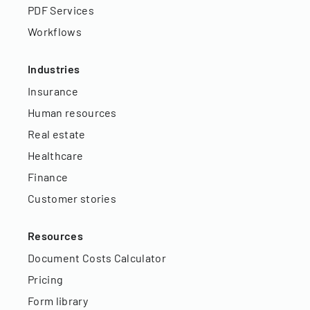
PDF Services
Workflows
Industries
Insurance
Human resources
Real estate
Healthcare
Finance
Customer stories
Resources
Document Costs Calculator
Pricing
Form library