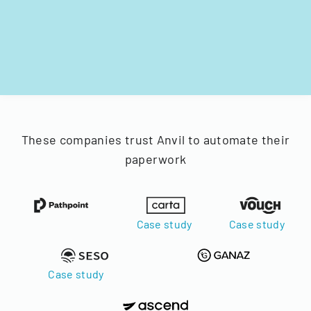
These companies trust Anvil to automate their
paperwork
Case study
Case study
Case study