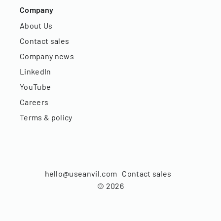
Company
About Us
Contact sales
Company news
LinkedIn
YouTube
Careers
Terms & policy
hello@useanvil.com
Contact sales
©
2026