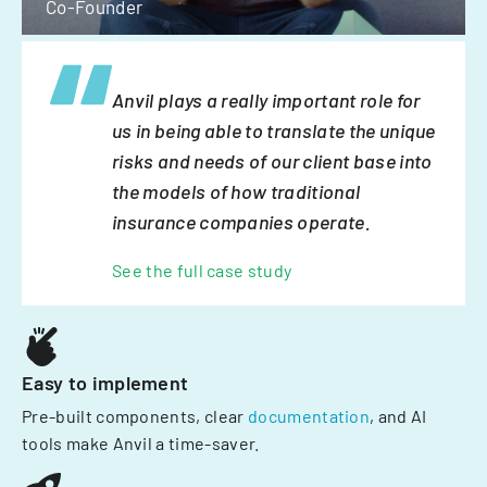
Co-Founder
Anvil plays a really important role for
us in being able to translate the unique
risks and needs of our client base into
the models of how traditional
insurance companies operate.
See the full case study
Easy to implement
Pre-built components, clear
documentation
, and AI
tools make Anvil a time-saver.