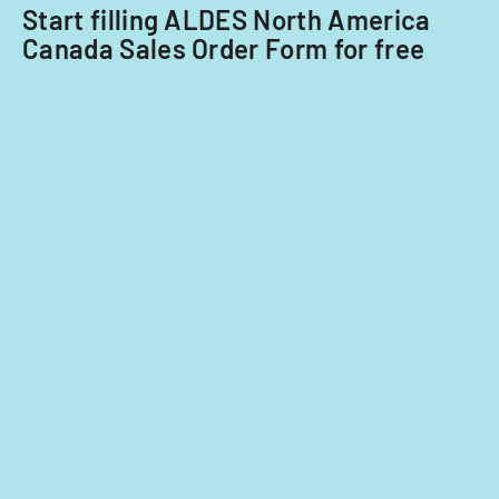
ADA.
nationals.
Start filling ALDES North America
Canada Sales Order Form for free