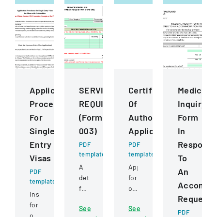
Application
SERVICESSUPPLIESEQUIPMENT
Certificate
Medical
Procedures
REQUISITION
Of
Inquiry
For
(Form
Authority
Form
Single
003)
Application
In
Entry
Respons
PDF
PDF
template
template
Visas
To
A
Application
An
PDF
detailed
for
template
Accommo
form
obtaining
Instructions
Request
for
or
for
See
See
requesting
transferring
PDF
obtaining