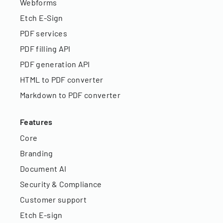
Webforms
Etch E-Sign
PDF services
PDF filling API
PDF generation API
HTML to PDF converter
Markdown to PDF converter
Features
Core
Branding
Document AI
Security & Compliance
Customer support
Etch E-sign