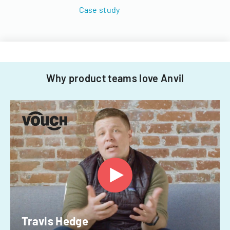
Case study
Why product teams love Anvil
Travis Hedge