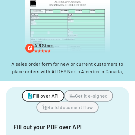
4.8 Stars
A sales order form for new or current customers to
place orders with ALDES North America in Canada.
Fill over API
Get it e-signed
Build document flow
Fill out your PDF over API