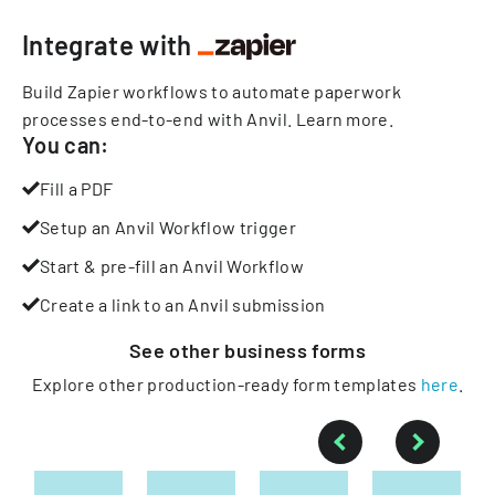
Integrate with
Build Zapier workflows to automate paperwork
processes end-to-end with Anvil.
Learn more
.
You can:
Fill a PDF
Setup an Anvil Workflow trigger
Start & pre-fill an Anvil Workflow
Create a link to an Anvil submission
See other
business
forms
Explore other production-ready form templates
here
.