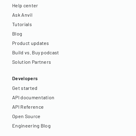
Help center
Ask Anvil
Tutorials
Blog
Product updates
Build vs. Buy podcast
Solution Partners
Developers
Get started
API documentation
API Reference
Open Source
Engineering Blog