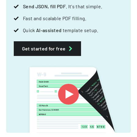
Send JSON, fill PDF
. It's that simple.
Fast and scalable PDF filling.
Quick
AI-assisted
template setup.
Get started for free