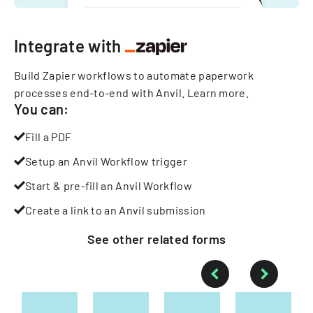
Integrate with
Build Zapier workflows to automate paperwork
processes end-to-end with Anvil.
Learn more
.
You can:
Fill a PDF
Setup an Anvil Workflow trigger
Start & pre-fill an Anvil Workflow
Create a link to an Anvil submission
See other
related
forms