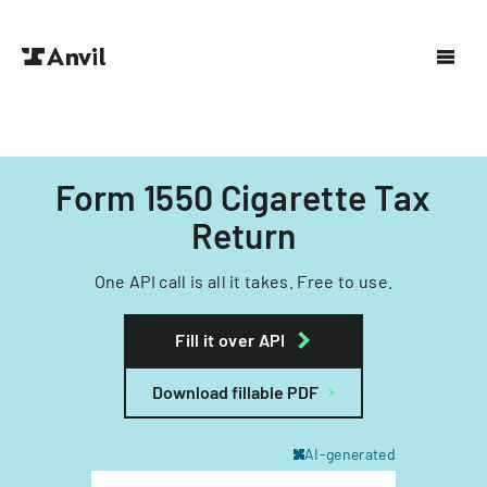
Form 1550 Cigarette Tax
Return
One API call is all it takes. Free to use.
Fill it over API
Download fillable PDF
AI-generated