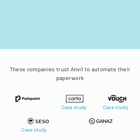
These companies trust Anvil to automate their
paperwork
Case study
Case study
Case study