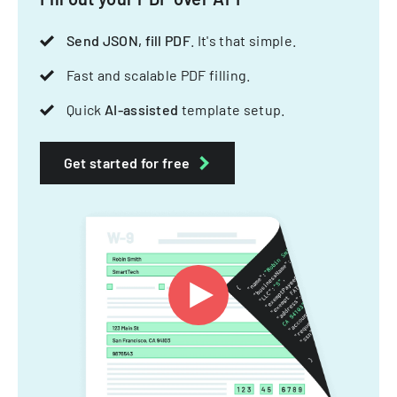
Send JSON, fill PDF
. It's that simple.
Fast and scalable PDF filling.
Quick
AI-assisted
template setup.
Get started for free