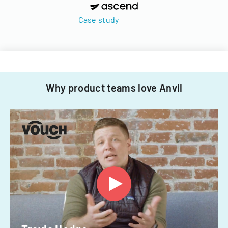
Case study
Why product teams love Anvil