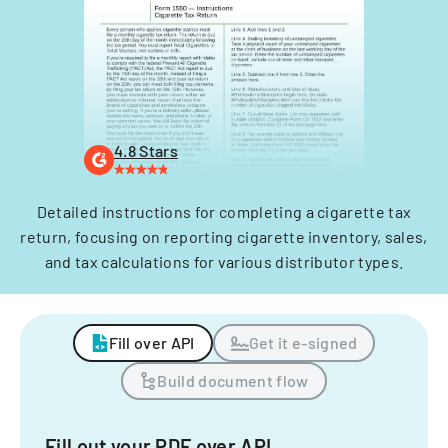
4.8 Stars
Detailed instructions for completing a cigarette tax
return, focusing on reporting cigarette inventory, sales,
and tax calculations for various distributor types.
Fill over API
Get it e-signed
Build document flow
Fill out your PDF over API