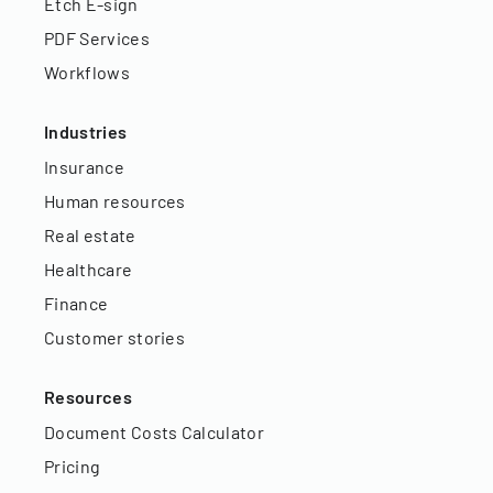
Etch E-sign
PDF Services
Workflows
Industries
Insurance
Human resources
Real estate
Healthcare
Finance
Customer stories
Resources
Document Costs Calculator
Pricing