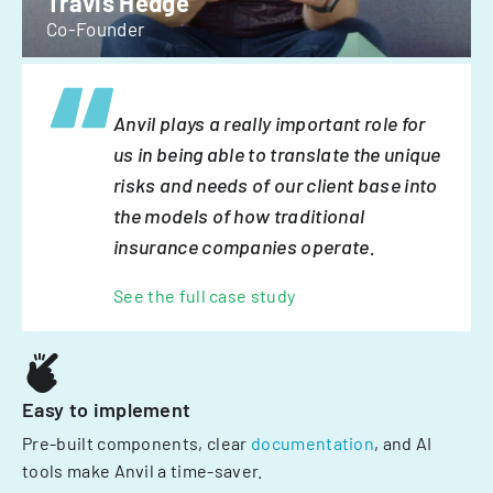
Travis Hedge
Co-Founder
Anvil plays a really important role for
us in being able to translate the unique
risks and needs of our client base into
the models of how traditional
insurance companies operate.
See the full case study
Easy to implement
Pre-built components, clear
documentation
, and AI
tools make Anvil a time-saver.