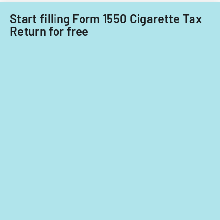
program,
Start filling Form 1550 Cigarette Tax
providing
Return for free
evidence
of
Ohio
residency.