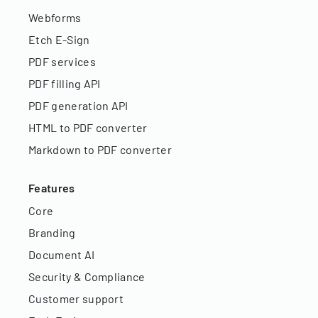
Webforms
Etch E-Sign
PDF services
PDF filling API
PDF generation API
HTML to PDF converter
Markdown to PDF converter
Features
Core
Branding
Document AI
Security & Compliance
Customer support