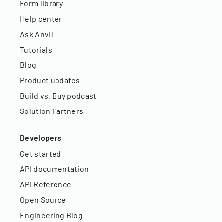
Form library
Help center
Ask Anvil
Tutorials
Blog
Product updates
Build vs. Buy podcast
Solution Partners
Developers
Get started
API documentation
API Reference
Open Source
Engineering Blog