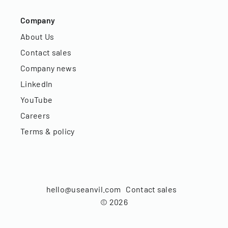
Company
About Us
Contact sales
Company news
LinkedIn
YouTube
Careers
Terms & policy
hello@useanvil.com
Contact sales
©
2026