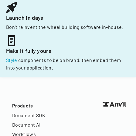
Launch in days
Don't reinvent the wheel building software in-house.
Make it fully yours
Style
components to be on brand, then embed them
into your application.
Products
Document SDK
Document AI
Workflows