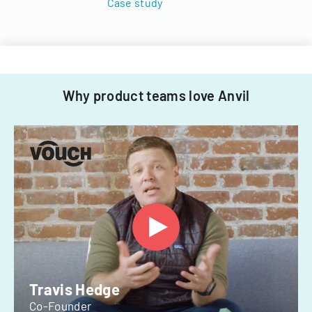
Case study
Why product teams love Anvil
Travis Hedge
Co-Founder