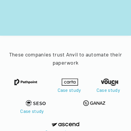
These companies trust Anvil to automate their
paperwork
Case study
Case study
Case study