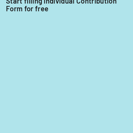
Start filling Individual Contribution
Form for free