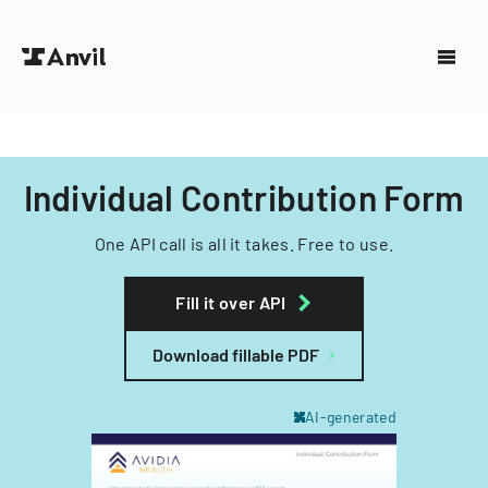
Individual Contribution Form
One API call is all it takes. Free to use.
Fill it over API
Download fillable PDF
AI-generated