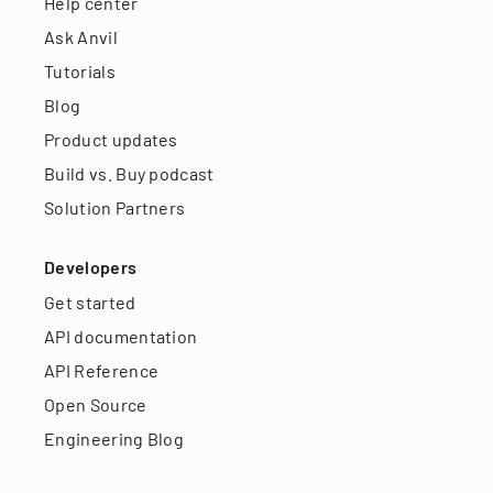
Help center
Ask Anvil
Tutorials
Blog
Product updates
Build vs. Buy podcast
Solution Partners
Developers
Get started
API documentation
API Reference
Open Source
Engineering Blog