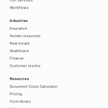
Workflows
Industries
Insurance
Human resources
Real estate
Healthcare
Finance
Customer stories
Resources
Document Costs Calculator
Pricing
Form library