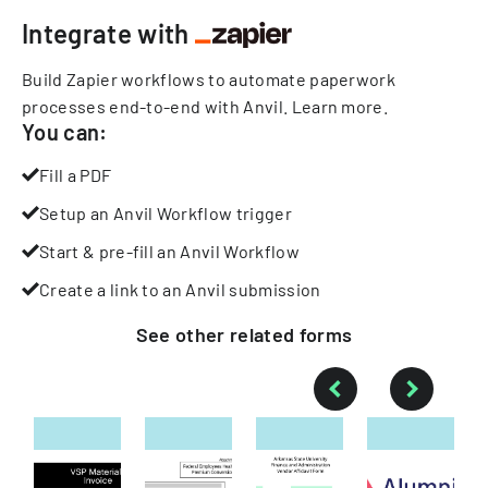
Integrate with
Build Zapier workflows to automate paperwork
processes end-to-end with Anvil.
Learn more
.
You can:
Fill a PDF
Setup an Anvil Workflow trigger
Start & pre-fill an Anvil Workflow
Create a link to an Anvil submission
See other
related
forms