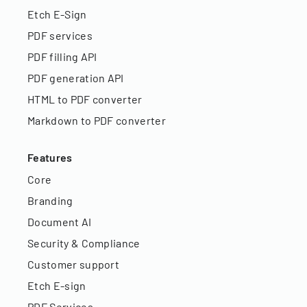
Etch E-Sign
PDF services
PDF filling API
PDF generation API
HTML to PDF converter
Markdown to PDF converter
Features
Core
Branding
Document AI
Security & Compliance
Customer support
Etch E-sign
PDF Services