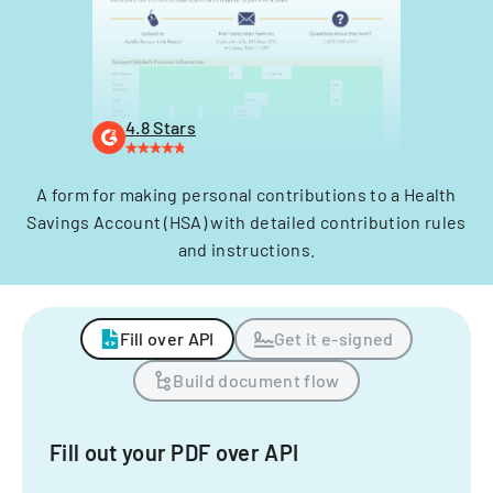
4.8 Stars
A form for making personal contributions to a Health
Savings Account (HSA) with detailed contribution rules
and instructions.
Fill over API
Get it e-signed
Build document flow
Fill out your PDF over API