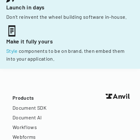
Launch in days
Don't reinvent the wheel building software in-house.
Make it fully yours
Style
components to be on brand, then embed them
into your application.
Products
Document SDK
Document AI
Workflows
Webforms