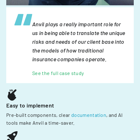
Anvil plays a really important role for
us in being able to translate the unique
risks and needs of our client base into
the models of how traditional
insurance companies operate.
See the full case study
Easy to implement
Pre-built components, clear
documentation
, and AI
tools make Anvil a time-saver.