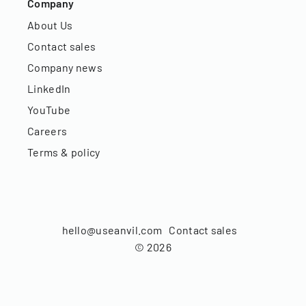
Company
About Us
Contact sales
Company news
LinkedIn
YouTube
Careers
Terms & policy
hello@useanvil.com
Contact sales
©
2026