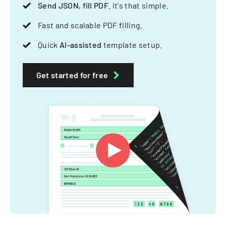
Send JSON, fill PDF
. It's that simple.
Fast and scalable PDF filling.
Quick
AI-assisted
template setup.
Get started for free