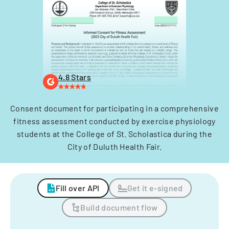
4.8 Stars
Consent document for participating in a comprehensive
fitness assessment conducted by exercise physiology
students at the College of St. Scholastica during the
City of Duluth Health Fair.
Fill over API
Get it e-signed
Build document flow