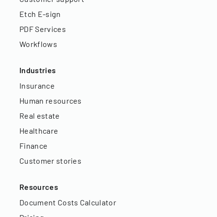
Etch E-sign
PDF Services
Workflows
Industries
Insurance
Human resources
Real estate
Healthcare
Finance
Customer stories
Resources
Document Costs Calculator