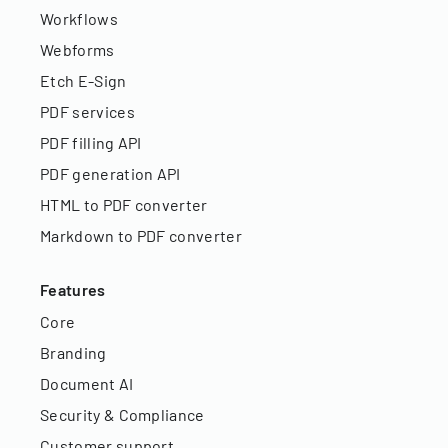
Workflows
Webforms
Etch E-Sign
PDF services
PDF filling API
PDF generation API
HTML to PDF converter
Markdown to PDF converter
Features
Core
Branding
Document AI
Security & Compliance
Customer support