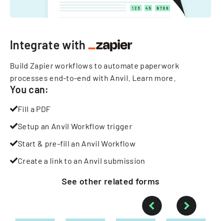
Integrate with
Build Zapier workflows to automate paperwork
processes end-to-end with Anvil.
Learn more
.
You can:
Fill a PDF
Setup an Anvil Workflow trigger
Start & pre-fill an Anvil Workflow
Create a link to an Anvil submission
See other
related
forms