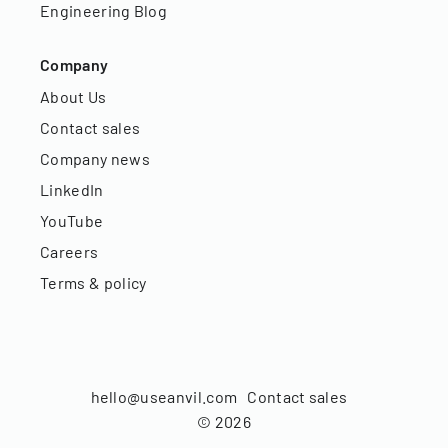
Engineering Blog
Company
About Us
Contact sales
Company news
LinkedIn
YouTube
Careers
Terms & policy
hello@useanvil.com
Contact sales
©
2026