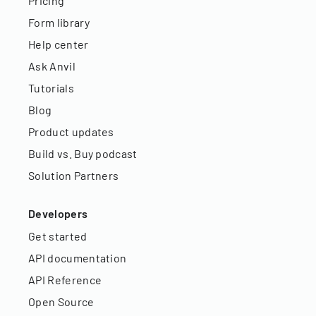
Pricing
Form library
Help center
Ask Anvil
Tutorials
Blog
Product updates
Build vs. Buy podcast
Solution Partners
Developers
Get started
API documentation
API Reference
Open Source