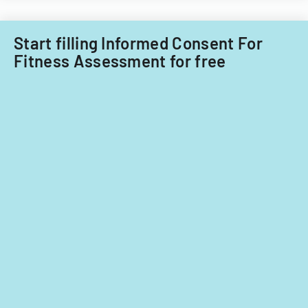
the
ADA.
Start filling Informed Consent For
Fitness Assessment for free