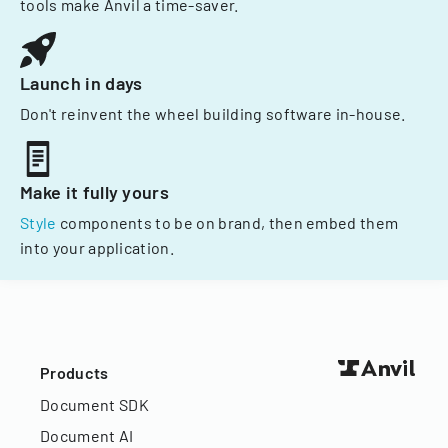
tools make Anvil a time-saver.
Launch in days
Don't reinvent the wheel building software in-house.
Make it fully yours
Style
components to be on brand, then embed them
into your application.
Products
Document SDK
Document AI