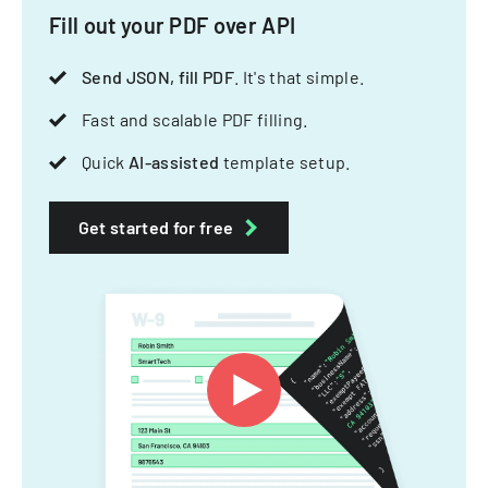
Fill out your PDF over API
Send JSON, fill PDF
. It's that simple.
Fast and scalable PDF filling.
Quick
AI-assisted
template setup.
Get started for free