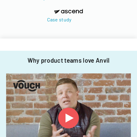
Case study
Why product teams love Anvil