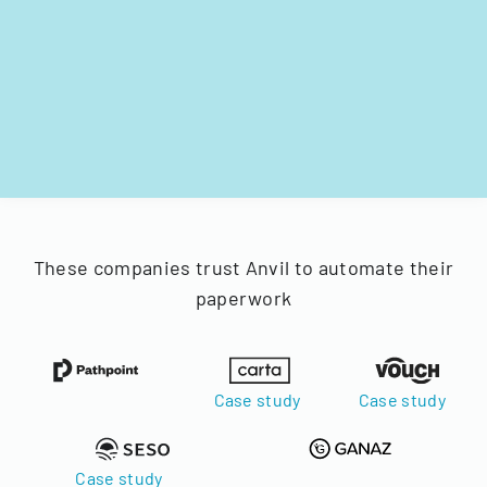
These companies trust Anvil to automate their
paperwork
Case study
Case study
Case study