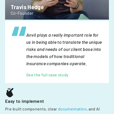
Travis Hedge
Co-Founder
Anvil plays a really important role for
us in being able to translate the unique
risks and needs of our client base into
the models of how traditional
insurance companies operate.
See the full case study
Easy to implement
Pre-built components, clear
documentation
, and AI