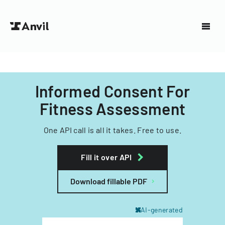
Informed Consent For
Fitness Assessment
One API call is all it takes. Free to use.
Fill it over API
Download fillable PDF
AI-generated