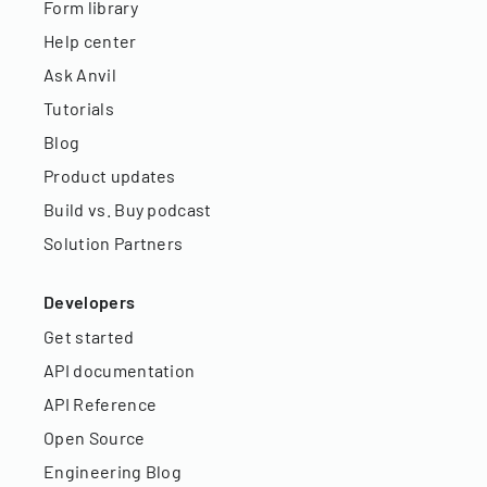
Form library
Help center
Ask Anvil
Tutorials
Blog
Product updates
Build vs. Buy podcast
Solution Partners
Developers
Get started
API documentation
API Reference
Open Source
Engineering Blog