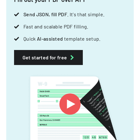
Send JSON, fill PDF
. It's that simple.
Fast and scalable PDF filling.
Quick
AI-assisted
template setup.
Get started for free