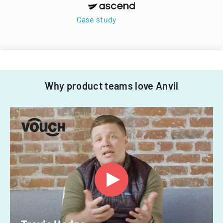
Case study
Why product teams love Anvil