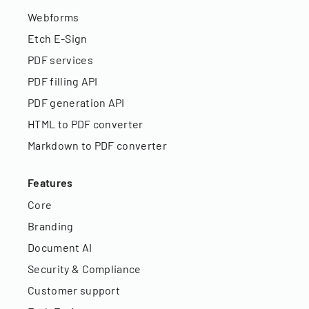
Webforms
Etch E-Sign
PDF services
PDF filling API
PDF generation API
HTML to PDF converter
Markdown to PDF converter
Features
Core
Branding
Document AI
Security & Compliance
Customer support