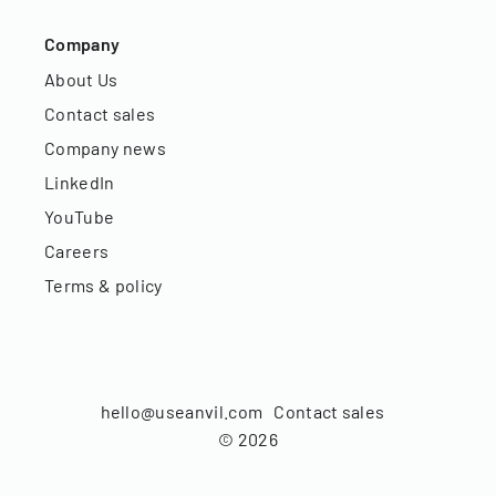
Company
About Us
Contact sales
Company news
LinkedIn
YouTube
Careers
Terms & policy
hello@useanvil.com
Contact sales
©
2026