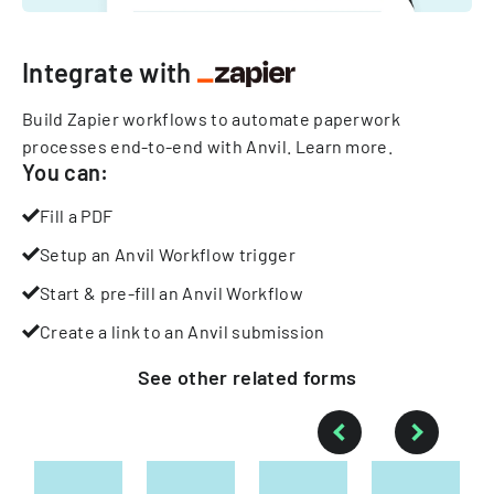
Integrate with
Build Zapier workflows to automate paperwork
processes end-to-end with Anvil.
Learn more
.
You can:
Fill a PDF
Setup an Anvil Workflow trigger
Start & pre-fill an Anvil Workflow
Create a link to an Anvil submission
See other
related
forms