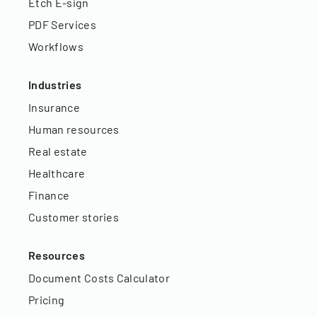
Etch E-sign
PDF Services
Workflows
Industries
Insurance
Human resources
Real estate
Healthcare
Finance
Customer stories
Resources
Document Costs Calculator
Pricing