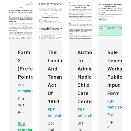
Form
The
Authorization
Rule
2
Landlord
To
Developm
(Preference
And
Administer
Worksho
Points)
Tenant
Medication
Public
Act
Child
Input
PDF
template
Of
Care
Form
Document
1951
Centers
PDF
outlining
template
PDF
PDF
preference
Public
template
template
point
input
Comprehensive
Official
See
criteria
form
legislation
form
template
for