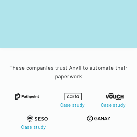
These companies trust Anvil to automate their
paperwork
Case study
Case study
Case study