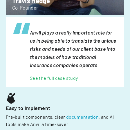
Travis Hedge
Co-Founder
Anvil plays a really important role for
us in being able to translate the unique
risks and needs of our client base into
the models of how traditional
insurance companies operate.
See the full case study
Easy to implement
Pre-built components, clear
documentation
, and AI
tools make Anvil a time-saver.