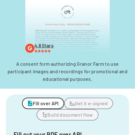
4.8 Stars
A consent form authorizing Granor Farm to use
participant images and recordings for promotional and
educational purposes.
Fill over API
Get it e-signed
Build document flow
Fill out your PDF over API