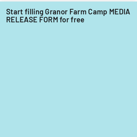
care
providers.
Start filling Granor Farm Camp MEDIA
RELEASE FORM for free