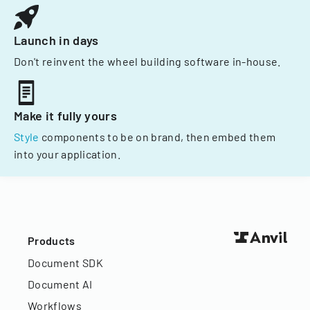
Launch in days
Don't reinvent the wheel building software in-house.
Make it fully yours
Style
components to be on brand, then embed them
into your application.
Products
Document SDK
Document AI
Workflows