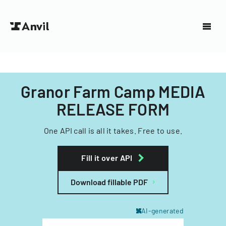
Granor Farm Camp MEDIA
RELEASE FORM
One API call is all it takes. Free to use.
Fill it over API
Download fillable PDF
AI-generated