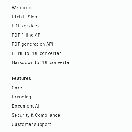
Webforms
Etch E-Sign
PDF services
PDF filling API
PDF generation API
HTML to PDF converter
Markdown to PDF converter
Features
Core
Branding
Document AI
Security & Compliance
Customer support