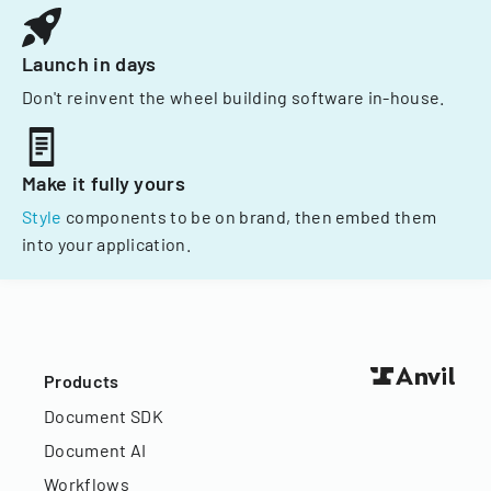
Launch in days
Don't reinvent the wheel building software in-house.
Make it fully yours
Style
components to be on brand, then embed them
into your application.
Products
Document SDK
Document AI
Workflows