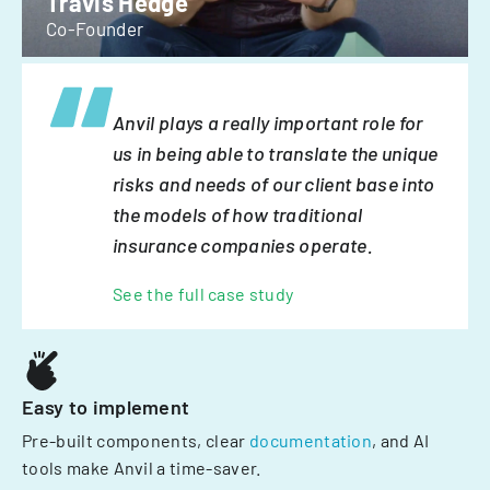
Travis Hedge
Co-Founder
Anvil plays a really important role for
us in being able to translate the unique
risks and needs of our client base into
the models of how traditional
insurance companies operate.
See the full case study
Easy to implement
Pre-built components, clear
documentation
, and AI
tools make Anvil a time-saver.