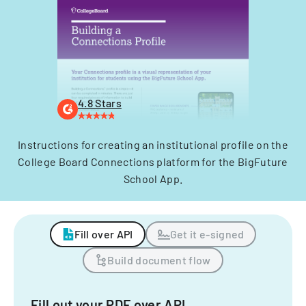
4.8 Stars
Instructions for creating an institutional profile on the
College Board Connections platform for the BigFuture
School App.
Fill over API
Get it e-signed
Build document flow
Fill out your PDF over API