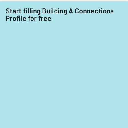
Start filling Building A Connections
Profile for free