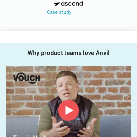
Case study
Why product teams love Anvil