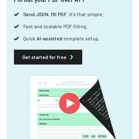
Send JSON, fill PDF
. It's that simple.
Fast and scalable PDF filling.
Quick
AI-assisted
template setup.
Get started for free