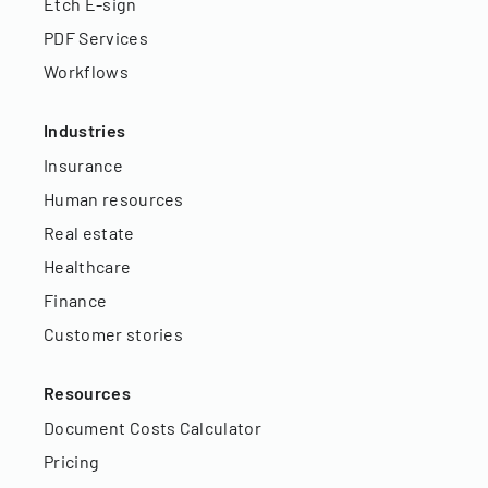
Etch E-sign
PDF Services
Workflows
Industries
Insurance
Human resources
Real estate
Healthcare
Finance
Customer stories
Resources
Document Costs Calculator
Pricing