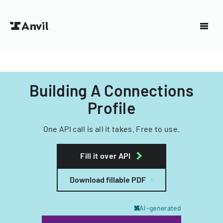
Building A Connections
Profile
One API call is all it takes. Free to use.
Fill it over API
Download fillable PDF
AI-generated