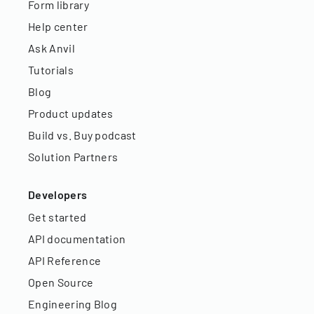
Form library
Help center
Ask Anvil
Tutorials
Blog
Product updates
Build vs. Buy podcast
Solution Partners
Developers
Get started
API documentation
API Reference
Open Source
Engineering Blog