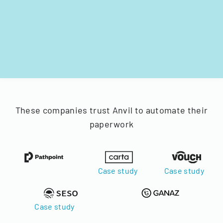
These companies trust Anvil to automate their
paperwork
Case study
Case study
Case study