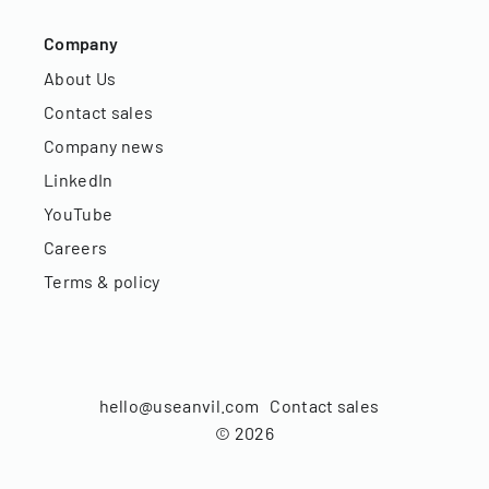
Company
About Us
Contact sales
Company news
LinkedIn
YouTube
Careers
Terms & policy
hello@useanvil.com
Contact sales
©
2026