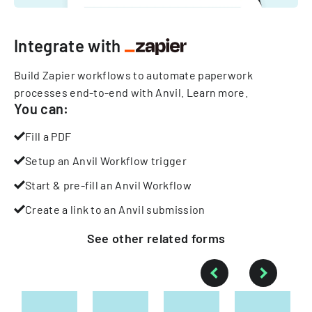
Integrate with
Build Zapier workflows to automate paperwork
processes end-to-end with Anvil.
Learn more
.
You can:
Fill a PDF
Setup an Anvil Workflow trigger
Start & pre-fill an Anvil Workflow
Create a link to an Anvil submission
See other
related
forms