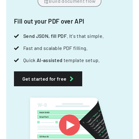
Build document flow
Fill out your PDF over API
Send JSON, fill PDF
. It's that simple.
Fast and scalable PDF filling.
Quick
AI-assisted
template setup.
Get started for free