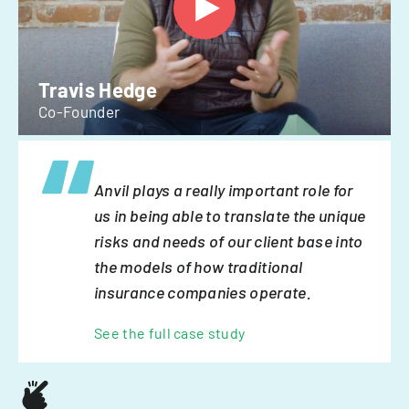
Travis Hedge
Co-Founder
Anvil plays a really important role for
us in being able to translate the unique
risks and needs of our client base into
the models of how traditional
insurance companies operate.
See the full case study