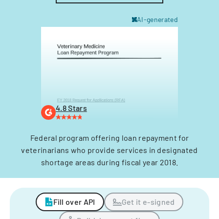
AI-generated
4.8 Stars
Federal program offering loan repayment for
veterinarians who provide services in designated
shortage areas during fiscal year 2018.
Fill over API
Get it e-signed