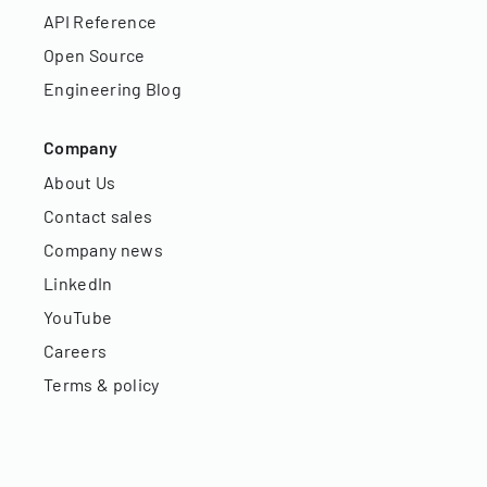
API Reference
Open Source
Engineering Blog
Company
About Us
Contact sales
Company news
LinkedIn
YouTube
Careers
Terms & policy