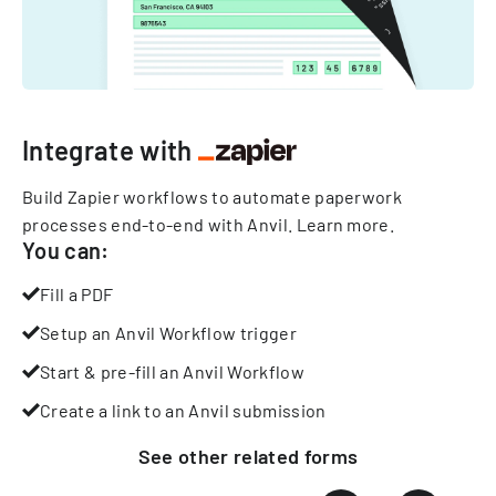
Integrate with
Build Zapier workflows to automate paperwork
processes end-to-end with Anvil.
Learn more
.
You can:
Fill a PDF
Setup an Anvil Workflow trigger
Start & pre-fill an Anvil Workflow
Create a link to an Anvil submission
See other
related
forms