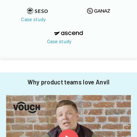
Case study
Case study
Why product teams love Anvil