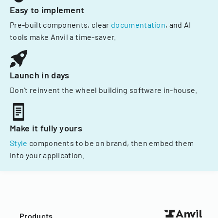
Easy to implement
Pre-built components, clear
documentation
, and AI
tools make Anvil a time-saver.
Launch in days
Don't reinvent the wheel building software in-house.
Make it fully yours
Style
components to be on brand, then embed them
into your application.
Products