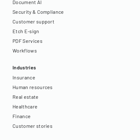
Document AI
Security & Compliance
Customer support
Etch E-sign
PDF Services
Workflows
Industries
Insurance
Human resources
Real estate
Healthcare
Finance
Customer stories