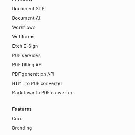
Document SDK
Document AI
Workflows
Webforms
Etch E-Sign
PDF services
PDF filling API
PDF generation API
HTML to PDF converter
Markdown to PDF converter
Features
Core
Branding