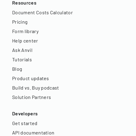
Resources
Document Costs Calculator
Pricing
Form library
Help center
Ask Anvil
Tutorials
Blog
Product updates
Build vs. Buy podcast
Solution Partners
Developers
Get started
API documentation