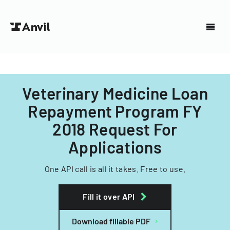
Veterinary Medicine Loan
Repayment Program FY
2018 Request For
Applications
One API call is all it takes. Free to use.
Fill it over API
Download fillable PDF