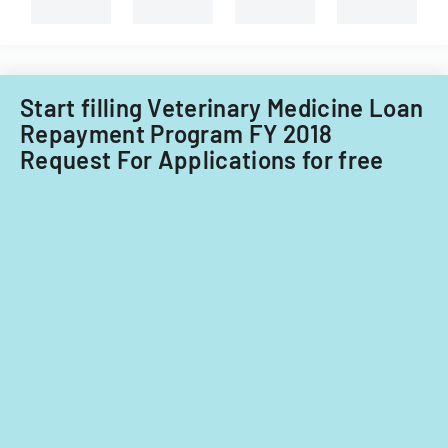
University
of
Illinois.
Start filling Veterinary Medicine Loan
Repayment Program FY 2018
Request For Applications for free