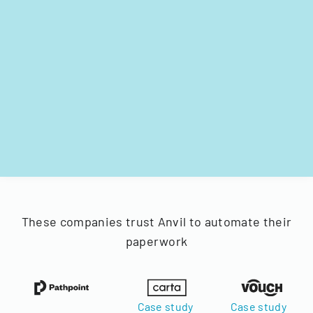
These companies trust Anvil to automate their
paperwork
Case study
Case study