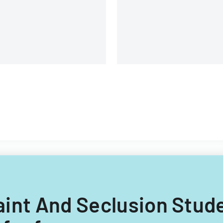
Assessment Test science
assessments and end-of-
course evaluations.
raint And Seclusion Stud