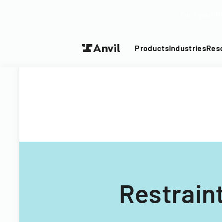
Turn your P
Products
Industries
Res
Restrain