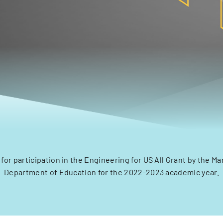
 for participation in the Engineering for US All Grant by the Ma
Department of Education for the 2022-2023 academic year.