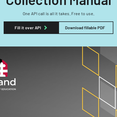
One API call is all it takes. Free to use.
Fill it over API
Download fillable PDF