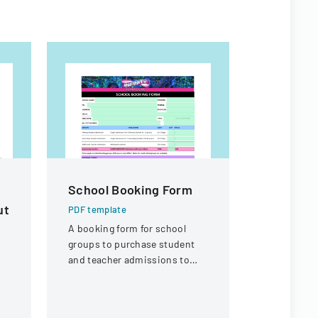
School Booking Form
GRADE
ut
APPEAL
PDF template
PROCES
A booking form for school
groups to purchase student
PDF templa
and teacher admissions to
A formal po
Infinity Gold Coast attraction
process for
or contest
through a 