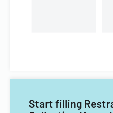
Start filling Rest