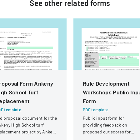
See other
related
forms
roposal Form Ankeny
Rule Development
igh School Turf
Workshops Public Inp
eplacement
Form
F template
PDF template
d proposal document for the
Public input form for
keny High School turf
providing feedback on
placement project by Ankeny
proposed cut scores for
mmunity School District.
Florida Comprehensive