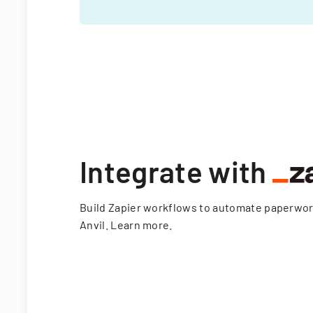
Integrate with
Build Zapier workflows to automate paperwo
Anvil.
Learn more
.