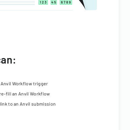
can:
 Anvil Workflow trigger
re-fill an Anvil Workflow
link to an Anvil submission