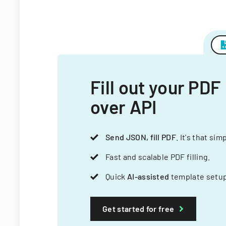
Fill out your PDF
over API
Send JSON, fill PDF
. It's that sim
Fast and scalable PDF filling.
Quick
AI-assisted
template setup
Get started for free