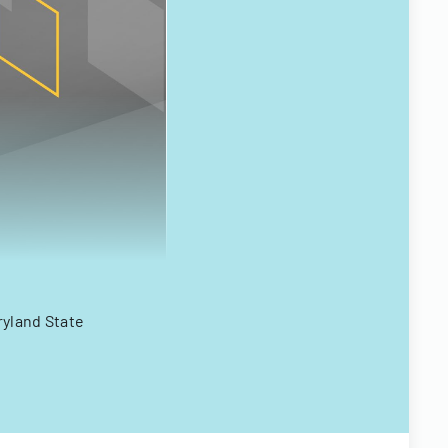
ryland State