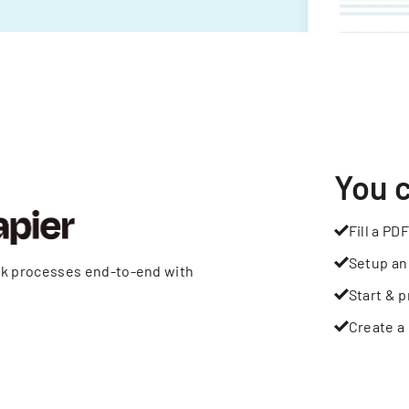
You 
Fill a PDF
Setup an
rk processes end-to-end with
Start & p
Create a 