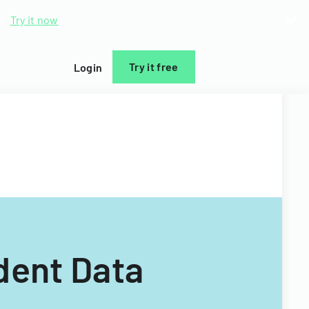
d.
Try it now
Try it free
Login
dent Data