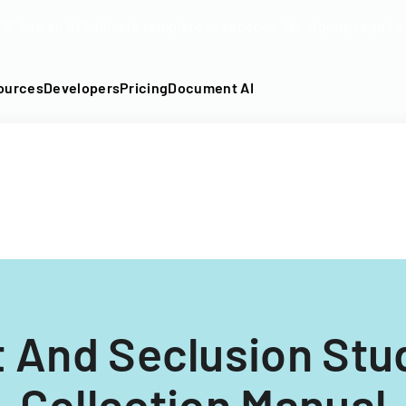
DF into an API-fillable template in seconds. No signup require
ources
Developers
Pricing
Document AI
t And Seclusion Stu
Collection Manual