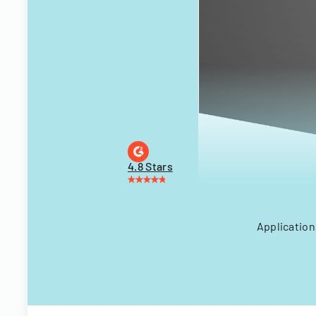
4.8 Stars
Application