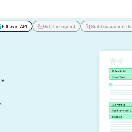
Fill over API
Get it e-signed
Build document fl
ple.
.