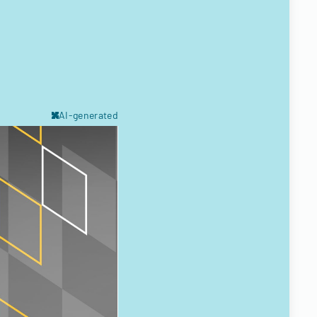
AI-generated