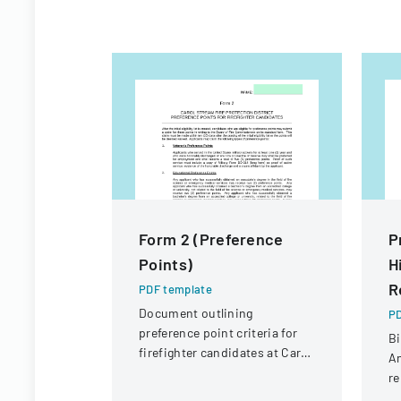
Form 2 (Preference
P
Points)
H
R
PDF template
Document outlining
PD
preference point criteria for
Bi
firefighter candidates at Carol
An
Stream Fire Protection
re
District
Co