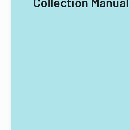
Collection Manual 