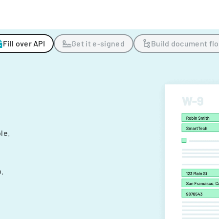
Fill over API
Get it e-signed
Build document fl
ple.
.