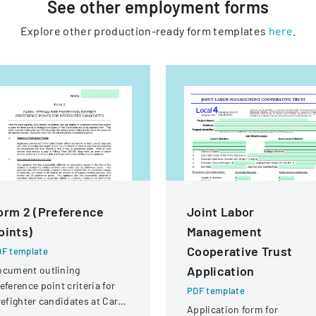
See other
employment
forms
Explore other production-ready form templates
here
.
orm 2 (Preference
Joint Labor
oints)
Management
Cooperative Trust
F template
Application
ocument outlining
eference point criteria for
PDF template
refighter candidates at Carol
Application form for