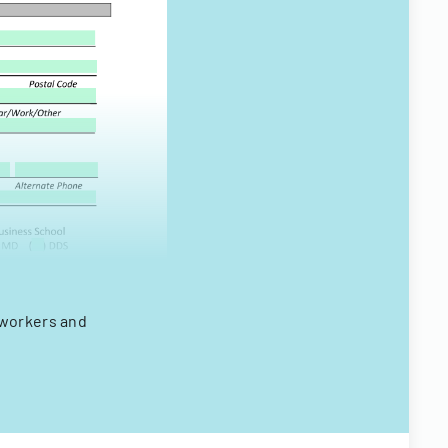
 workers and