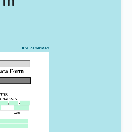
AI-generated