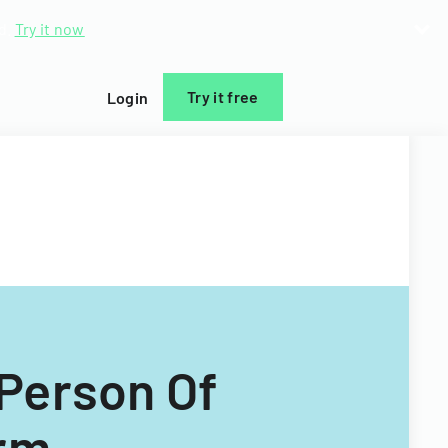
d.
Try it now
Try it free
Login
Person Of
orm