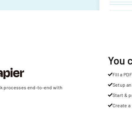
You 
Fill a PDF
Setup an
rk processes end-to-end with
Start & p
Create a 