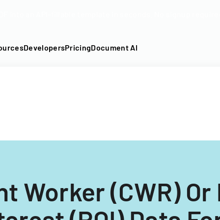
DF into an API-fillable template in seconds. No signup require
ources
Developers
Pricing
Document AI
nt Worker (CWR) Or 
terest (POI) Data F