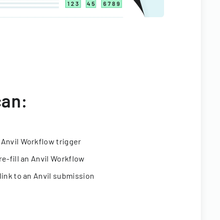
can:
 Anvil Workflow trigger
re-fill an Anvil Workflow
link to an Anvil submission