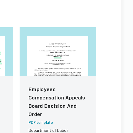
Employees
Agency 
Compensation Appeals
Undergo
Board Decision And
Reducti
Order
PDF templa
Federal do
PDF template
data collec
Department of Labor