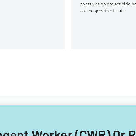
ream Fire Protection
construction project biddin
strict
and cooperative trust
participation involving labor
and management details.
tingent Worker (CWR) Or 