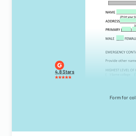
4.8 Stars
Form for co