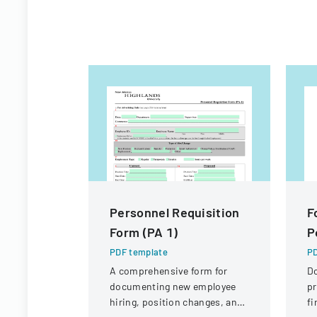
Personnel Requisition
F
Form (PA 1)
P
PDF template
PD
A comprehensive form for
D
documenting new employee
pr
hiring, position changes, and
fi