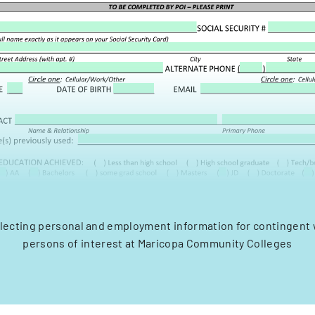
llecting personal and employment information for contingent
persons of interest at Maricopa Community Colleges