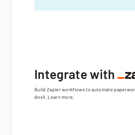
Integrate with
Build Zapier workflows to automate paperwo
Anvil.
Learn more
.