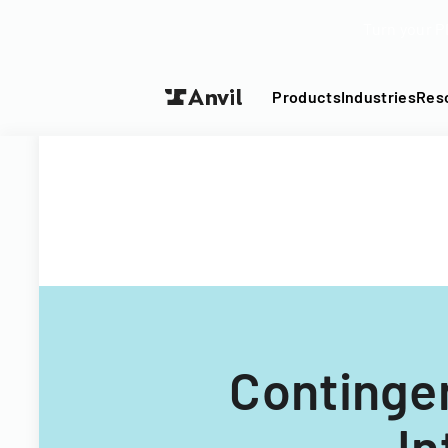
Turn your P
Products
Industries
Res
Continge
In