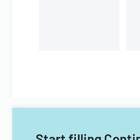
organizational personnel
St
modifications.
Di
Start filling Con