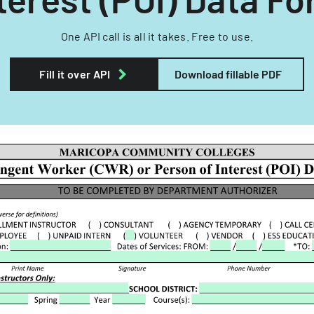
One API call is all it takes. Free to use.
Fill it over API
Download fillable PDF