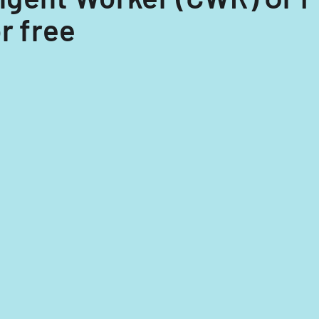
r free