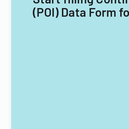
(POI) Data Form fo