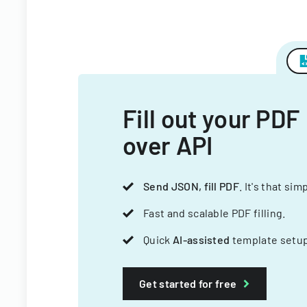
Fill out your PDF
over API
Send JSON, fill PDF
. It's that sim
Fast and scalable PDF filling.
Quick
AI-assisted
template setup
Get started for free