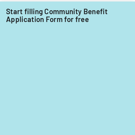
fiscal
years
Start filling Community Benefit
2014
Application Form for free
and
2015.