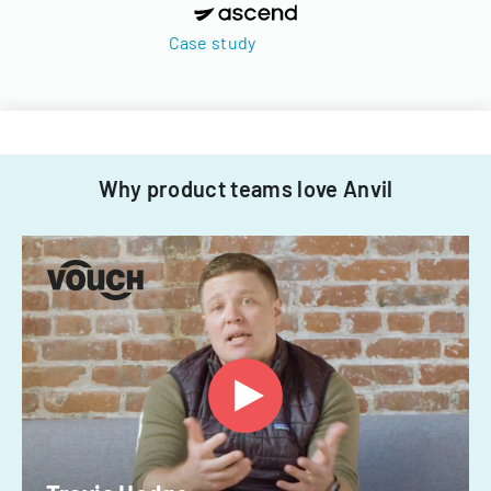
Case study
Why product teams love Anvil