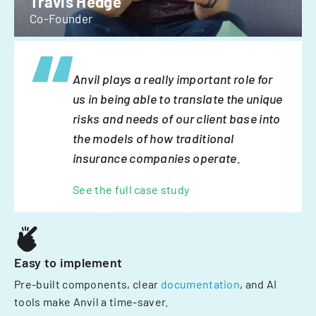
Travis Hedge
Co-Founder
Anvil plays a really important role for
us in being able to translate the unique
risks and needs of our client base into
the models of how traditional
insurance companies operate.
See the full case study
Easy to implement
Pre-built components, clear
documentation
, and AI
tools make Anvil a time-saver.