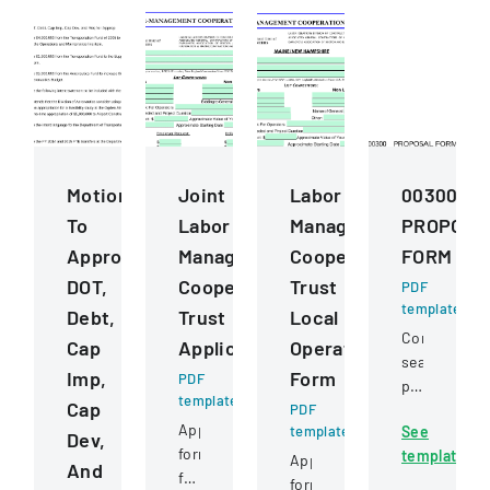
Motions
Joint
Labor
00300
To
Labor
Management
PROPOSA
Approve
Management
Cooperation
FORM
DOT,
Cooperative
Trust
PDF
template
Debt,
Trust
Local
Competitive
Cap
Application
Operating
sealed
Imp,
Form
PDF
proposal
template
Cap
PDF
for
Application
template
See
constructio
Dev,
form
template
services
Application
And
for
for
form