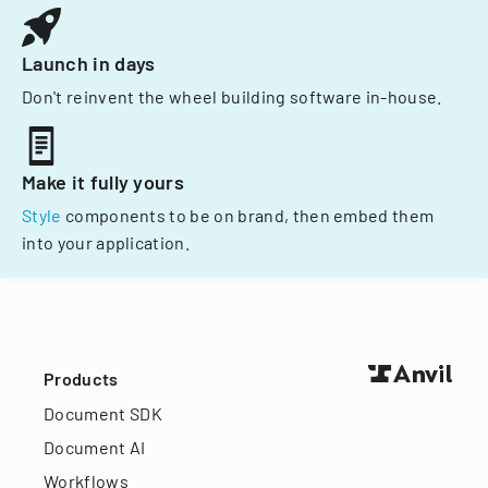
Launch in days
Don't reinvent the wheel building software in-house.
Make it fully yours
Style
components to be on brand, then embed them
into your application.
Products
Document SDK
Document AI
Workflows