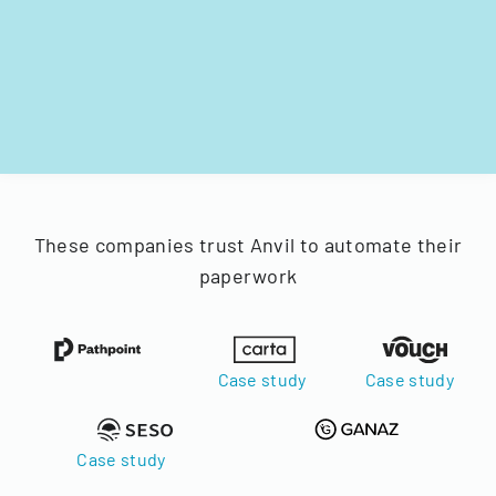
These companies trust Anvil to automate their
paperwork
Case study
Case study
Case study