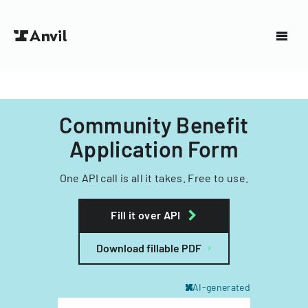
Community Benefit
Application Form
One API call is all it takes. Free to use.
Fill it over API
Download fillable PDF
AI-generated