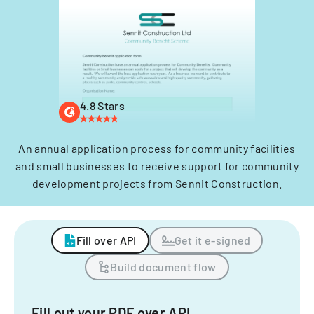
4.8 Stars
An annual application process for community facilities
and small businesses to receive support for community
development projects from Sennit Construction.
Fill over API
Get it e-signed
Build document flow
Fill out your PDF over API