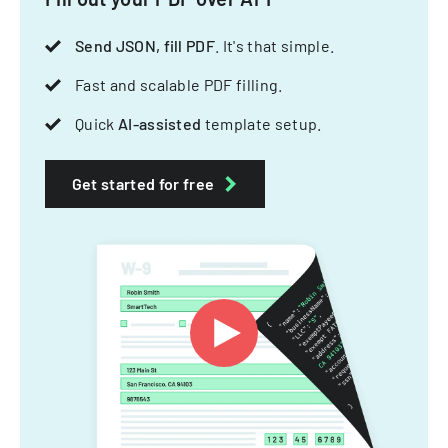
Send JSON, fill PDF
. It's that simple.
Fast and scalable PDF filling.
Quick
AI-assisted
template setup.
Get started for free