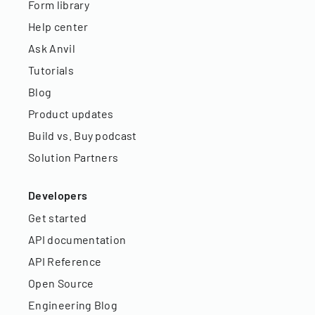
Form library
Help center
Ask Anvil
Tutorials
Blog
Product updates
Build vs. Buy podcast
Solution Partners
Developers
Get started
API documentation
API Reference
Open Source
Engineering Blog