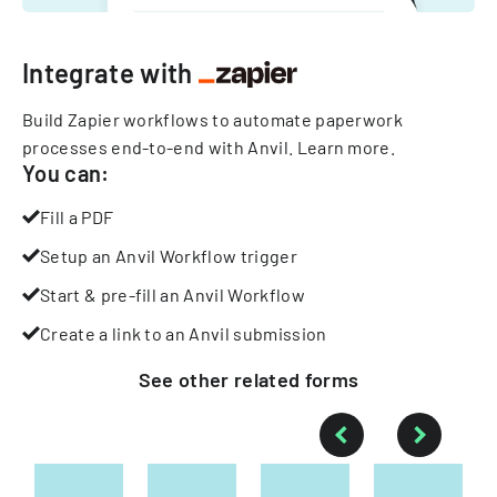
Integrate with
Build Zapier workflows to automate paperwork
processes end-to-end with Anvil.
Learn more
.
You can:
Fill a PDF
Setup an Anvil Workflow trigger
Start & pre-fill an Anvil Workflow
Create a link to an Anvil submission
See other
related
forms