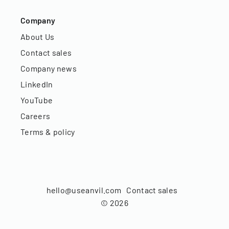
Company
About Us
Contact sales
Company news
LinkedIn
YouTube
Careers
Terms & policy
hello@useanvil.com
Contact sales
©
2026