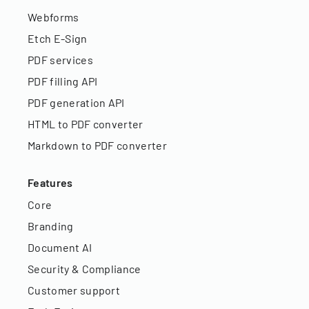
Webforms
Etch E-Sign
PDF services
PDF filling API
PDF generation API
HTML to PDF converter
Markdown to PDF converter
Features
Core
Branding
Document AI
Security & Compliance
Customer support