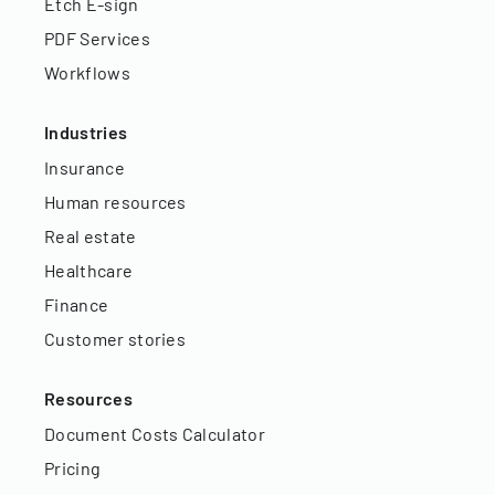
Etch E-sign
PDF Services
Workflows
Industries
Insurance
Human resources
Real estate
Healthcare
Finance
Customer stories
Resources
Document Costs Calculator
Pricing