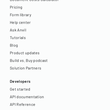
Pricing
Form library
Help center
Ask Anvil
Tutorials
Blog
Product updates
Build vs. Buy podcast
Solution Partners
Developers
Get started
API documentation
API Reference