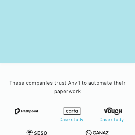
These companies trust Anvil to automate their
paperwork
Case study
Case study