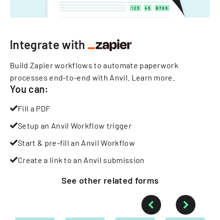
Integrate with
Build Zapier workflows to automate paperwork
processes end-to-end with Anvil.
Learn more
.
You can:
Fill a PDF
Setup an Anvil Workflow trigger
Start & pre-fill an Anvil Workflow
Create a link to an Anvil submission
See other
related
forms