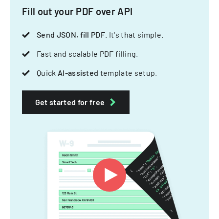
Fill out your PDF over API
Send JSON, fill PDF
. It's that simple.
Fast and scalable PDF filling.
Quick
AI-assisted
template setup.
Get started for free