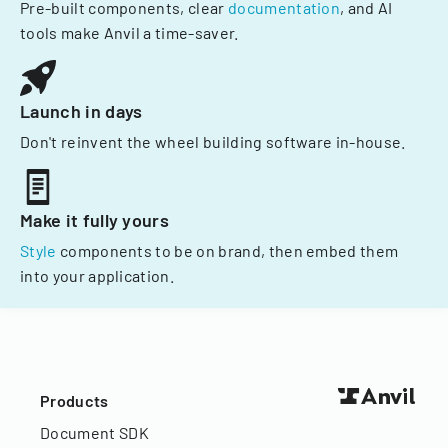
Pre-built components, clear
documentation
, and AI
tools make Anvil a time-saver.
Launch in days
Don't reinvent the wheel building software in-house.
Make it fully yours
Style
components to be on brand, then embed them
into your application.
Products
Document SDK