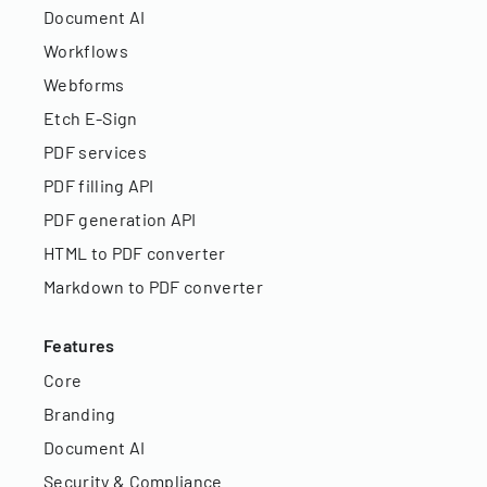
Document AI
Workflows
Webforms
Etch E-Sign
PDF services
PDF filling API
PDF generation API
HTML to PDF converter
Markdown to PDF converter
Features
Core
Branding
Document AI
Security & Compliance