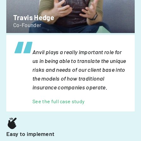
Travis Hedge
Co-Founder
Anvil plays a really important role for
us in being able to translate the unique
risks and needs of our client base into
the models of how traditional
insurance companies operate.
See the full case study
Easy to implement