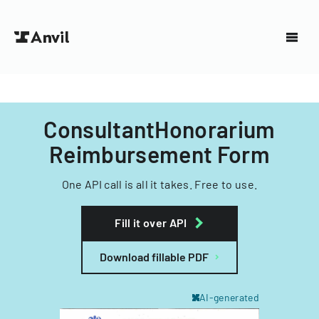
ConsultantHonorarium
Reimbursement Form
One API call is all it takes. Free to use.
Fill it over API
Download fillable PDF
AI-generated