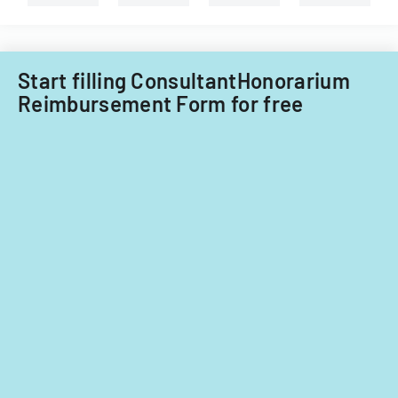
for
fiscal
years
2014
Start filling ConsultantHonorarium
and
Reimbursement Form for free
2015.