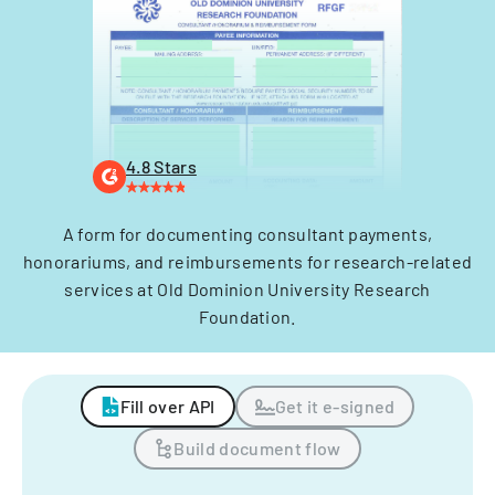
4.8 Stars
A form for documenting consultant payments,
honorariums, and reimbursements for research-related
services at Old Dominion University Research
Foundation.
Fill over API
Get it e-signed
Build document flow