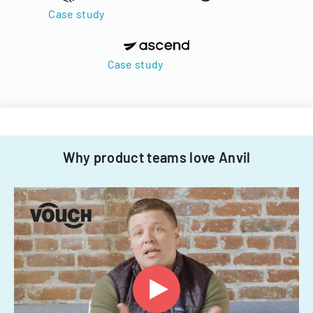
Case study
Case study
Why product teams love Anvil