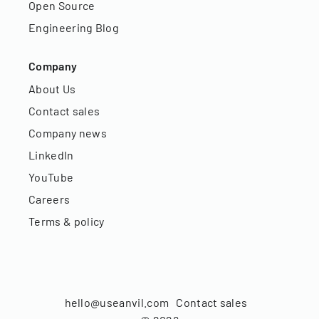
Open Source
Engineering Blog
Company
About Us
Contact sales
Company news
LinkedIn
YouTube
Careers
Terms & policy
hello@useanvil.com
Contact sales