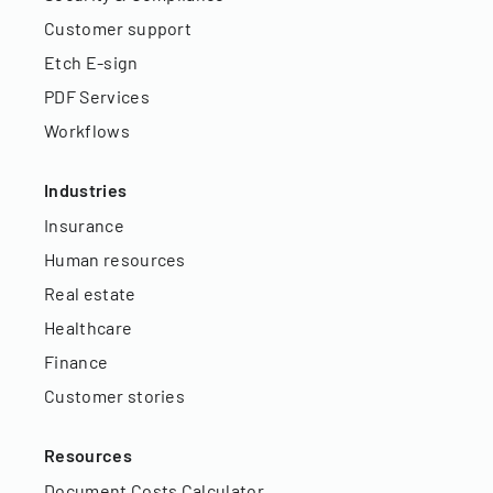
Customer support
Etch E-sign
PDF Services
Workflows
Industries
Insurance
Human resources
Real estate
Healthcare
Finance
Customer stories
Resources
Document Costs Calculator