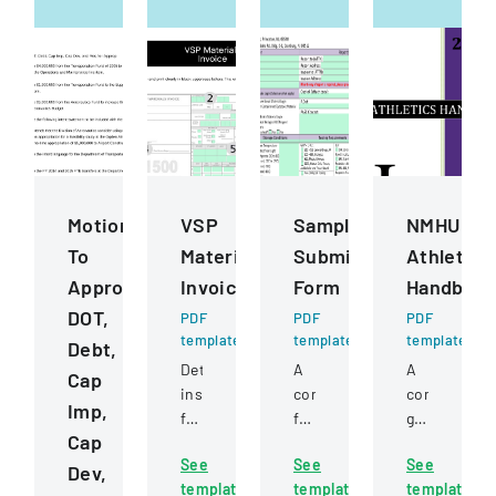
Motions
VSP
Sample
NMHU
To
Materials
Submission
Athletics
Approve
Invoice
Form
Handboo
DOT,
PDF
PDF
PDF
template
template
template
Debt,
Detailed
A
A
Cap
instructions
comprehensive
comprehens
Imp,
for
form
guide
Cap
completing
for
detailing
See
See
See
and
submitting
policies,
Dev,
template
template
template
submitting
samples
procedures,