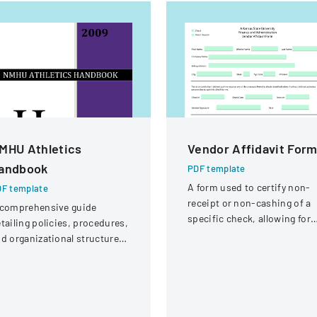
MHU Athletics
Vendor Affidavit For
andbook
PDF template
A form used to certify non-
F template
receipt or non-cashing of a
 comprehensive guide
specific check, allowing for
tailing policies, procedures,
potential reissuance of
d organizational structure
payment.
r the athletic department at
ew Mexico Highlands
iversity.