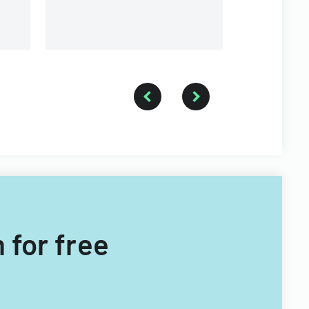
 for free