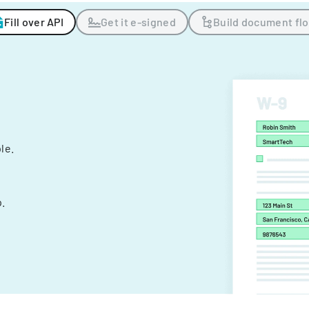
Fill over API
Get it e-signed
Build document fl
ple.
.