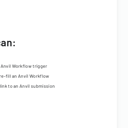
can:
 Anvil Workflow trigger
re-fill an Anvil Workflow
link to an Anvil submission