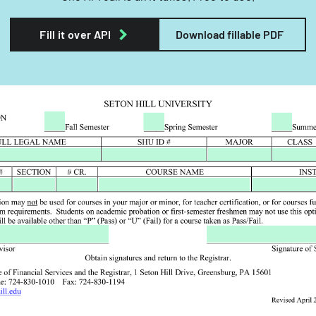
Fill it over API
Download fillable PDF