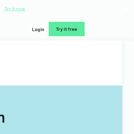
d.
Try it now
Try it free
Login
m