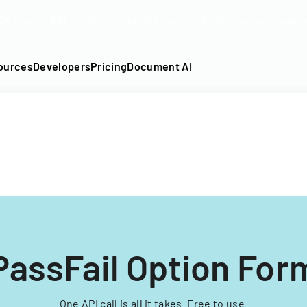
DF into an API-fillable template in seconds. No signup require
ources
Developers
Pricing
Document AI
PassFail Option For
One API call is all it takes. Free to use.