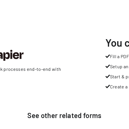
You 
Fill a PDF
Setup an
rk processes end-to-end with
Start & p
Create a 
See other
related
forms