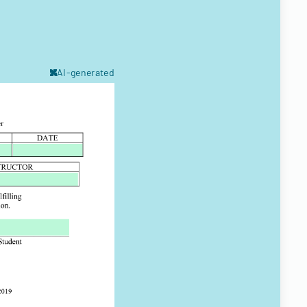
AI-generated