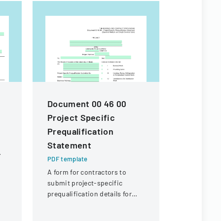
m
Document 00 46 00
Contract
Project Specific
For Fina
Prequalification
PDF templa
Statement
Legal docu
contractors
PDF template
payment of 
A form for contractors to
expenses an
submit project-specific
payment fr
prequalification details for
of Illinois.
bidding on University of
Illinois construction projects.