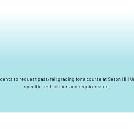
dents to request pass/fail grading for a course at Seton Hill U
specific restrictions and requirements.