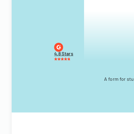
4.8 Stars
A form for stu