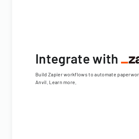
Integrate with
Build Zapier workflows to automate paperwo
Anvil.
Learn more
.