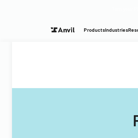
Turn your P
Products
Industries
Res