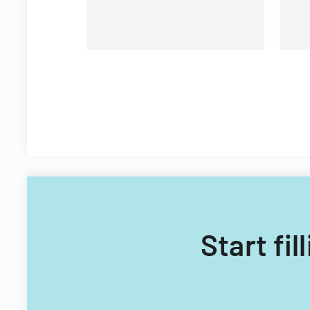
Start fi