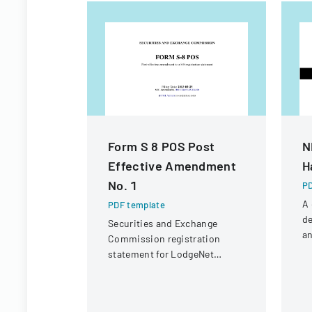
Form S 8 POS Post
N
Effective Amendment
H
No. 1
PD
A
PDF template
de
Securities and Exchange
an
Commission registration
fo
statement for LodgeNet
N
Interactive Corporation's 2003
Un
Stock Option and Incentive
Plan