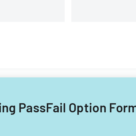
lling PassFail Option Form