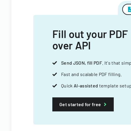
Fill out your PDF
over API
Send JSON, fill PDF
. It's that sim
Fast and scalable PDF filling.
Quick
AI-assisted
template setup
Get started for free