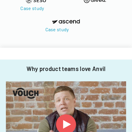
Case study
Case study
Why product teams love Anvil