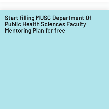
covering
lesson
planning,
Start filling MUSC Department Of
classroom
Public Health Sciences Faculty
demographics,
Mentoring Plan for free
and
instructional
strategies.