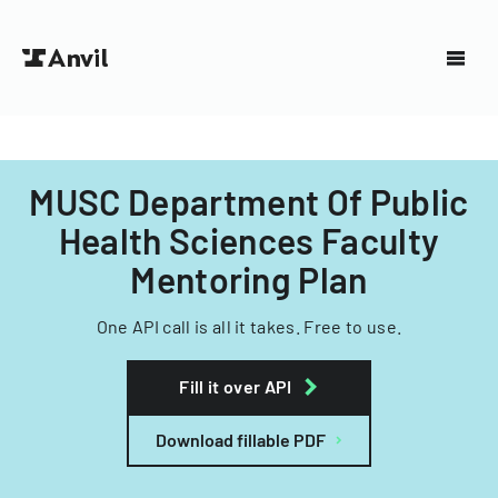
MUSC Department Of Public
Health Sciences Faculty
Mentoring Plan
One API call is all it takes. Free to use.
Fill it over API
Download fillable PDF