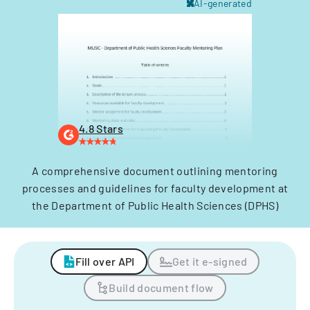
AI-generated
4.8 Stars
A comprehensive document outlining mentoring
processes and guidelines for faculty development at
the Department of Public Health Sciences (DPHS)
Fill over API
Get it e-signed
Build document flow