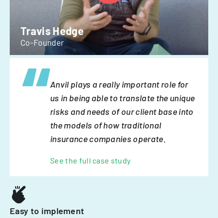
Travis Hedge
Co-Founder
Anvil plays a really important role for
us in being able to translate the unique
risks and needs of our client base into
the models of how traditional
insurance companies operate.
See the full case study
Easy to implement