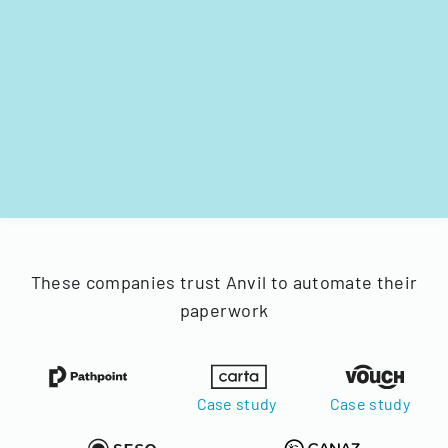
These companies trust Anvil to automate their
paperwork
Case study
Case study