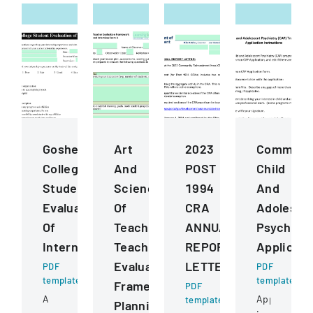
Goshen
Art
2023
Common
College
And
POST
Child
Student
Science
1994
And
Evaluation
Of
CRA
Adolesce
Of
Teaching
ANNUAL
Psychiatr
Internship
Teacher
REPORT
Applicati
Evaluation
LETTER
PDF
PDF
template
template
Framework
PDF
A
Application
template
Planning