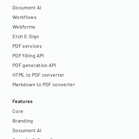
Document AI
Workflows
Webforms
Etch E-Sign
PDF services
PDF filling API
PDF generation API
HTML to PDF converter
Markdown to PDF converter
Features
Core
Branding
Document AI