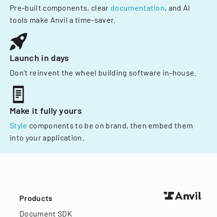
Pre-built components, clear
documentation
, and AI
tools make Anvil a time-saver.
Launch in days
Don't reinvent the wheel building software in-house.
Make it fully yours
Style
components to be on brand, then embed them
into your application.
Products
Document SDK