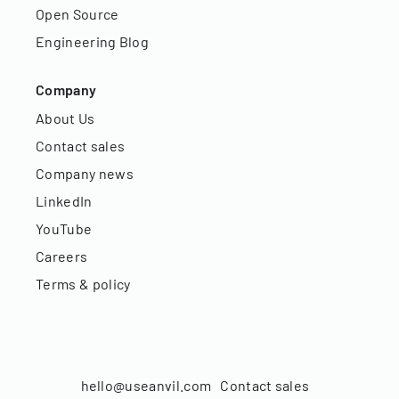
Open Source
Engineering Blog
Company
About Us
Contact sales
Company news
LinkedIn
YouTube
Careers
Terms & policy
hello@useanvil.com
Contact sales