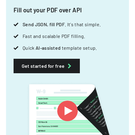
Fill out your PDF over API
Send JSON, fill PDF
. It's that simple.
Fast and scalable PDF filling.
Quick
AI-assisted
template setup.
Get started for free