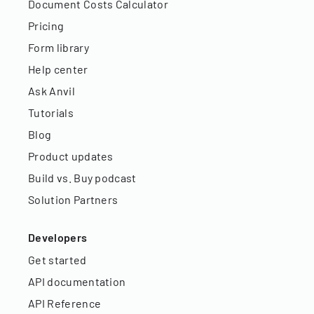
Document Costs Calculator
Pricing
Form library
Help center
Ask Anvil
Tutorials
Blog
Product updates
Build vs. Buy podcast
Solution Partners
Developers
Get started
API documentation
API Reference