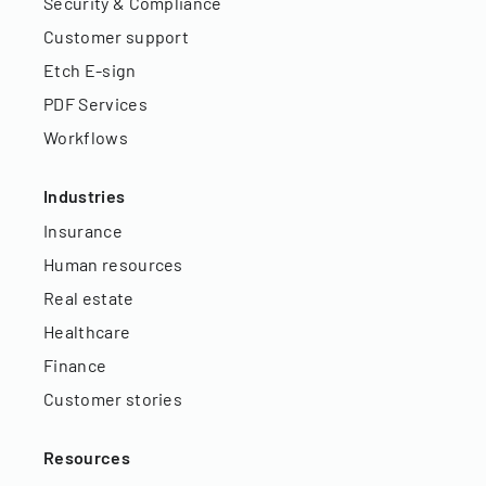
Security & Compliance
Customer support
Etch E-sign
PDF Services
Workflows
Industries
Insurance
Human resources
Real estate
Healthcare
Finance
Customer stories
Resources