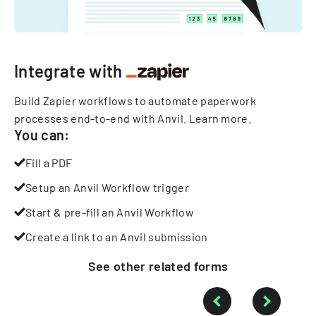
Integrate with
Build Zapier workflows to automate paperwork
processes end-to-end with Anvil.
Learn more
.
You can:
Fill a PDF
Setup an Anvil Workflow trigger
Start & pre-fill an Anvil Workflow
Create a link to an Anvil submission
See other
related
forms