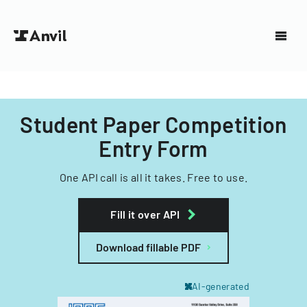
Student Paper Competition
Entry Form
One API call is all it takes. Free to use.
Fill it over API
Download fillable PDF
AI-generated