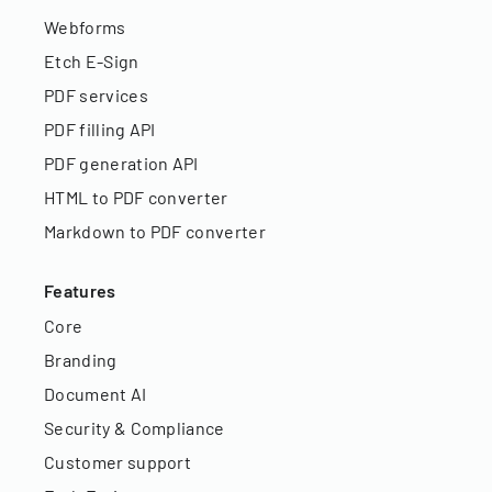
Webforms
Etch E-Sign
PDF services
PDF filling API
PDF generation API
HTML to PDF converter
Markdown to PDF converter
Features
Core
Branding
Document AI
Security & Compliance
Customer support