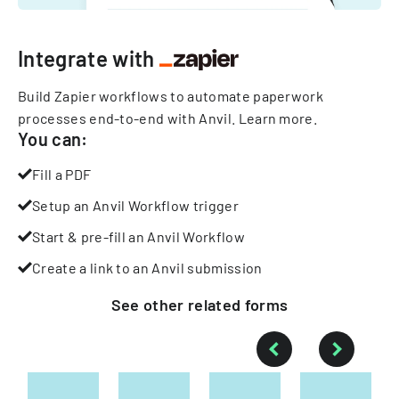
Integrate with
Build Zapier workflows to automate paperwork
processes end-to-end with Anvil.
Learn more
.
You can:
Fill a PDF
Setup an Anvil Workflow trigger
Start & pre-fill an Anvil Workflow
Create a link to an Anvil submission
See other
related
forms