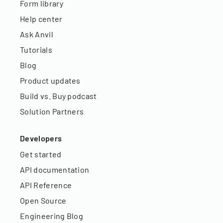
Form library
Help center
Ask Anvil
Tutorials
Blog
Product updates
Build vs. Buy podcast
Solution Partners
Developers
Get started
API documentation
API Reference
Open Source
Engineering Blog