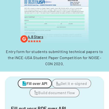
4.8 Stars
Entry form for students submitting technical papers to
the INCE-USA Student Paper Competition for NOISE-
CON 2020.
Fill over API
Get it e-signed
Build document flow
Fill out your PDF over API