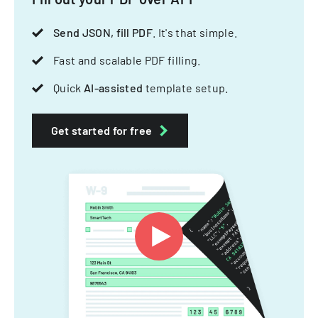
Send JSON, fill PDF
. It's that simple.
Fast and scalable PDF filling.
Quick
AI-assisted
template setup.
Get started for free