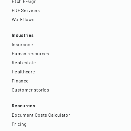
Etch E-sign
PDF Services
Workflows
Industries
Insurance
Human resources
Real estate
Healthcare
Finance
Customer stories
Resources
Document Costs Calculator
Pricing