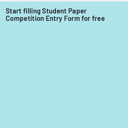
Start filling Student Paper
Competition Entry Form for free