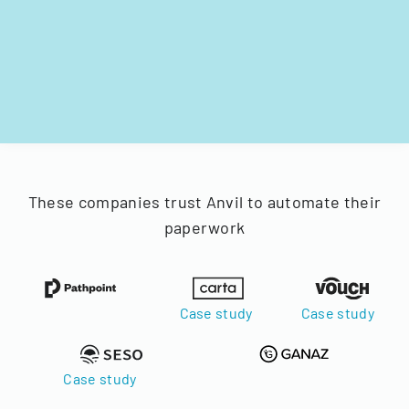
These companies trust Anvil to automate their
paperwork
Case study
Case study
Case study