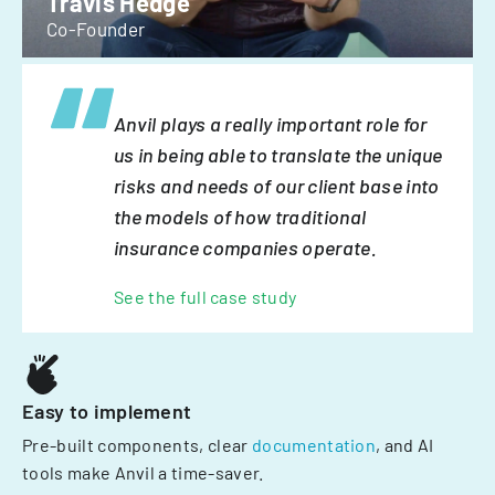
Travis Hedge
Co-Founder
Anvil plays a really important role for
us in being able to translate the unique
risks and needs of our client base into
the models of how traditional
insurance companies operate.
See the full case study
Easy to implement
Pre-built components, clear
documentation
, and AI
tools make Anvil a time-saver.