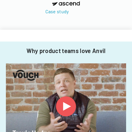
Case study
Why product teams love Anvil