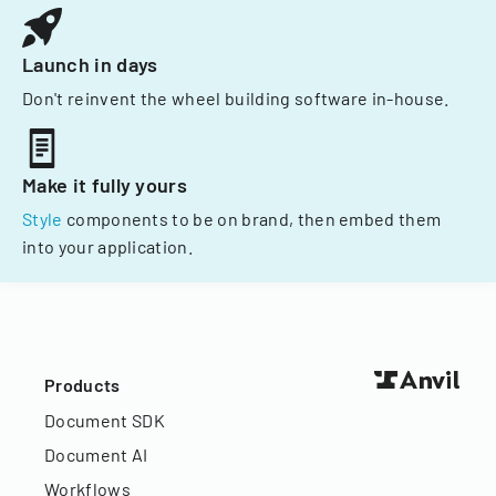
Launch in days
Don't reinvent the wheel building software in-house.
Make it fully yours
Style
components to be on brand, then embed them
into your application.
Products
Document SDK
Document AI
Workflows