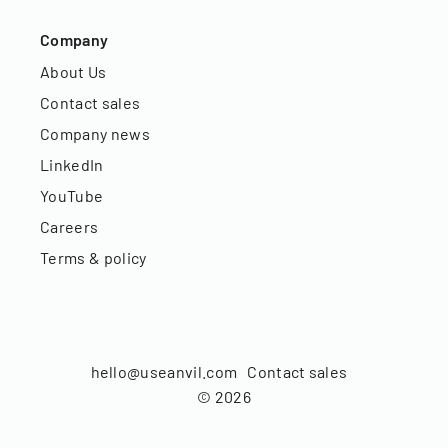
Company
About Us
Contact sales
Company news
LinkedIn
YouTube
Careers
Terms & policy
hello@useanvil.com
Contact sales
©
2026