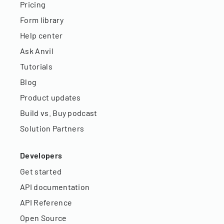
Pricing
Form library
Help center
Ask Anvil
Tutorials
Blog
Product updates
Build vs. Buy podcast
Solution Partners
Developers
Get started
API documentation
API Reference
Open Source