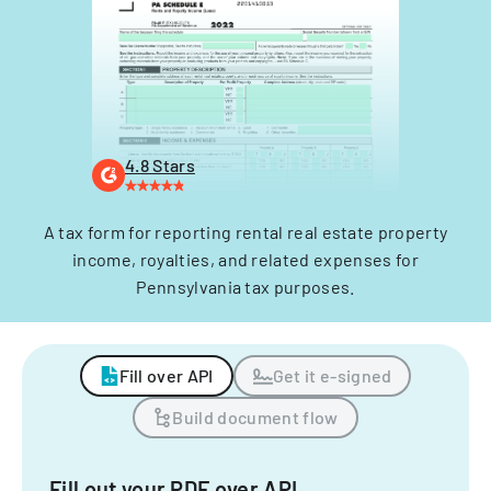
4.8 Stars
A tax form for reporting rental real estate property
income, royalties, and related expenses for
Pennsylvania tax purposes.
Fill over API
Get it e-signed
Build document flow
Fill out your PDF over API