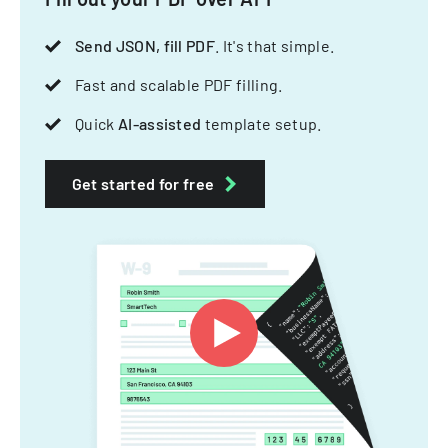
Send JSON, fill PDF
. It's that simple.
Fast and scalable PDF filling.
Quick
AI-assisted
template setup.
Get started for free