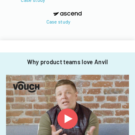
Case study
Why product teams love Anvil