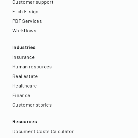
Customer support
Etch E-sign
PDF Services
Workflows
Industries
Insurance
Human resources
Real estate
Healthcare
Finance
Customer stories
Resources
Document Costs Calculator