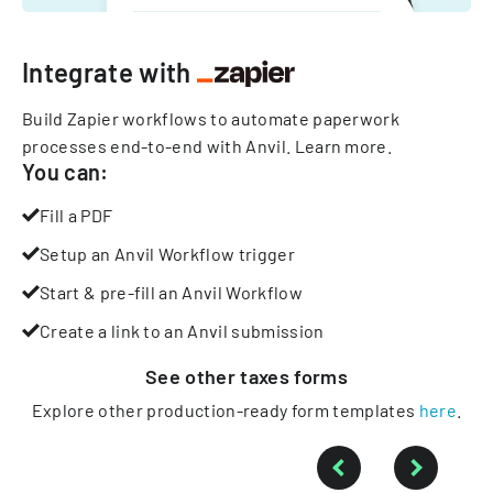
Integrate with
Build Zapier workflows to automate paperwork
processes end-to-end with Anvil.
Learn more
.
You can:
Fill a PDF
Setup an Anvil Workflow trigger
Start & pre-fill an Anvil Workflow
Create a link to an Anvil submission
See other
taxes
forms
Explore other production-ready form templates
here
.