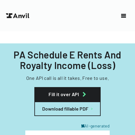
PA Schedule E Rents And
Royalty Income (Loss)
One API call is all it takes. Free to use.
Fill it over API
Download fillable PDF
AI-generated