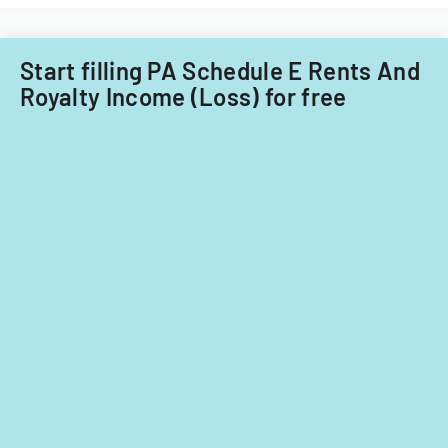
Little
Falls
Township
Start filling PA Schedule E Rents And
for
Royalty Income (Loss) for free
tax
years
2014-
2016.