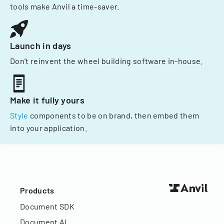
tools make Anvil a time-saver.
Launch in days
Don't reinvent the wheel building software in-house.
Make it fully yours
Style
components to be on brand, then embed them
into your application.
Products
Document SDK
Document AI