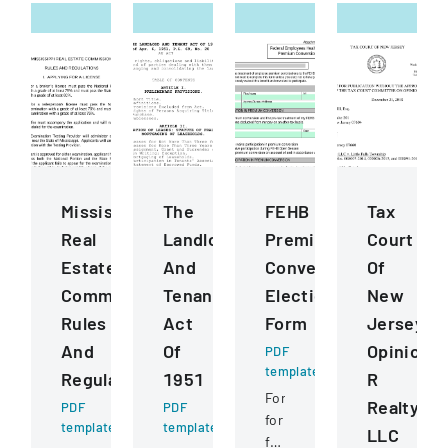
Mississippi
The
FEHB
Tax
Real
Landlord
Premium
Court
Estate
And
Conversion
Of
Commission
Tenant
Election
New
Rules
Act
Form
Jersey
And
Of
Opinion
PDF
template
Regulations
1951
R
Form
Realty
PDF
PDF
for
template
template
LLC
federal