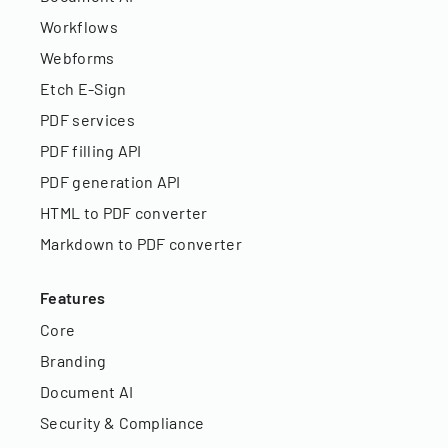
Workflows
Webforms
Etch E-Sign
PDF services
PDF filling API
PDF generation API
HTML to PDF converter
Markdown to PDF converter
Features
Core
Branding
Document AI
Security & Compliance