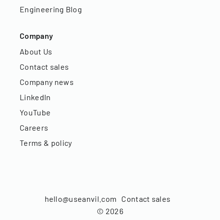
Engineering Blog
Company
About Us
Contact sales
Company news
LinkedIn
YouTube
Careers
Terms & policy
hello@useanvil.com
Contact sales
©
2026