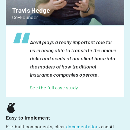
Travis Hedge
Co-Founder
Anvil plays a really important role for
us in being able to translate the unique
risks and needs of our client base into
the models of how traditional
insurance companies operate.
See the full case study
Easy to implement
Pre-built components, clear
documentation
, and AI