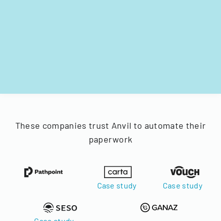
These companies trust Anvil to automate their
paperwork
Case study
Case study
Case study