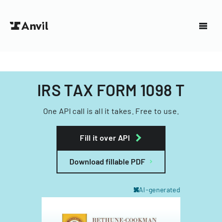
IRS TAX FORM 1098 T
One API call is all it takes. Free to use.
Fill it over API
Download fillable PDF
AI-generated