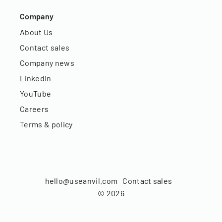
Company
About Us
Contact sales
Company news
LinkedIn
YouTube
Careers
Terms & policy
hello@useanvil.com
Contact sales
©
2026