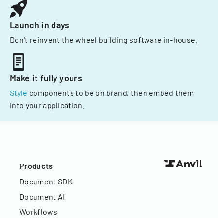
Launch in days
Don't reinvent the wheel building software in-house.
Make it fully yours
Style
components to be on brand, then embed them
into your application.
Products
Document SDK
Document AI
Workflows