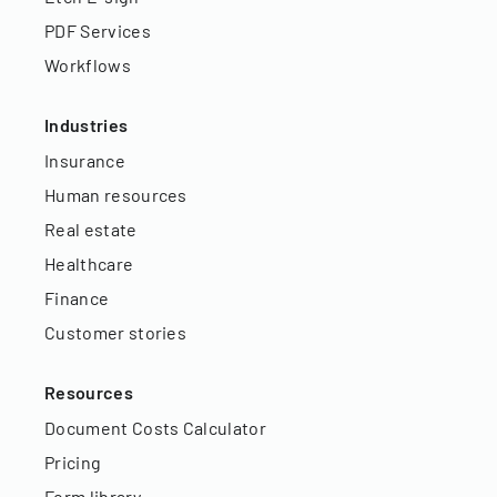
PDF Services
Workflows
Industries
Insurance
Human resources
Real estate
Healthcare
Finance
Customer stories
Resources
Document Costs Calculator
Pricing
Form library