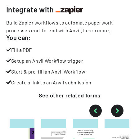
Integrate with
Build Zapier workflows to automate paperwork
processes end-to-end with Anvil.
Learn more
.
You can:
Fill a PDF
Setup an Anvil Workflow trigger
Start & pre-fill an Anvil Workflow
Create a link to an Anvil submission
See other
related
forms