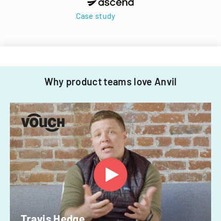
Case study
Why product teams love Anvil
Travis Hedge