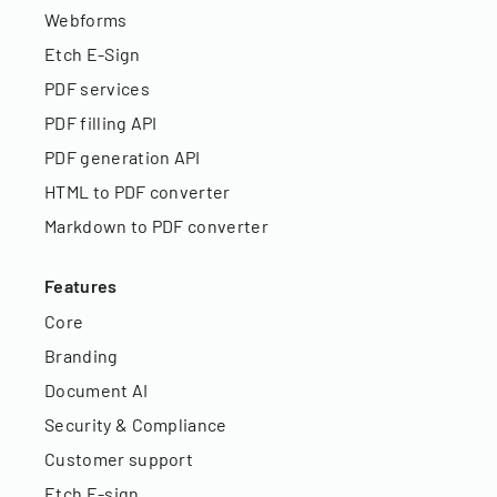
Webforms
Etch E-Sign
PDF services
PDF filling API
PDF generation API
HTML to PDF converter
Markdown to PDF converter
Features
Core
Branding
Document AI
Security & Compliance
Customer support
Etch E-sign