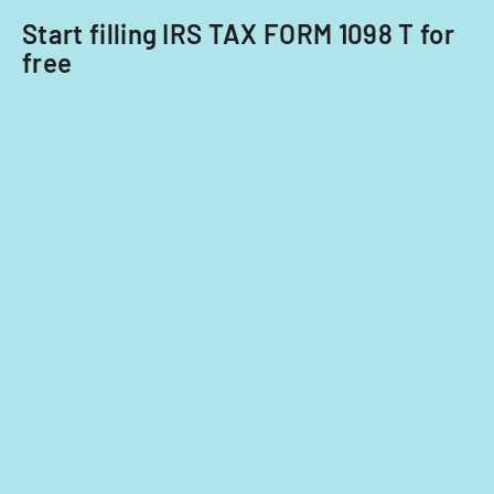
Start filling IRS TAX FORM 1098 T for
free