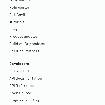
Help center
Ask Anvil
Tutorials
Blog
Product updates
Build vs. Buy podcast
Solution Partners
Developers
Get started
API documentation
API Reference
Open Source
Engineering Blog