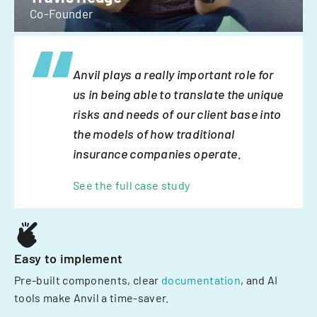
Co-Founder
Anvil plays a really important role for
us in being able to translate the unique
risks and needs of our client base into
the models of how traditional
insurance companies operate.
See the full case study
Easy to implement
Pre-built components, clear
documentation
, and AI
tools make Anvil a time-saver.