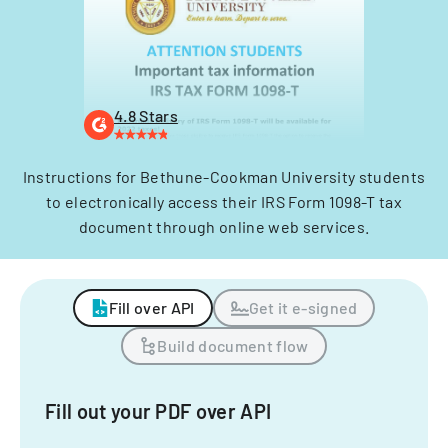
4.8 Stars
Instructions for Bethune-Cookman University students
to electronically access their IRS Form 1098-T tax
document through online web services.
Fill over API
Get it e-signed
Build document flow
Fill out your PDF over API