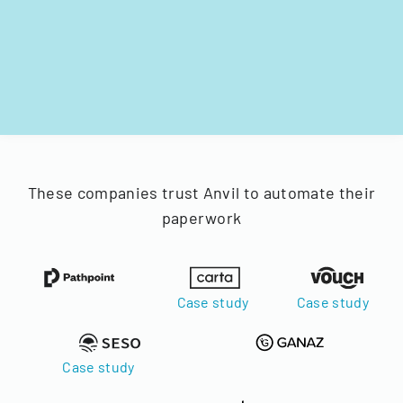
These companies trust Anvil to automate their
paperwork
Case study
Case study
Case study