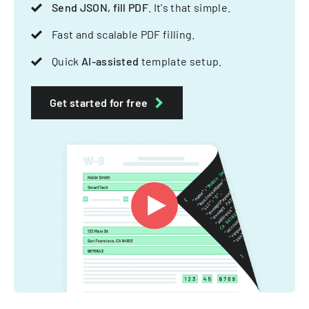
Send JSON, fill PDF
. It's that simple.
Fast and scalable PDF filling.
Quick
AI-assisted
template setup.
Get started for free