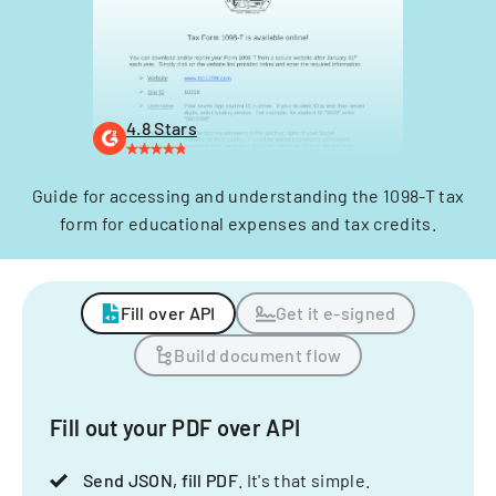
4.8 Stars
Guide for accessing and understanding the 1098-T tax
form for educational expenses and tax credits.
Fill over API
Get it e-signed
Build document flow
Fill out your PDF over API
Send JSON, fill PDF
. It's that simple.