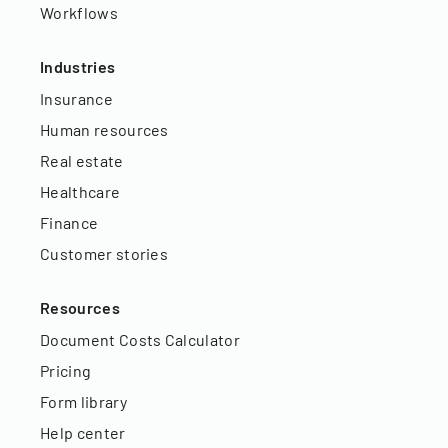
Workflows
Industries
Insurance
Human resources
Real estate
Healthcare
Finance
Customer stories
Resources
Document Costs Calculator
Pricing
Form library
Help center