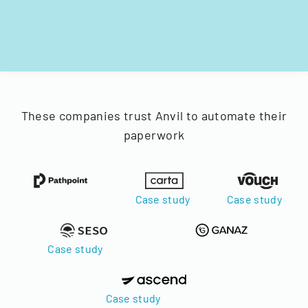
These companies trust Anvil to automate their
paperwork
Case study
Case study
Case study
Case study