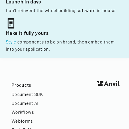
Launch in days
Don't reinvent the wheel building software in-house.
Make it fully yours
Style
components to be on brand, then embed them
into your application.
Products
Document SDK
Document AI
Workflows
Webforms