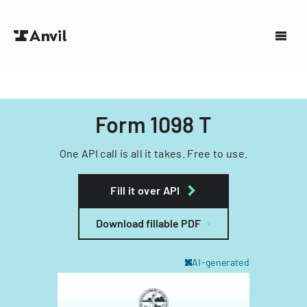
Form 1098 T
One API call is all it takes. Free to use.
Fill it over API
Download fillable PDF
AI-generated