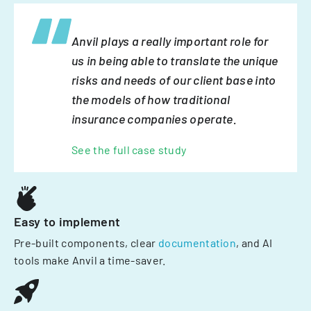
Anvil plays a really important role for
us in being able to translate the unique
risks and needs of our client base into
the models of how traditional
insurance companies operate.
See the full case study
Easy to implement
Pre-built components, clear
documentation
, and AI
tools make Anvil a time-saver.