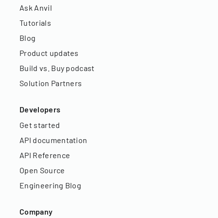
Ask Anvil
Tutorials
Blog
Product updates
Build vs. Buy podcast
Solution Partners
Developers
Get started
API documentation
API Reference
Open Source
Engineering Blog
Company