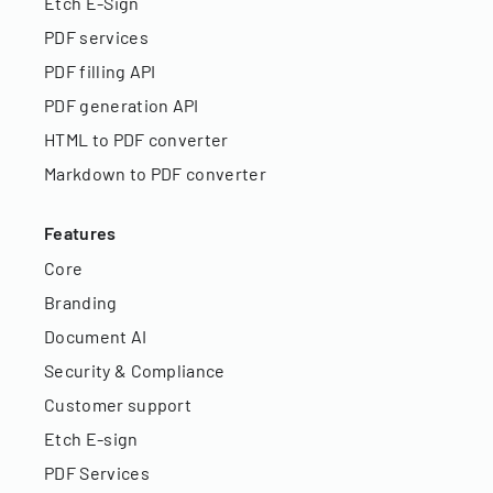
Etch E-Sign
PDF services
PDF filling API
PDF generation API
HTML to PDF converter
Markdown to PDF converter
Features
Core
Branding
Document AI
Security & Compliance
Customer support
Etch E-sign
PDF Services