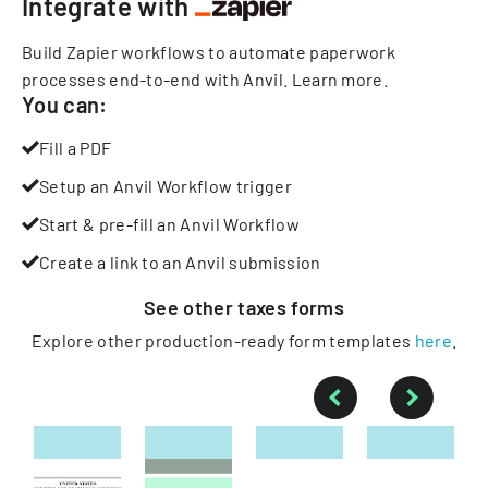
Integrate with
Build Zapier workflows to automate paperwork
processes end-to-end with Anvil.
Learn more
.
You can:
Fill a PDF
Setup an Anvil Workflow trigger
Start & pre-fill an Anvil Workflow
Create a link to an Anvil submission
See other
taxes
forms
Explore other production-ready form templates
here
.