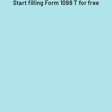
Start filling Form 1098 T for free