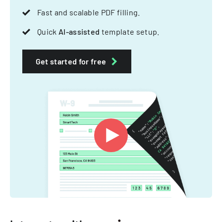
Fast and scalable PDF filling.
Quick
AI-assisted
template setup.
Get started for free