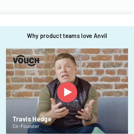
Why product teams love Anvil
Travis Hedge
Co-Founder