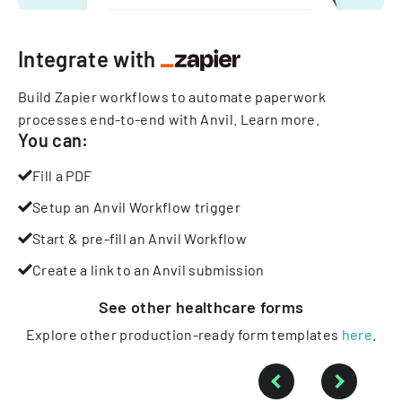
Integrate with
Build Zapier workflows to automate paperwork
processes end-to-end with Anvil.
Learn more
.
You can:
Fill a PDF
Setup an Anvil Workflow trigger
Start & pre-fill an Anvil Workflow
Create a link to an Anvil submission
See other
healthcare
forms
Explore other production-ready form templates
here
.