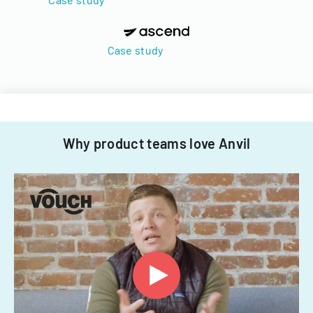
Case study
Why product teams love Anvil