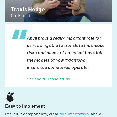
Travis Hedge
Co-Founder
Anvil plays a really important role for
us in being able to translate the unique
risks and needs of our client base into
the models of how traditional
insurance companies operate.
See the full case study
Easy to implement
Pre-built components, clear
documentation
, and AI