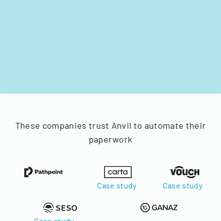
These companies trust Anvil to automate their
paperwork
Case study
Case study
Case study