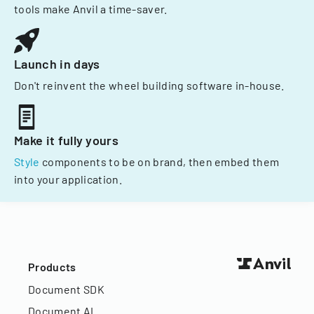
tools make Anvil a time-saver.
Launch in days
Don't reinvent the wheel building software in-house.
Make it fully yours
Style
components to be on brand, then embed them
into your application.
Products
Document SDK
Document AI