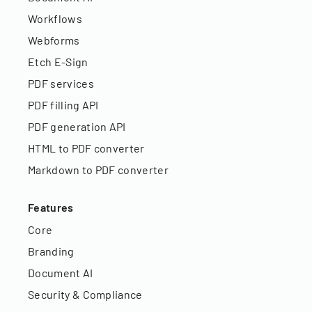
Workflows
Webforms
Etch E-Sign
PDF services
PDF filling API
PDF generation API
HTML to PDF converter
Markdown to PDF converter
Features
Core
Branding
Document AI
Security & Compliance