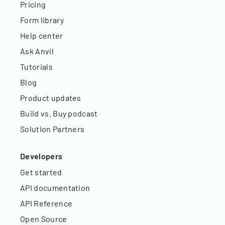
Pricing
Form library
Help center
Ask Anvil
Tutorials
Blog
Product updates
Build vs. Buy podcast
Solution Partners
Developers
Get started
API documentation
API Reference
Open Source