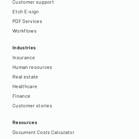
Customer support
Etch E-sign
PDF Services
Workflows
Industries
Insurance
Human resources
Real estate
Healthcare
Finance
Customer stories
Resources
Document Costs Calculator