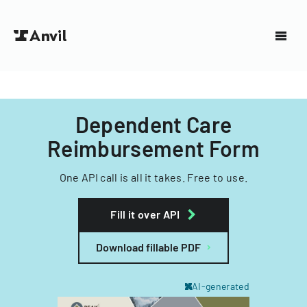
Dependent Care
Reimbursement Form
One API call is all it takes. Free to use.
Fill it over API
Download fillable PDF
AI-generated