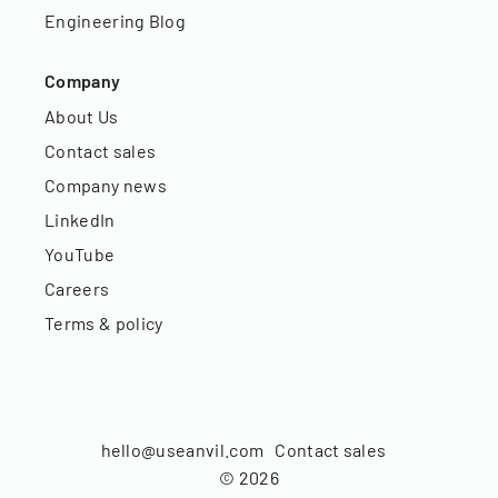
Engineering Blog
Company
About Us
Contact sales
Company news
LinkedIn
YouTube
Careers
Terms & policy
hello@useanvil.com
Contact sales
©
2026