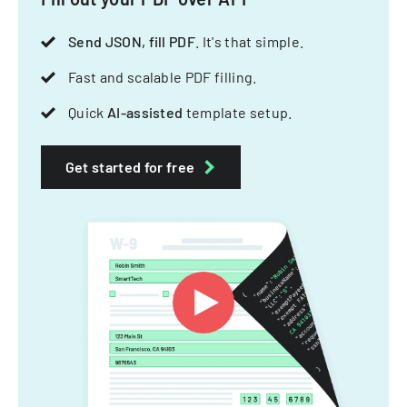
Send JSON, fill PDF
. It's that simple.
Fast and scalable PDF filling.
Quick
AI-assisted
template setup.
Get started for free