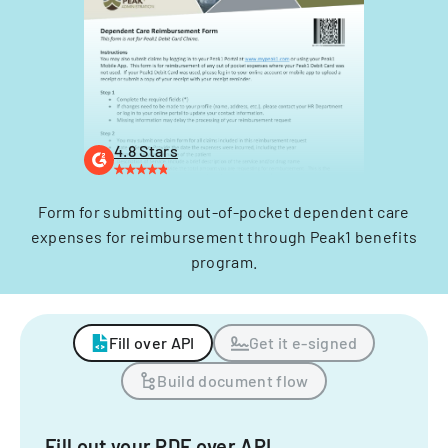
4.8 Stars
Form for submitting out-of-pocket dependent care
expenses for reimbursement through Peak1 benefits
program.
Fill over API
Get it e-signed
Build document flow
Fill out your PDF over API