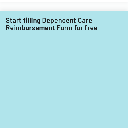
child
care
providers.
Start filling Dependent Care
Reimbursement Form for free