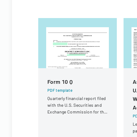
Form 10 Q
A
U
PDF template
W
Quarterly financial report filed
with the U.S. Securities and
A
Exchange Commission for the
PD
period ended June 30, 2023.
Le
pa