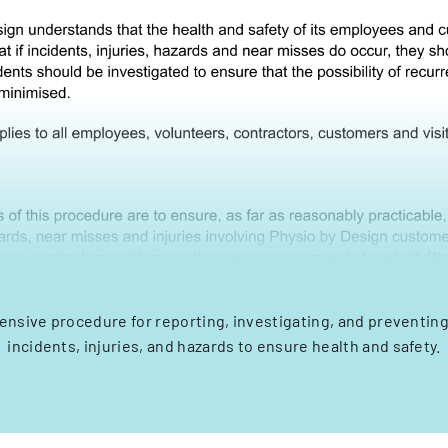
nsive procedure for reporting, investigating, and preventin
incidents, injuries, and hazards to ensure health and safety.