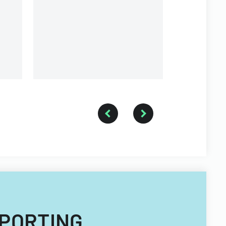
REPORTING