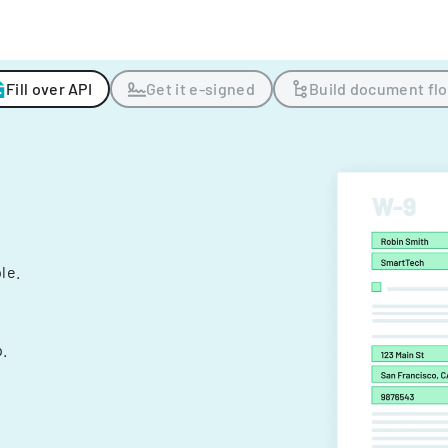
Fill over API
Get it e-signed
Build document fl
ple.
.