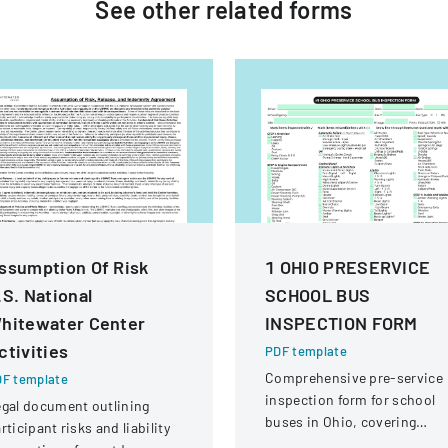
See other
related
forms
ssumption Of Risk
1 OHIO PRESERVICE
.S. National
SCHOOL BUS
hitewater Center
INSPECTION FORM
ctivities
PDF template
Comprehensive pre-service
F template
inspection form for school
gal document outlining
buses in Ohio, covering
rticipant risks and liability
vehicle systems, safety