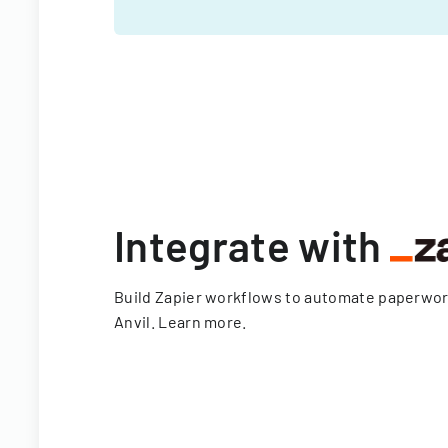
Integrate with
Build Zapier workflows to automate paperwo
Anvil.
Learn more
.