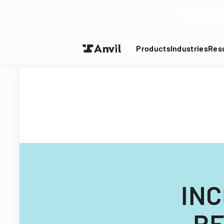
Turn your P
Products
Industries
Res
INC
RE