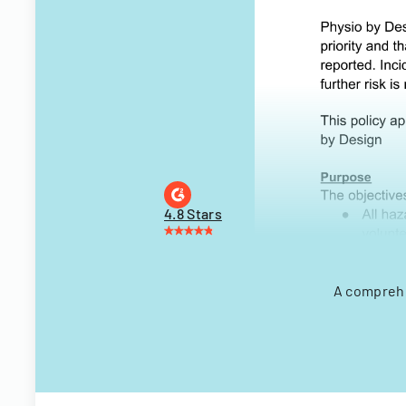
4.8 Stars
A comprehe