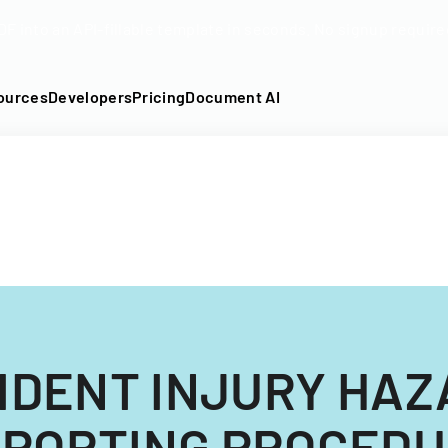
DF into an API-fillable template in seconds. No signup require
ources
Developers
Pricing
Document AI
IDENT INJURY HA
PORTING PROCED