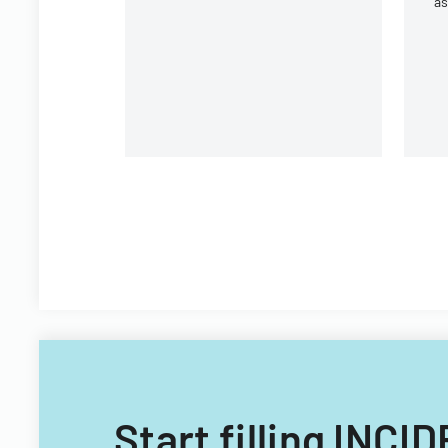
a
ac
Wh
Start filling IN