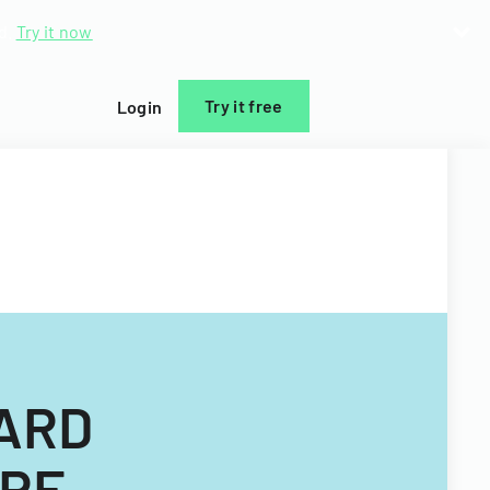
d.
Try it now
Try it free
Login
ZARD
URE