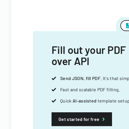
Fill out your PDF
over API
Send JSON, fill PDF
. It's that sim
Fast and scalable PDF filling.
Quick
AI-assisted
template setup
Get started for free