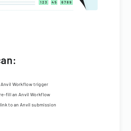
can:
 Anvil Workflow trigger
re-fill an Anvil Workflow
link to an Anvil submission