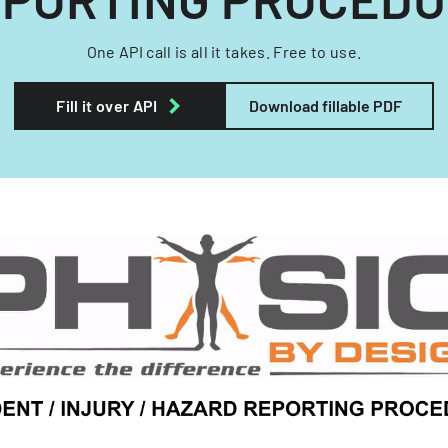
One API call is all it takes. Free to use.
Fill it over API
Download fillable PDF