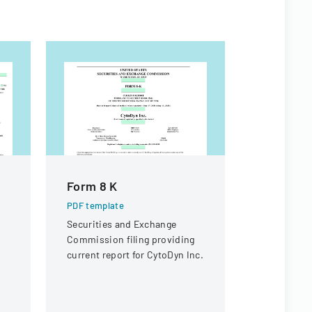
Form 8 K
Appeal 
PDF template
PDF templa
Securities and Exchange
A legal doc
Commission filing providing
appeal rega
current report for CytoDyn Inc.
compensati
a knee inju