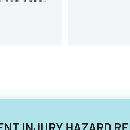
ssumptions for outdoor
equipment, and operational
tivities at the U.S. National
components.
itewater Center.
CIDENT INJURY HAZARD 