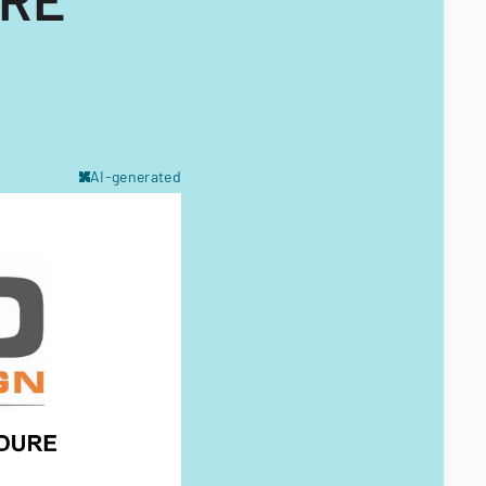
AI-generated