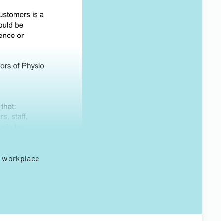
g workplace