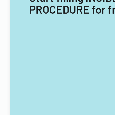
PROCEDURE for f