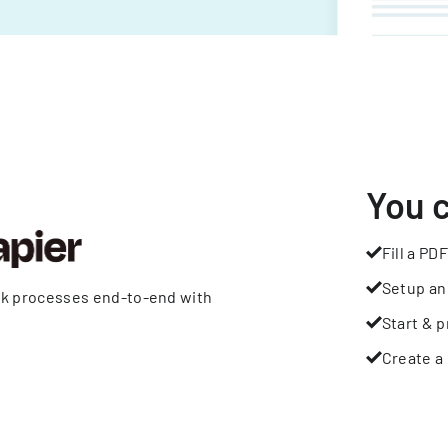
You 
Fill a PDF
Setup an
rk processes end-to-end with
Start & p
Create a 