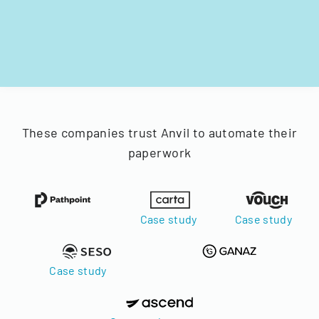
These companies trust Anvil to automate their
paperwork
Case study
Case study
Case study