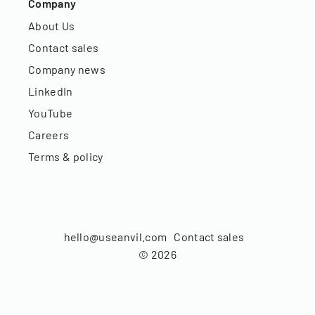
Company
About Us
Contact sales
Company news
LinkedIn
YouTube
Careers
Terms & policy
hello@useanvil.com
Contact sales
©
2026