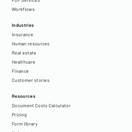
Workflows
Industries
Insurance
Human resources
Real estate
Healthcare
Finance
Customer stories
Resources
Document Costs Calculator
Pricing
Form library