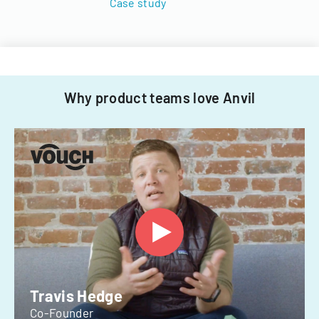
Case study
Why product teams love Anvil
Travis Hedge
Co-Founder