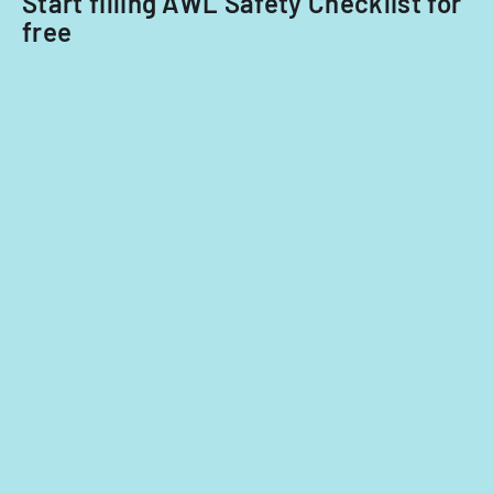
Start filling AWL Safety Checklist for
free