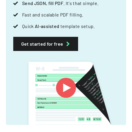
Send JSON, fill PDF
. It's that simple.
Fast and scalable PDF filling.
Quick
AI-assisted
template setup.
Get started for free