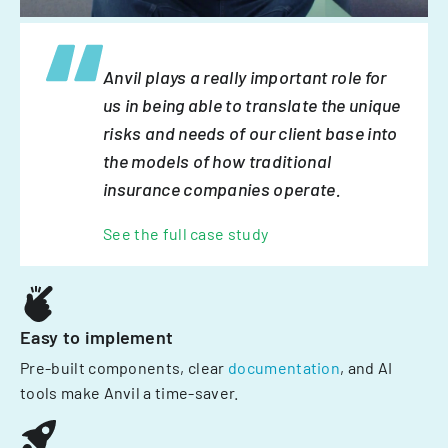
Anvil plays a really important role for
us in being able to translate the unique
risks and needs of our client base into
the models of how traditional
insurance companies operate.
See the full case study
Easy to implement
Pre-built components, clear
documentation
, and AI
tools make Anvil a time-saver.