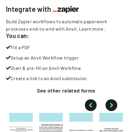
Integrate with
Build Zapier workflows to automate paperwork
processes end-to-end with Anvil.
Learn more
.
You can:
Fill a PDF
Setup an Anvil Workflow trigger
Start & pre-fill an Anvil Workflow
Create a link to an Anvil submission
See other
related
forms