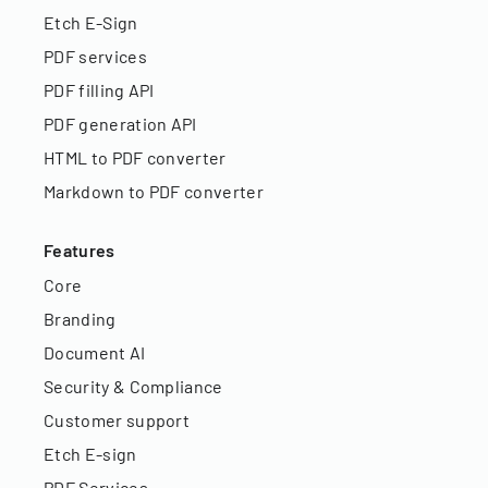
Etch E-Sign
PDF services
PDF filling API
PDF generation API
HTML to PDF converter
Markdown to PDF converter
Features
Core
Branding
Document AI
Security & Compliance
Customer support
Etch E-sign
PDF Services