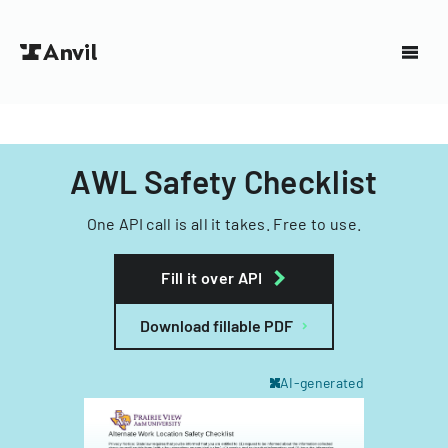
AWL Safety Checklist
One API call is all it takes. Free to use.
Fill it over API
Download fillable PDF
AI-generated