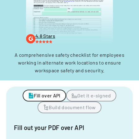
4.8 Stars
A comprehensive safety checklist for employees
working in alternate work locations to ensure
workspace safety and security.
Fill over API
Get it e-signed
Build document flow
Fill out your PDF over API