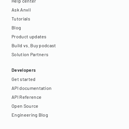
Help center
Ask Anvil
Tutorials
Blog
Product updates
Build vs. Buy podcast
Solution Partners
Developers
Get started
API documentation
API Reference
Open Source
Engineering Blog