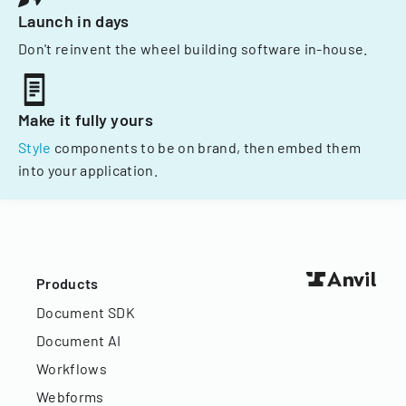
Launch in days
Don't reinvent the wheel building software in-house.
Make it fully yours
Style
components to be on brand, then embed them
into your application.
Products
Document SDK
Document AI
Workflows
Webforms