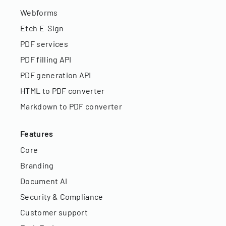
Webforms
Etch E-Sign
PDF services
PDF filling API
PDF generation API
HTML to PDF converter
Markdown to PDF converter
Features
Core
Branding
Document AI
Security & Compliance
Customer support