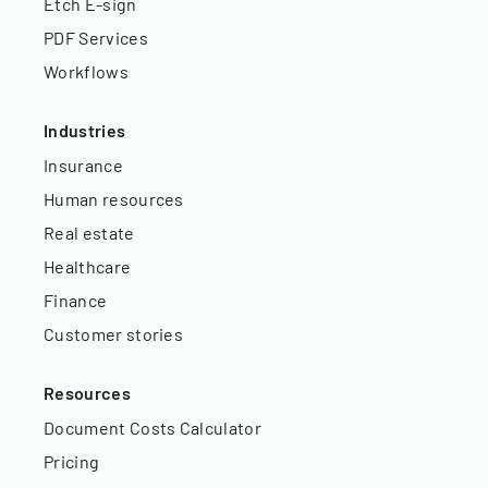
Etch E-sign
PDF Services
Workflows
Industries
Insurance
Human resources
Real estate
Healthcare
Finance
Customer stories
Resources
Document Costs Calculator
Pricing