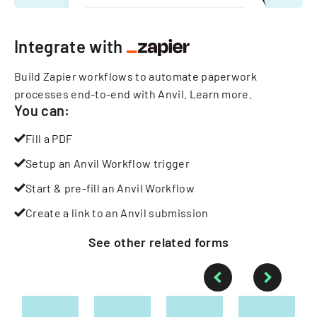
Integrate with
Build Zapier workflows to automate paperwork
processes end-to-end with Anvil.
Learn more
.
You can:
Fill a PDF
Setup an Anvil Workflow trigger
Start & pre-fill an Anvil Workflow
Create a link to an Anvil submission
See other
related
forms