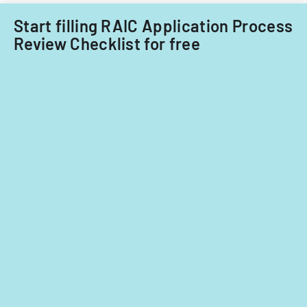
fiscal
years
Start filling RAIC Application Process
2014
Review Checklist for free
and
2015.