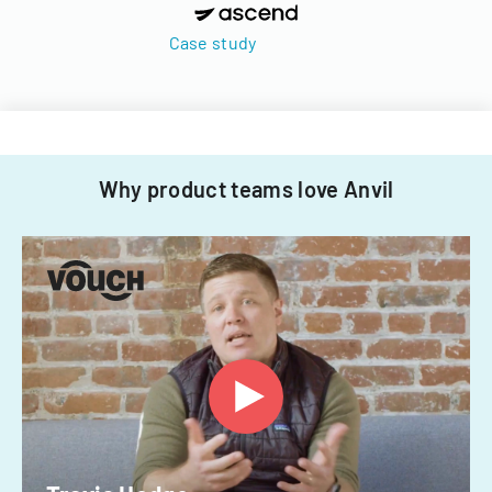
Case study
Why product teams love Anvil