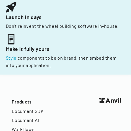
Launch in days
Don't reinvent the wheel building software in-house.
Make it fully yours
Style
components to be on brand, then embed them
into your application.
Products
Document SDK
Document AI
Workflows