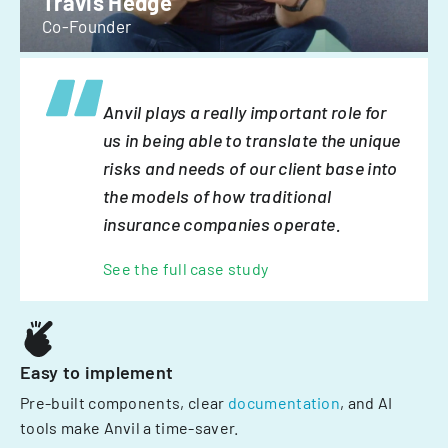
Travis Hedge
Co-Founder
Anvil plays a really important role for
us in being able to translate the unique
risks and needs of our client base into
the models of how traditional
insurance companies operate.
See the full case study
Easy to implement
Pre-built components, clear
documentation
, and AI
tools make Anvil a time-saver.