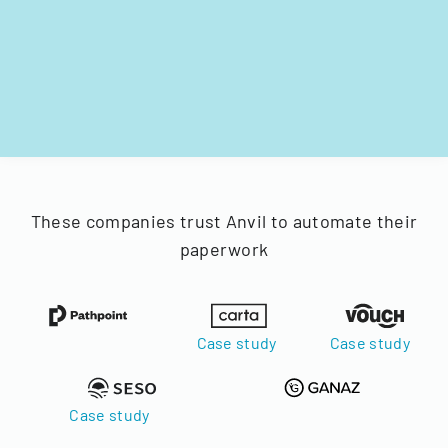
These companies trust Anvil to automate their
paperwork
Case study
Case study
Case study