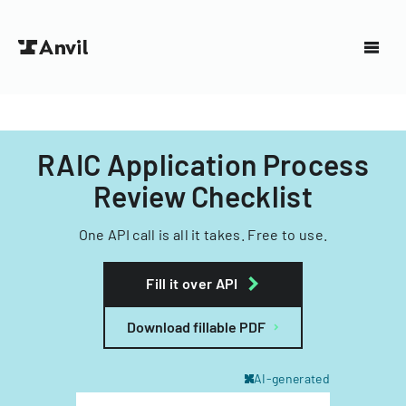
RAIC Application Process
Review Checklist
One API call is all it takes. Free to use.
Fill it over API
Download fillable PDF
AI-generated