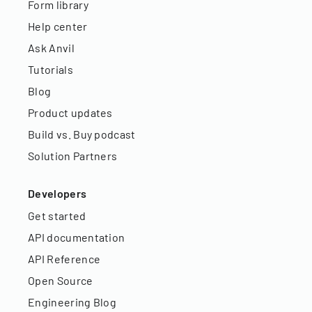
Form library
Help center
Ask Anvil
Tutorials
Blog
Product updates
Build vs. Buy podcast
Solution Partners
Developers
Get started
API documentation
API Reference
Open Source
Engineering Blog