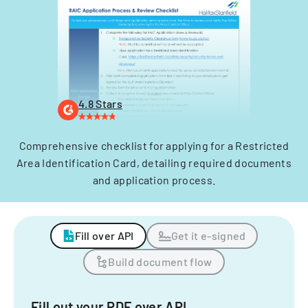
4.8 Stars
Comprehensive checklist for applying for a Restricted
Area Identification Card, detailing required documents
and application process.
Fill over API
Get it e-signed
Build document flow
Fill out your PDF over API