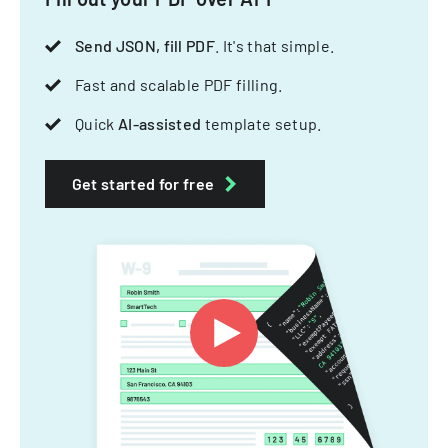
Send JSON, fill PDF
. It's that simple.
Fast and scalable PDF filling.
Quick
AI-assisted
template setup.
Get started for free