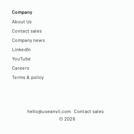
Company
About Us
Contact sales
Company news
LinkedIn
YouTube
Careers
Terms & policy
hello@useanvil.com
Contact sales
©
2026