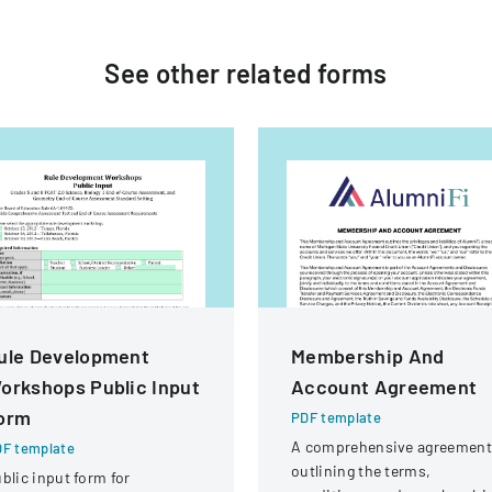
See other
related
forms
ule Development
Membership And
orkshops Public Input
Account Agreement
orm
PDF template
A comprehensive agreement
F template
outlining the terms,
blic input form for