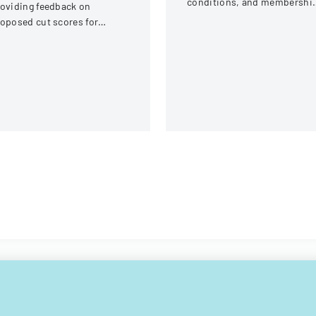
conditions, and membershi
oviding feedback on
requirements for AlumniFi
oposed cut scores for
accounts with Michigan Stat
lorida Comprehensive
University Federal Credit
ssessment Test science
Union.
ssessments and end-of-
urse evaluations.