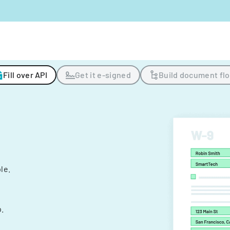
Fill over API
Get it e-signed
Build document fl
ple.
.