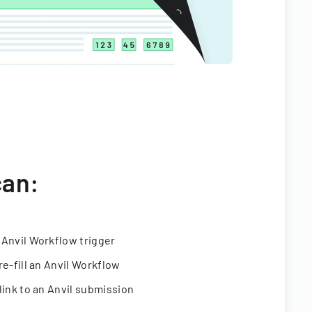
can:
 Anvil Workflow trigger
re-fill an Anvil Workflow
link to an Anvil submission