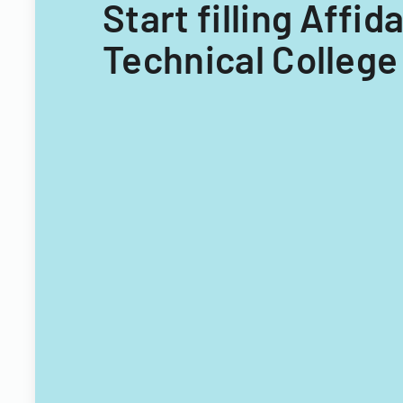
Start filling Affi
Technical College