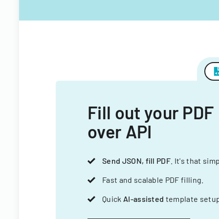
Fill out your PDF
over API
Send JSON, fill PDF
. It's that sim
Fast and scalable PDF filling.
Quick
AI-assisted
template setup