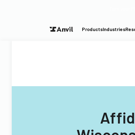
Turn your P
Products
Industries
Res
Affid
Wisconsi