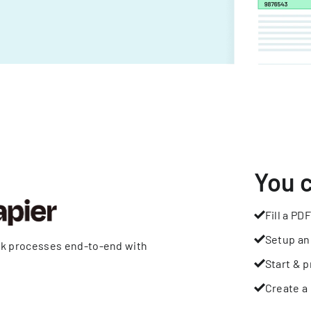
You 
Fill a PDF
Setup an
rk processes end-to-end with
Start & p
Create a 