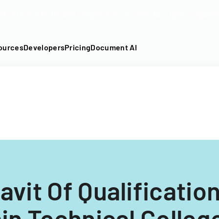
DF into an API-fillable template in seconds. No signup require
ources
Developers
Pricing
Document AI
avit Of Qualificatio
n Technical College