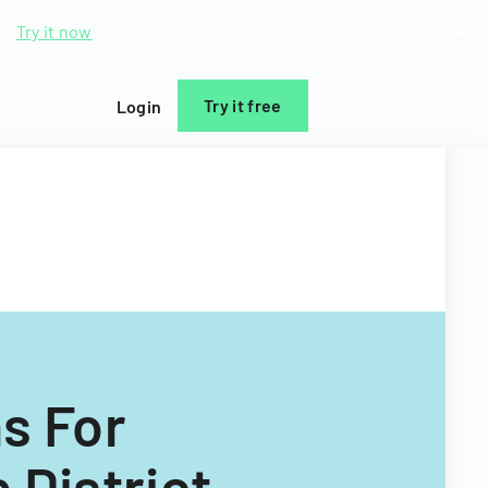
d.
Try it now
Try it free
Login
ns For
 District