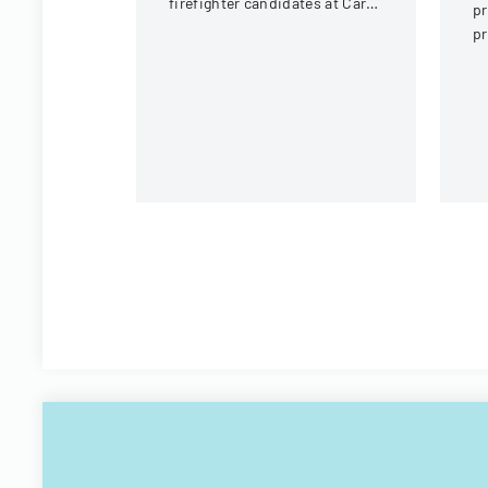
firefighter candidates at Carol
pr
Stream Fire Protection
pr
District
F
A
a
co