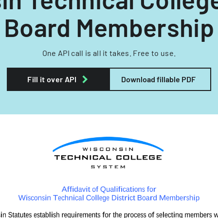
Board Membership
One API call is all it takes. Free to use.
Fill it over API
Download fillable PDF