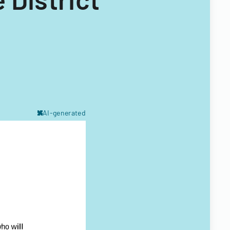
AI-generated