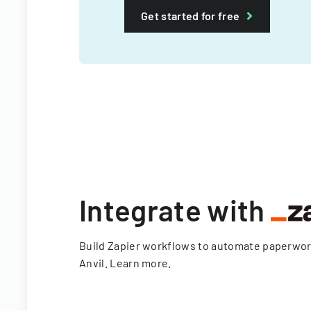
Get started for free
Integrate with
Build Zapier workflows to automate paperwo
Anvil.
Learn more
.