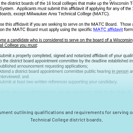
cument outlining qualifications and requirements for serving 
Technical College district boards.