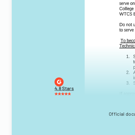
4.8 Stars
Official do