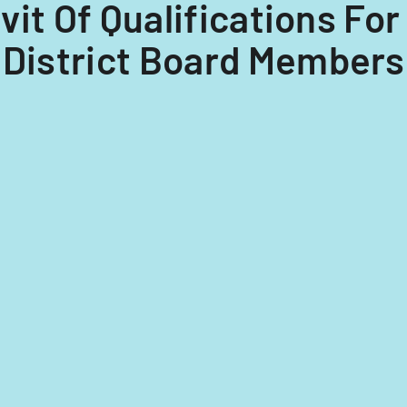
davit Of Qualifications F
 District Board Membersh