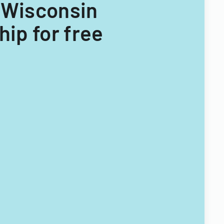
or Wisconsin
ip for free