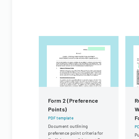
Form 2 (Preference
R
Points)
W
F
PDF template
Document outlining
PD
preference point criteria for
Pu