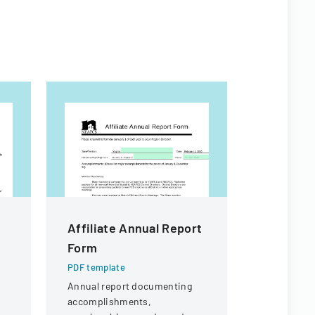
Affiliate Annual Report
Affiliat
Form
Form
PDF template
PDF templa
Annual report documenting
Annual repo
accomplishments,
level achie