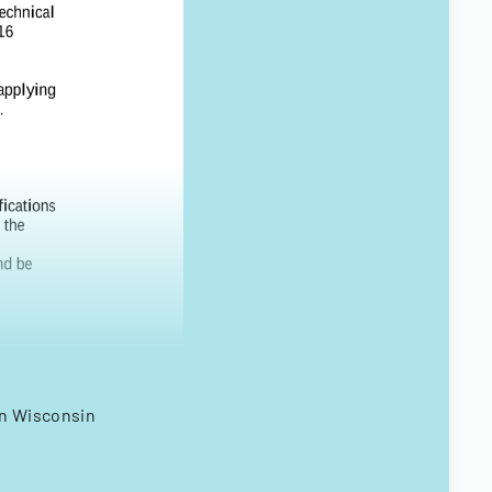
on Wisconsin