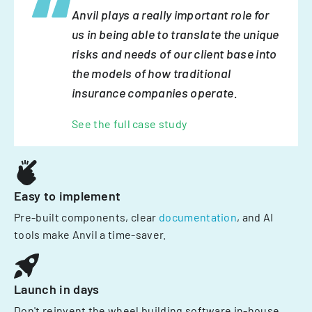
Anvil plays a really important role for
us in being able to translate the unique
risks and needs of our client base into
the models of how traditional
insurance companies operate.
See the full case study
Easy to implement
Pre-built components, clear
documentation
, and AI
tools make Anvil a time-saver.
Launch in days
Don't reinvent the wheel building software in-house.