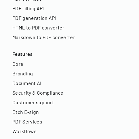
PDF filling API
PDF generation API
HTML to PDF converter
Markdown to PDF converter
Features
Core
Branding
Document AI
Security & Compliance
Customer support
Etch E-sign
PDF Services
Workflows