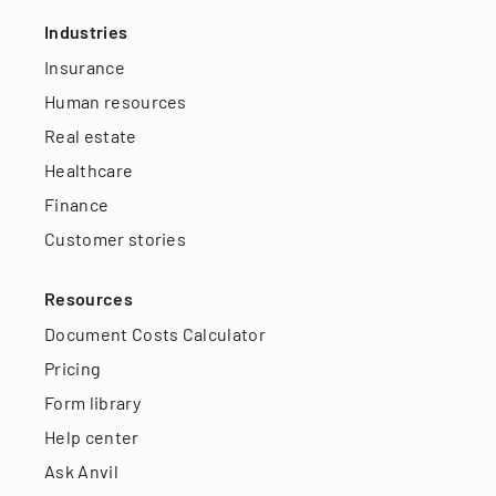
Industries
Insurance
Human resources
Real estate
Healthcare
Finance
Customer stories
Resources
Document Costs Calculator
Pricing
Form library
Help center
Ask Anvil