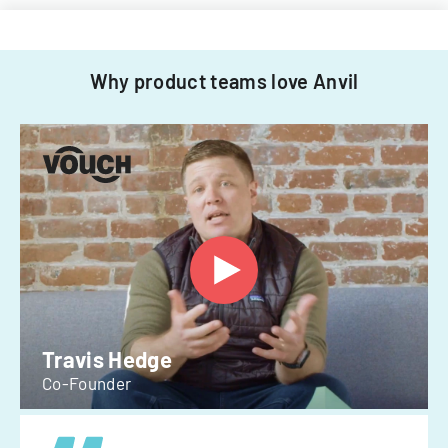
Why product teams love Anvil
Travis Hedge
Co-Founder