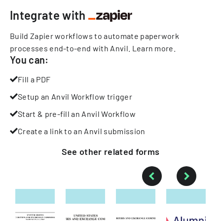
Integrate with
Build Zapier workflows to automate paperwork
processes end-to-end with Anvil.
Learn more
.
You can:
Fill a PDF
Setup an Anvil Workflow trigger
Start & pre-fill an Anvil Workflow
Create a link to an Anvil submission
See other
related
forms