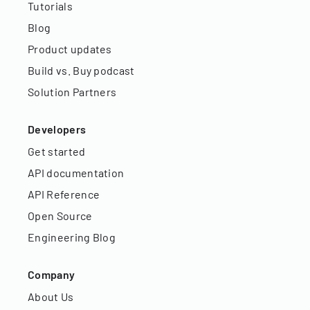
Tutorials
Blog
Product updates
Build vs. Buy podcast
Solution Partners
Developers
Get started
API documentation
API Reference
Open Source
Engineering Blog
Company
About Us