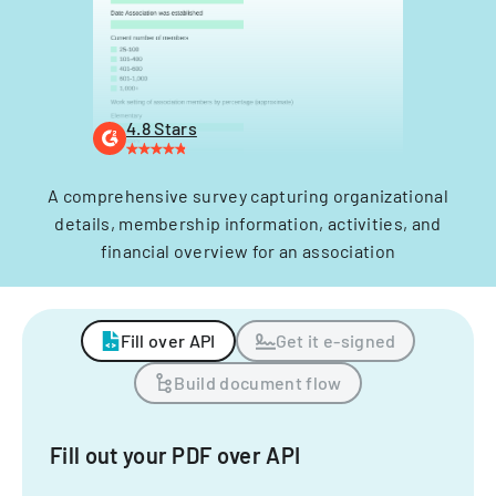
4.8 Stars
A comprehensive survey capturing organizational
details, membership information, activities, and
financial overview for an association
Fill over API
Get it e-signed
Build document flow
Fill out your PDF over API