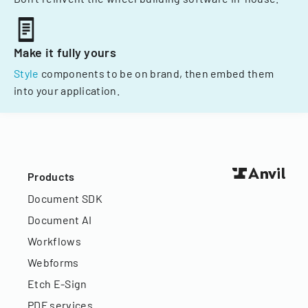
Make it fully yours
Style
components to be on brand, then embed them
into your application.
Products
Document SDK
Document AI
Workflows
Webforms
Etch E-Sign
PDF services