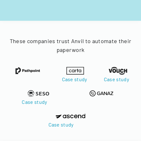
These companies trust Anvil to automate their
paperwork
Case study
Case study
Case study
Case study