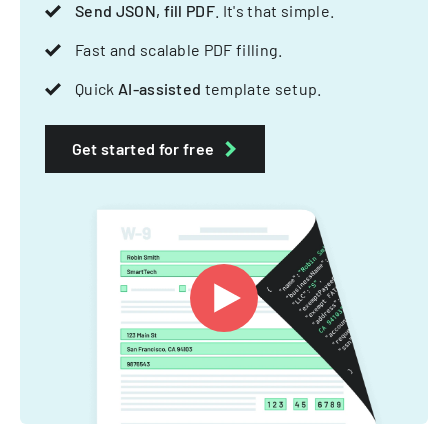
Send JSON, fill PDF
. It's that simple.
Fast and scalable PDF filling.
Quick
AI-assisted
template setup.
Get started for free