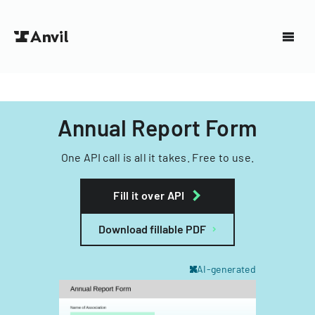
Annual Report Form
One API call is all it takes. Free to use.
Fill it over API
Download fillable PDF
AI-generated