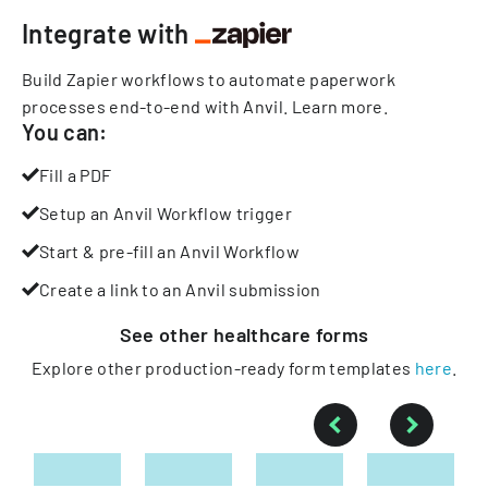
Integrate with
Build Zapier workflows to automate paperwork
processes end-to-end with Anvil.
Learn more
.
You can:
Fill a PDF
Setup an Anvil Workflow trigger
Start & pre-fill an Anvil Workflow
Create a link to an Anvil submission
See other
healthcare
forms
Explore other production-ready form templates
here
.