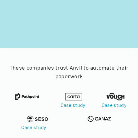
These companies trust Anvil to automate their
paperwork
Case study
Case study
Case study