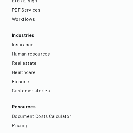
Etch E-sign
PDF Services
Workflows
Industries
Insurance
Human resources
Real estate
Healthcare
Finance
Customer stories
Resources
Document Costs Calculator
Pricing