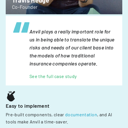
Travis Hedge
Co-Founder
Anvil plays a really important role for
us in being able to translate the unique
risks and needs of our client base into
the models of how traditional
insurance companies operate.
See the full case study
Easy to implement
Pre-built components, clear
documentation
, and AI
tools make Anvil a time-saver.