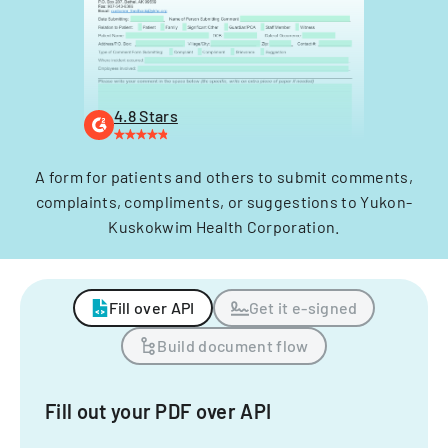
4.8 Stars
A form for patients and others to submit comments,
complaints, compliments, or suggestions to Yukon-
Kuskokwim Health Corporation.
Fill over API
Get it e-signed
Build document flow
Fill out your PDF over API