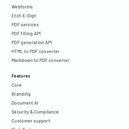
Webforms
Etch E-Sign
PDF services
PDF filling API
PDF generation API
HTML to PDF converter
Markdown to PDF converter
Features
Core
Branding
Document AI
Security & Compliance
Customer support