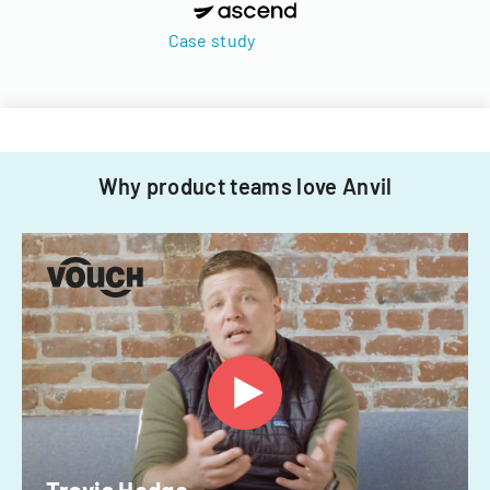
Case study
Why product teams love Anvil