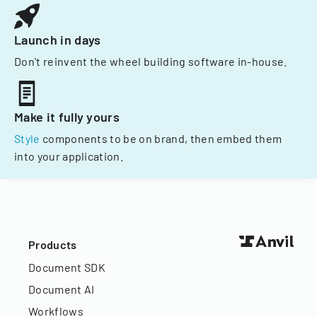
Launch in days
Don't reinvent the wheel building software in-house.
Make it fully yours
Style
components to be on brand, then embed them
into your application.
Products
Document SDK
Document AI
Workflows