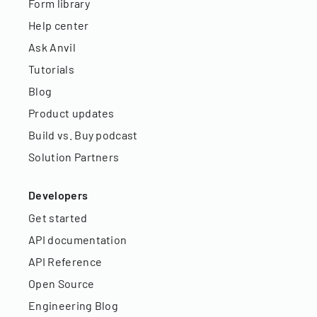
Form library
Help center
Ask Anvil
Tutorials
Blog
Product updates
Build vs. Buy podcast
Solution Partners
Developers
Get started
API documentation
API Reference
Open Source
Engineering Blog