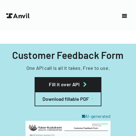
Customer Feedback Form
One API call is all it takes. Free to use.
Fill it over API
Download fillable PDF
AI-generated