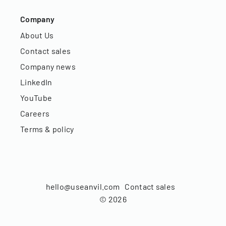
Company
About Us
Contact sales
Company news
LinkedIn
YouTube
Careers
Terms & policy
hello@useanvil.com
Contact sales
©
2026