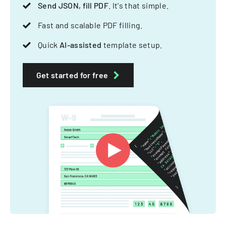
Send JSON, fill PDF
. It's that simple.
Fast and scalable PDF filling.
Quick
AI-assisted
template setup.
Get started for free