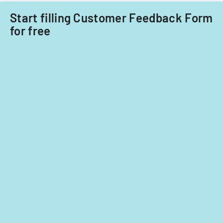
care
focusing
providers.
Start filling Customer Feedback Form
on
for free
provider
standards
and
evidence-
based
practices.