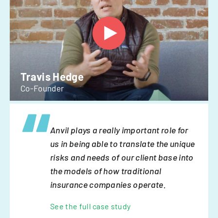
Travis Hedge
Co-Founder
Anvil plays a really important role for
us in being able to translate the unique
risks and needs of our client base into
the models of how traditional
insurance companies operate.
See the full case study