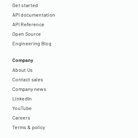
Get started
API documentation
API Reference
Open Source
Engineering Blog
Company
About Us
Contact sales
Company news
LinkedIn
YouTube
Careers
Terms & policy