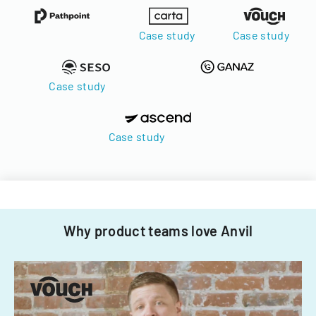
Case study
Case study
Case study
Case study
Why product teams love Anvil