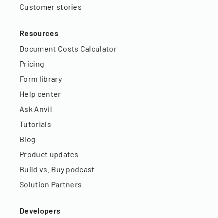
Customer stories
Resources
Document Costs Calculator
Pricing
Form library
Help center
Ask Anvil
Tutorials
Blog
Product updates
Build vs. Buy podcast
Solution Partners
Developers