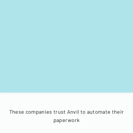
These companies trust Anvil to automate their
paperwork