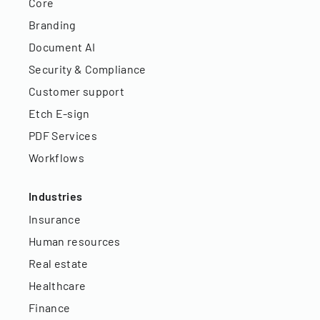
Core
Branding
Document AI
Security & Compliance
Customer support
Etch E-sign
PDF Services
Workflows
Industries
Insurance
Human resources
Real estate
Healthcare
Finance