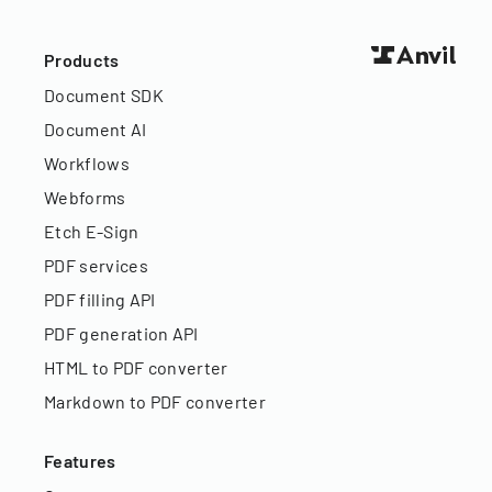
Products
Document SDK
Document AI
Workflows
Webforms
Etch E-Sign
PDF services
PDF filling API
PDF generation API
HTML to PDF converter
Markdown to PDF converter
Features