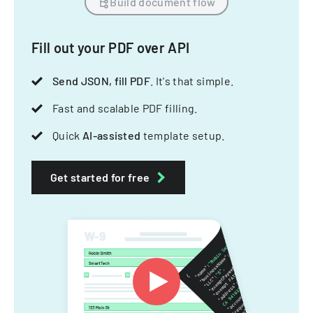
Build document flow
Fill out your PDF over API
Send JSON, fill PDF
. It's that simple.
Fast and scalable PDF filling.
Quick
AI-assisted
template setup.
Get started for free