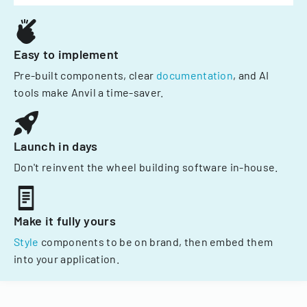
Easy to implement
Pre-built components, clear
documentation
, and AI
tools make Anvil a time-saver.
Launch in days
Don't reinvent the wheel building software in-house.
Make it fully yours
Style
components to be on brand, then embed them
into your application.