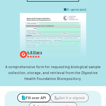
AI-generated
4.8 Stars
A comprehensive form for requesting biological sample
collection, storage, and retrieval from the Digestive
Health Foundation Biorepository.
Fill over API
Get it e-signed