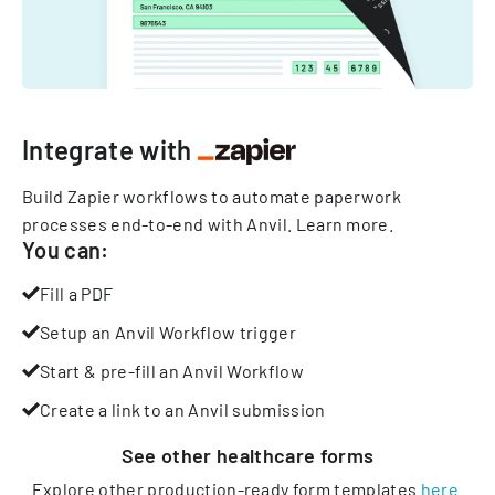
Integrate with
Build Zapier workflows to automate paperwork
processes end-to-end with Anvil.
Learn more
.
You can:
Fill a PDF
Setup an Anvil Workflow trigger
Start & pre-fill an Anvil Workflow
Create a link to an Anvil submission
See other
healthcare
forms
Explore other production-ready form templates
here
.