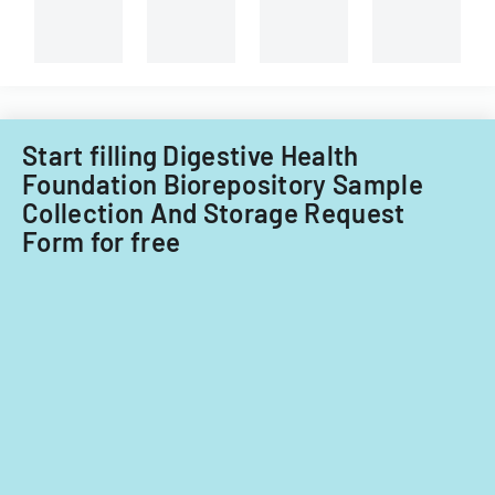
attendants
for
different
types
of
child
care
providers.
Start filling Digestive Health
Foundation Biorepository Sample
Collection And Storage Request
Form for free