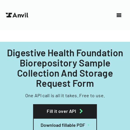
Digestive Health Foundation
Biorepository Sample
Collection And Storage
Request Form
One API call is all it takes. Free to use.
Fill it over API
Download fillable PDF