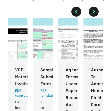
VSP
Sample
Agency
Authoriza
Materials
Submission
Forms
To
Invoice
Form
Undergoing
Administ
Paperwork
Medicati
PDF
PDF
template
template
Reduction
Child
Detailed
A
Act
Care
instructions
comprehensive