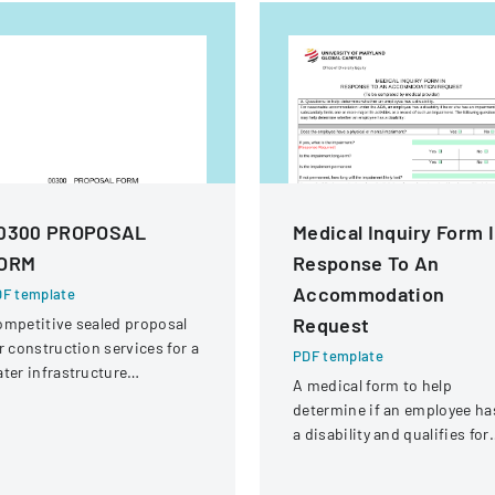
0300 PROPOSAL
Medical Inquiry Form 
ORM
Response To An
Accommodation
F template
Request
mpetitive sealed proposal
r construction services for a
PDF template
ter infrastructure
A medical form to help
habilitation project in
determine if an employee ha
ound Rock, Texas.
a disability and qualifies for
reasonable accommodation
under the ADA.