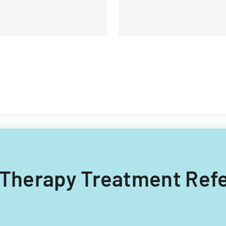
g Therapy Treatment Refe