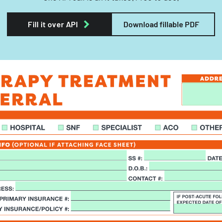
Fill it over API
Download fillable PDF