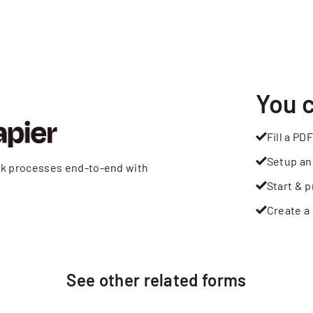
You 
Fill a PDF
Setup an
rk processes end-to-end with
Start & p
Create a 
See other
related
forms