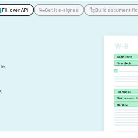
Fill over API
Get it e-signed
Build document fl
ple.
.