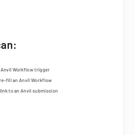
can:
 Anvil Workflow trigger
re-fill an Anvil Workflow
link to an Anvil submission