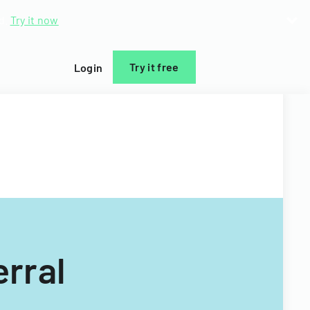
d.
Try it now
Try it free
Login
rral