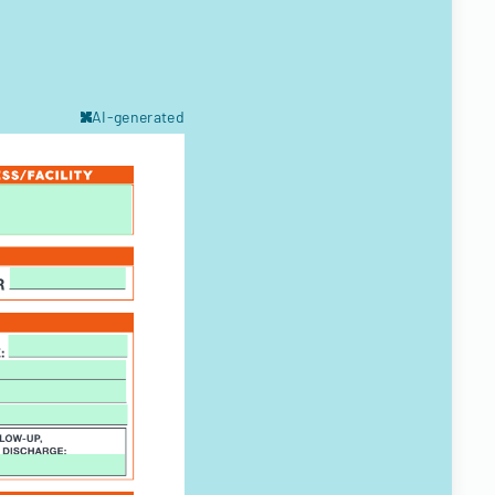
AI-generated