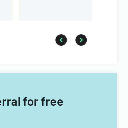
rral for free