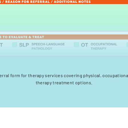
erral form for therapy services covering physical, occupation
therapy treatment options.