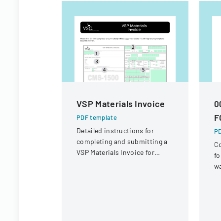
VSP Materials Invoice
0
F
PDF template
Detailed instructions for
PD
completing and submitting a
Co
VSP Materials Invoice for
fo
optical services and
wa
reimbursement.
re
R