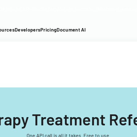
DF into an API-fillable template in seconds. No signup require
ources
Developers
Pricing
Document AI
rapy Treatment Refe
One API call is all it takes. Free to use.