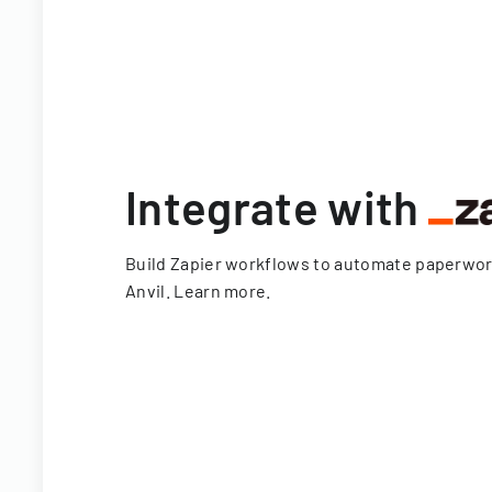
Integrate with
Build Zapier workflows to automate paperwo
Anvil.
Learn more
.