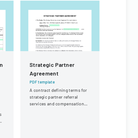
In
Strategic Partner
Authoriz
Agreement
Disclosu
Or Denta
PDF template
A contract defining terms for
PDF templa
strategic partner referral
A form that
services and compensation
authorizati
for referral transactions by
of an indiv
s
December 15, 2023.
health info
specified p
purposes.