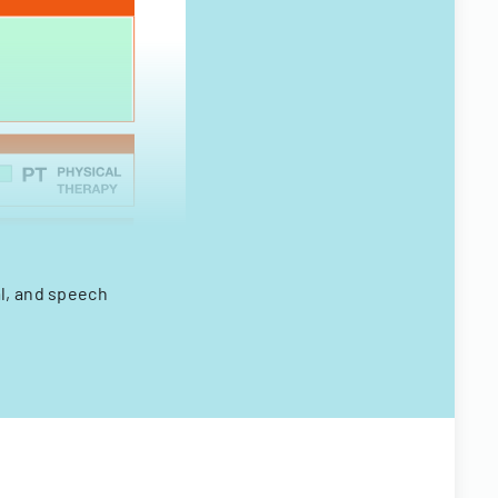
al, and speech