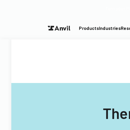
Turn your P
Products
Industries
Res
The