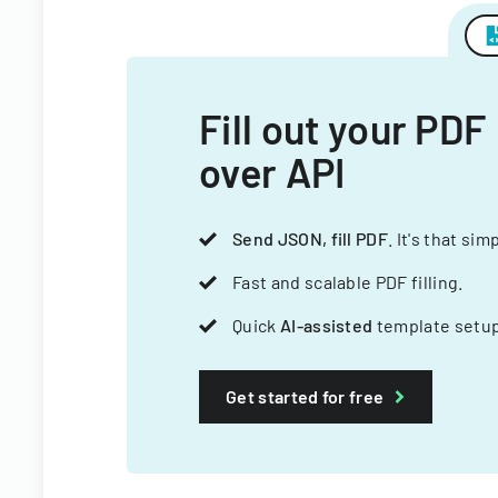
Fill out your PDF
over API
Send JSON, fill PDF
. It's that sim
Fast and scalable PDF filling.
Quick
AI-assisted
template setup
Get started for free