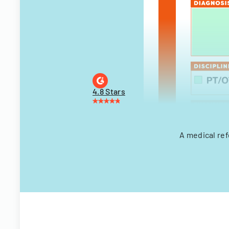
4.8 Stars
A medical ref