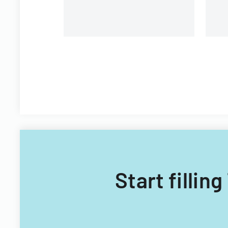
Start fillin