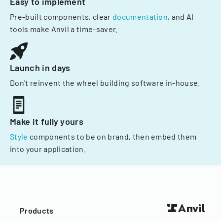
Easy to implement
Pre-built components, clear
documentation
, and AI
tools make Anvil a time-saver.
Launch in days
Don't reinvent the wheel building software in-house.
Make it fully yours
Style
components to be on brand, then embed them
into your application.
Products