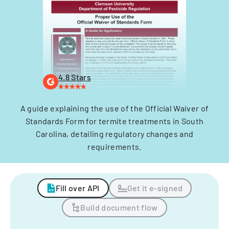
4.8 Stars
A guide explaining the use of the Official Waiver of
Standards Form for termite treatments in South
Carolina, detailing regulatory changes and
requirements.
Fill over API
Get it e-signed
Build document flow