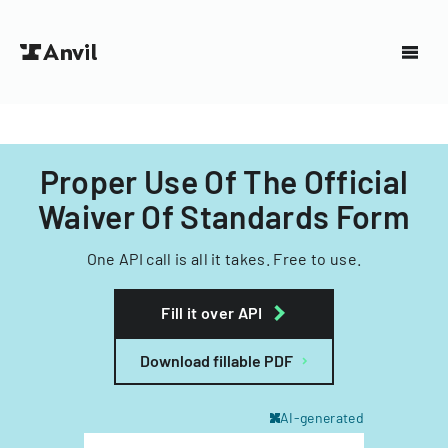
Proper Use Of The Official
Waiver Of Standards Form
One API call is all it takes. Free to use.
Fill it over API
Download fillable PDF
AI-generated