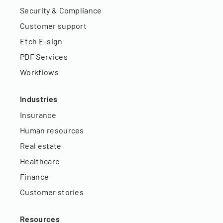
Security & Compliance
Customer support
Etch E-sign
PDF Services
Workflows
Industries
Insurance
Human resources
Real estate
Healthcare
Finance
Customer stories
Resources