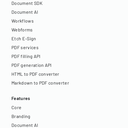
Document SDK
Document AI
Workflows
Webforms
Etch E-Sign
PDF services
PDF filling API
PDF generation API
HTML to PDF converter
Markdown to PDF converter
Features
Core
Branding
Document AI