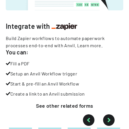
Integrate with
Build Zapier workflows to automate paperwork
processes end-to-end with Anvil.
Learn more
.
You can:
Fill a PDF
Setup an Anvil Workflow trigger
Start & pre-fill an Anvil Workflow
Create a link to an Anvil submission
See other
related
forms