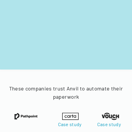
These companies trust Anvil to automate their
paperwork
Case study
Case study