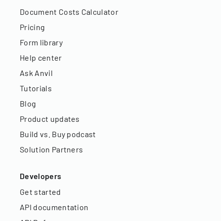
Document Costs Calculator
Pricing
Form library
Help center
Ask Anvil
Tutorials
Blog
Product updates
Build vs. Buy podcast
Solution Partners
Developers
Get started
API documentation