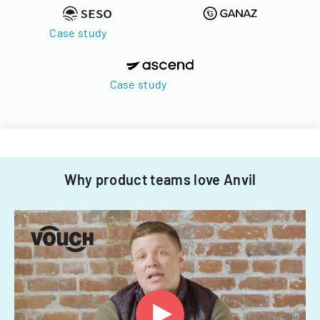
Case study
Case study
Why product teams love Anvil