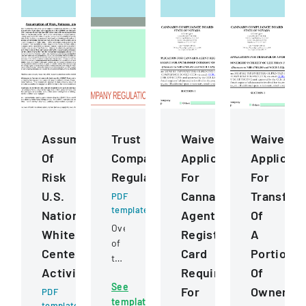
Assumption
Trust
Waiver
Waiver
Of
Company
Application
Applicati
Risk
Regulation
For
For
U.S.
Cannabis
Transfer
PDF
template
National
Agent
Of
Overview
Whitewater
Registration
A
of
Center
Card
Portion
trust
Activities
Requirement
Of
company
See
regulations,
For
Ownershi
PDF
template
jurisdiction,
template