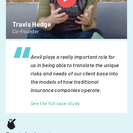
Travis Hedge
Co-Founder
Anvil plays a really important role for
us in being able to translate the unique
risks and needs of our client base into
the models of how traditional
insurance companies operate.
See the full case study