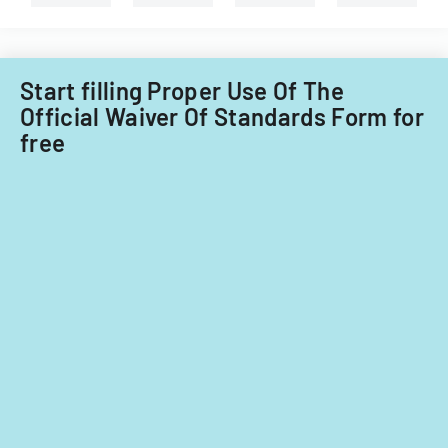
requirements
interest
for
in
ownership
a
interests
cannabis-
Start filling Proper Use Of The
under
related
Official Waiver Of Standards Form for
5%
business
free
in
Nevada.