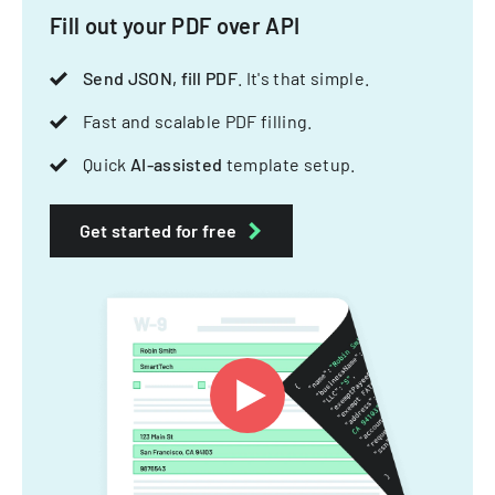
Fill out your PDF over API
Send JSON, fill PDF
. It's that simple.
Fast and scalable PDF filling.
Quick
AI-assisted
template setup.
Get started for free