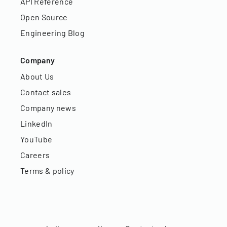
API Reference
Open Source
Engineering Blog
Company
About Us
Contact sales
Company news
LinkedIn
YouTube
Careers
Terms & policy