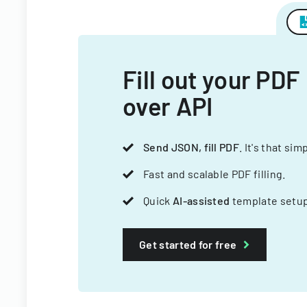
Fill out your PDF
over API
Send JSON, fill PDF
. It's that sim
Fast and scalable PDF filling.
Quick
AI-assisted
template setup
Get started for free