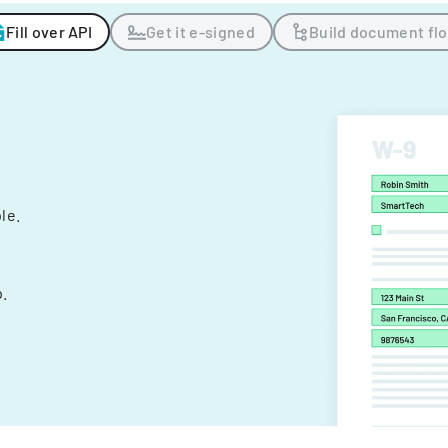
Fill over API
Get it e-signed
Build document fl
ple.
.