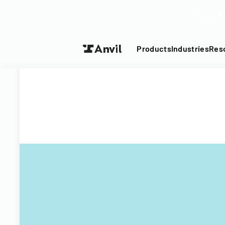
Turn your P
Products
Industries
Res