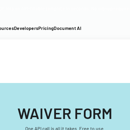
DF into an API-fillable template in seconds. No signup require
ources
Developers
Pricing
Document AI
WAIVER FORM
One API call is all it takes. Free to use.