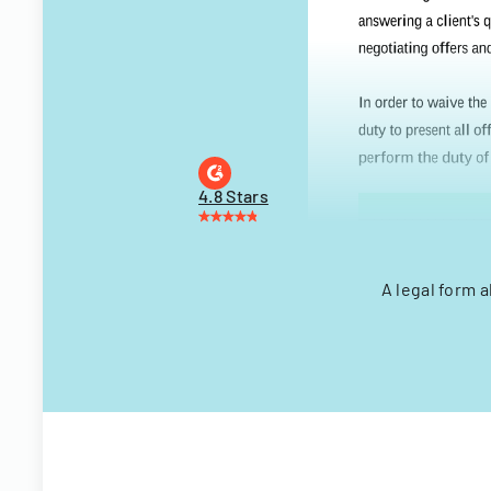
4.8 Stars
A legal form a