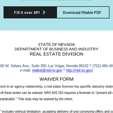
Fill it over API
Download fillable PDF