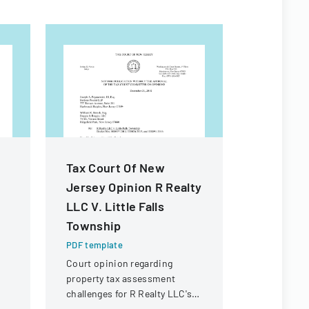
Tax Court Of New
Michigan
Jersey Opinion R Realty
Forms
LLC V. Little Falls
PDF templa
Township
Comprehens
standardize
PDF template
forms and 
Court opinion regarding
in Michigan
property tax assessment
challenges for R Realty LLC's
property in Little Falls