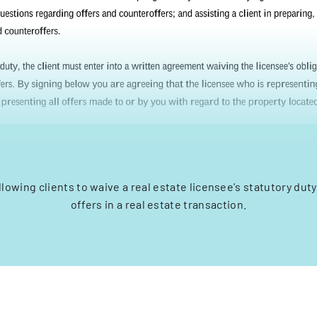
llowing clients to waive a real estate licensee's statutory duty
offers in a real estate transaction.