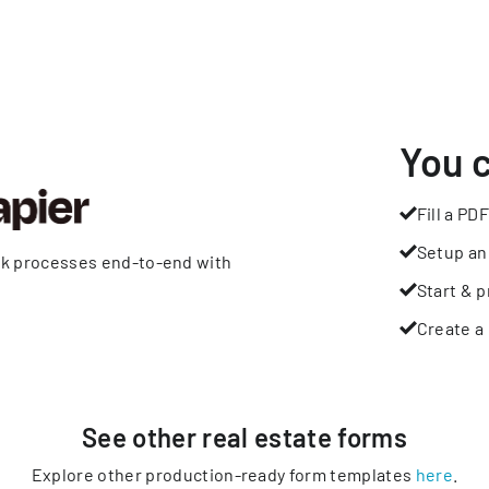
You 
Fill a PDF
Setup an
rk processes end-to-end with
Start & p
Create a 
See other
real estate
forms
Explore other production-ready form templates
here
.