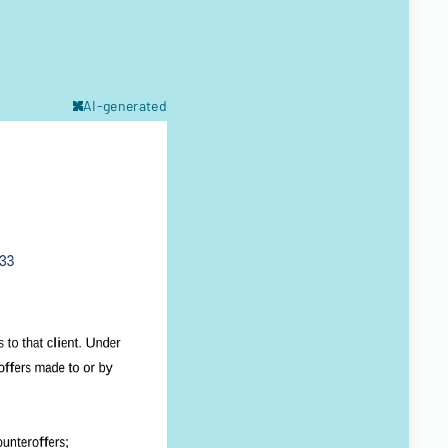
AI-generated