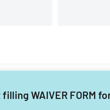
rocedures.
 filling WAIVER FORM fo