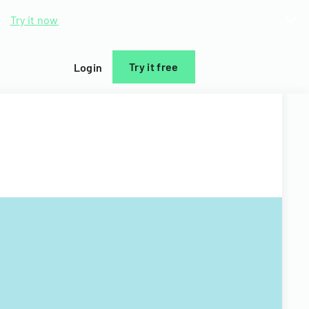
d.
Try it now
Try it free
Login