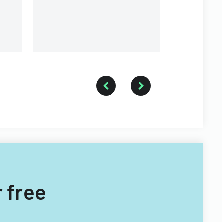
Township for tax years 2014-
2016.
r free