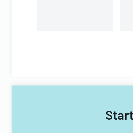
p
Whitewater Center.
Start