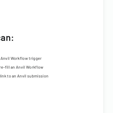
can:
 Anvil Workflow trigger
re-fill an Anvil Workflow
link to an Anvil submission