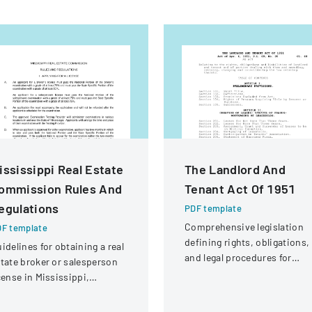
ississippi Real Estate
The Landlord And
ommission Rules And
Tenant Act Of 1951
egulations
PDF template
Comprehensive legislation
F template
defining rights, obligations,
idelines for obtaining a real
and legal procedures for
tate broker or salesperson
landlords and tenants in
cense in Mississippi,
property relationships.
cluding examination
quirements and application