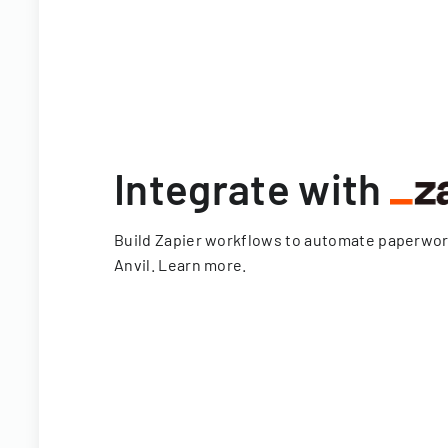
Integrate with
Build Zapier workflows to automate paperwo
Anvil.
Learn more
.