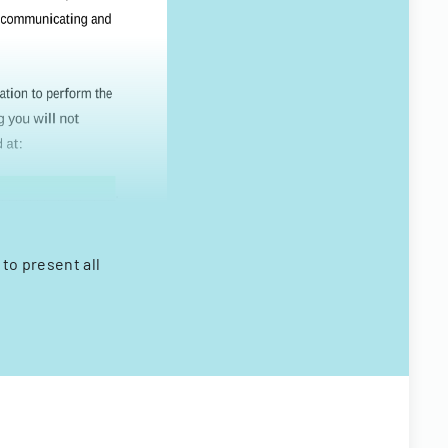
 to present all