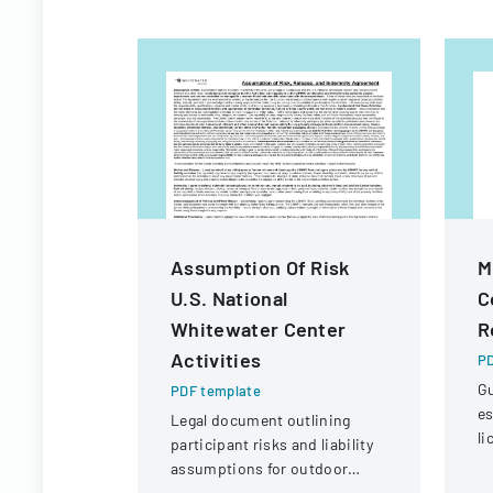
Assumption Of Risk
M
U.S. National
C
Whitewater Center
R
Activities
PD
Gu
PDF template
es
Legal document outlining
li
participant risks and liability
in
assumptions for outdoor
re
activities at the U.S. National