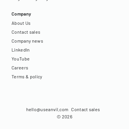
Company
About Us
Contact sales
Company news
LinkedIn
YouTube
Careers
Terms & policy
hello@useanvil.com
Contact sales
©
2026