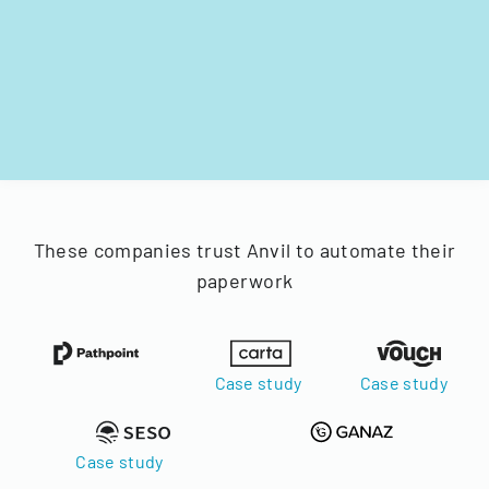
These companies trust Anvil to automate their
paperwork
Case study
Case study
Case study