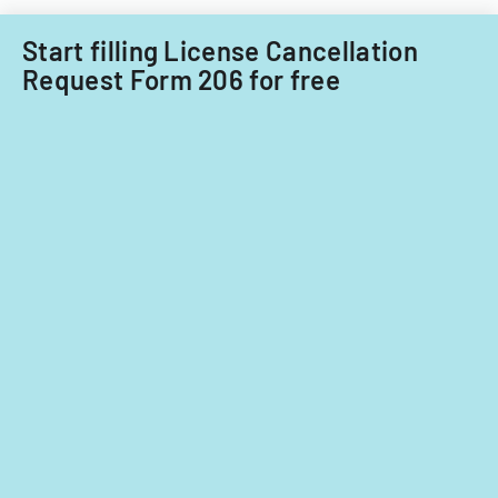
insurance
companies.
Start filling License Cancellation
Request Form 206 for free