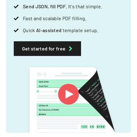
Send JSON, fill PDF
. It's that simple.
Fast and scalable PDF filling.
Quick
AI-assisted
template setup.
Get started for free