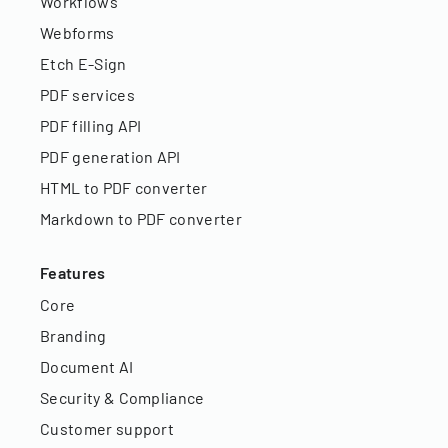
Workflows
Webforms
Etch E-Sign
PDF services
PDF filling API
PDF generation API
HTML to PDF converter
Markdown to PDF converter
Features
Core
Branding
Document AI
Security & Compliance
Customer support