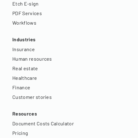
Etch E-sign
PDF Services
Workflows
Industries
Insurance
Human resources
Real estate
Healthcare
Finance
Customer stories
Resources
Document Costs Calculator
Pricing