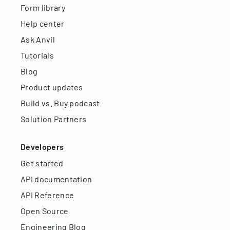
Form library
Help center
Ask Anvil
Tutorials
Blog
Product updates
Build vs. Buy podcast
Solution Partners
Developers
Get started
API documentation
API Reference
Open Source
Engineering Blog