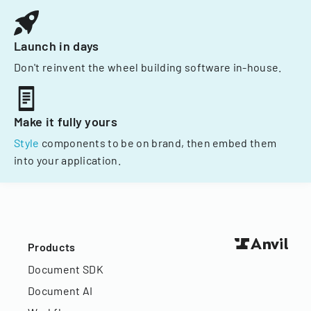
Launch in days
Don't reinvent the wheel building software in-house.
Make it fully yours
Style
components to be on brand, then embed them
into your application.
Products
Document SDK
Document AI