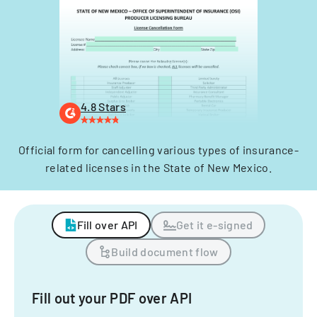
4.8 Stars
Official form for cancelling various types of insurance-
related licenses in the State of New Mexico.
Fill over API
Get it e-signed
Build document flow
Fill out your PDF over API