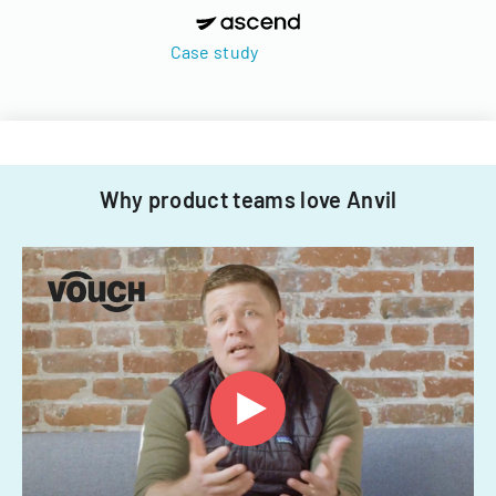
Case study
Why product teams love Anvil