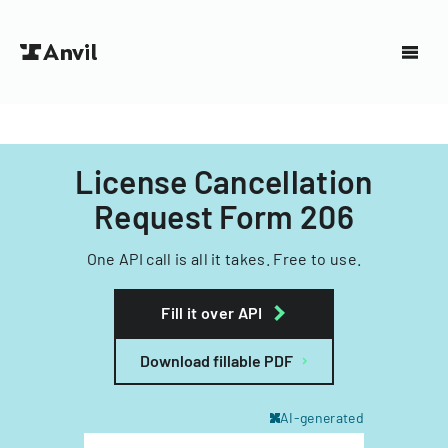
License Cancellation
Request Form 206
One API call is all it takes. Free to use.
Fill it over API
Download fillable PDF
AI-generated