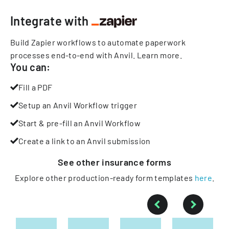
Integrate with
Build Zapier workflows to automate paperwork
processes end-to-end with Anvil.
Learn more
.
You can:
Fill a PDF
Setup an Anvil Workflow trigger
Start & pre-fill an Anvil Workflow
Create a link to an Anvil submission
See other
insurance
forms
Explore other production-ready form templates
here
.