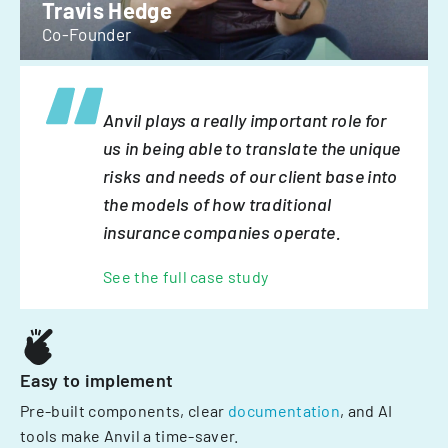
Travis Hedge
Co-Founder
Anvil plays a really important role for
us in being able to translate the unique
risks and needs of our client base into
the models of how traditional
insurance companies operate.
See the full case study
Easy to implement
Pre-built components, clear
documentation
, and AI
tools make Anvil a time-saver.