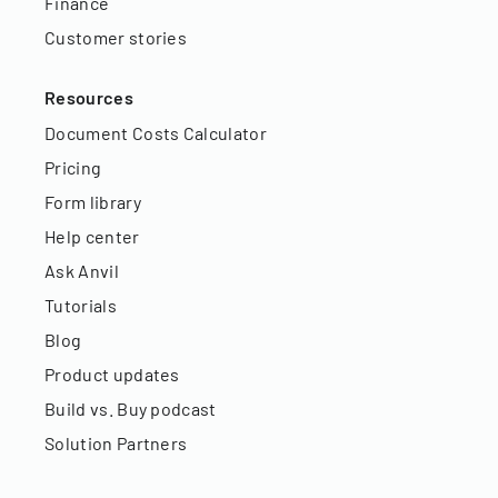
Finance
Customer stories
Resources
Document Costs Calculator
Pricing
Form library
Help center
Ask Anvil
Tutorials
Blog
Product updates
Build vs. Buy podcast
Solution Partners