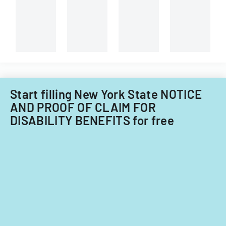
Start filling New York State NOTICE
AND PROOF OF CLAIM FOR
DISABILITY BENEFITS for free