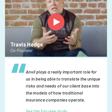
Travis Hedge
Co-Founder
Anvil plays a really important role for
us in being able to translate the unique
risks and needs of our client base into
the models of how traditional
insurance companies operate.
See the full case study