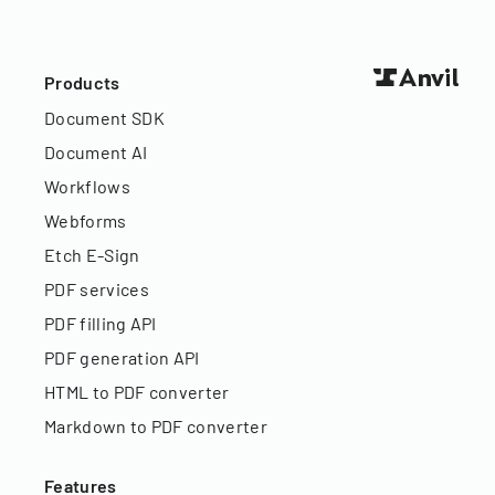
Products
Document SDK
Document AI
Workflows
Webforms
Etch E-Sign
PDF services
PDF filling API
PDF generation API
HTML to PDF converter
Markdown to PDF converter
Features