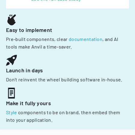
Easy to implement
Pre-built components, clear
documentation
, and AI
tools make Anvil a time-saver.
Launch in days
Don't reinvent the wheel building software in-house.
Make it fully yours
Style
components to be on brand, then embed them
into your application.