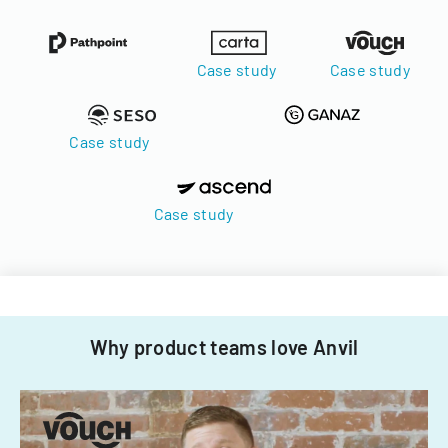
Case study
Case study
Case study
Case study
Why product teams love Anvil