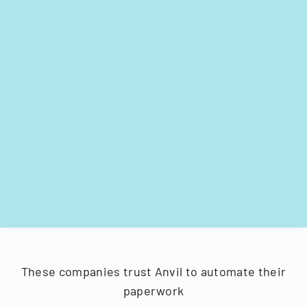
These companies trust Anvil to automate their
paperwork