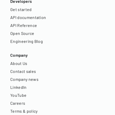
Developers
Get started
API documentation
API Reference
Open Source
Engineering Blog
Company
About Us
Contact sales
Company news
LinkedIn
YouTube
Careers
Terms & policy