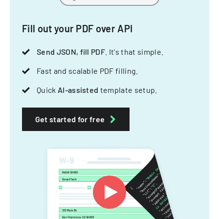
Fill out your PDF over API
Send JSON, fill PDF
. It's that simple.
Fast and scalable PDF filling.
Quick
AI-assisted
template setup.
Get started for free