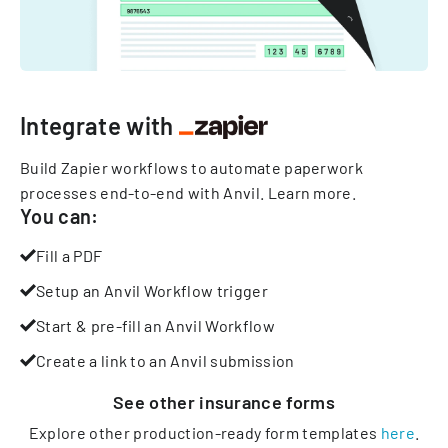
Integrate with
Build Zapier workflows to automate paperwork
processes end-to-end with Anvil.
Learn more
.
You can:
Fill a PDF
Setup an Anvil Workflow trigger
Start & pre-fill an Anvil Workflow
Create a link to an Anvil submission
See other
insurance
forms
Explore other production-ready form templates
here
.