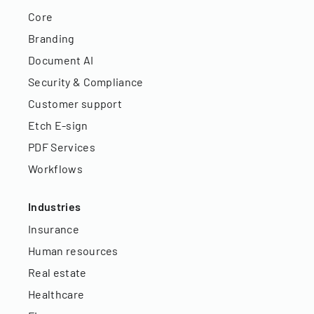
Core
Branding
Document AI
Security & Compliance
Customer support
Etch E-sign
PDF Services
Workflows
Industries
Insurance
Human resources
Real estate
Healthcare