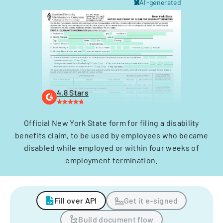
AI-generated
4.8 Stars
Official New York State form for filing a disability
benefits claim, to be used by employees who became
disabled while employed or within four weeks of
employment termination.
Fill over API
Get it e-signed
Build document flow