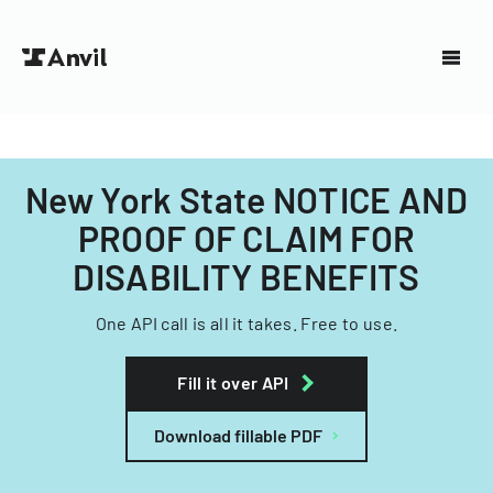
New York State NOTICE AND
PROOF OF CLAIM FOR
DISABILITY BENEFITS
One API call is all it takes. Free to use.
Fill it over API
Download fillable PDF