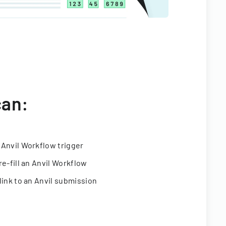
can:
 Anvil Workflow trigger
re-fill an Anvil Workflow
link to an Anvil submission