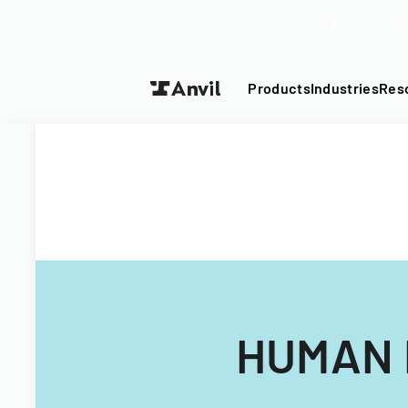
Turn your P
Products
Industries
Res
HUMAN