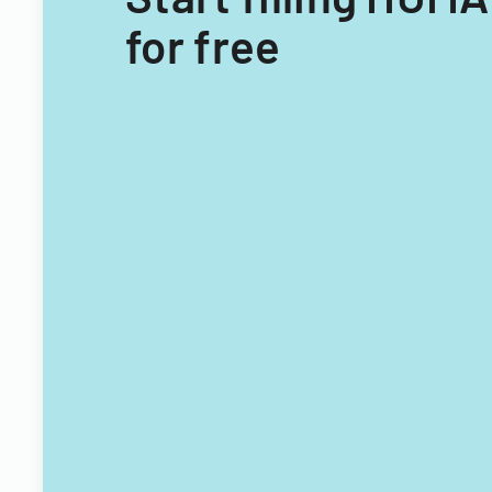
for free