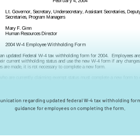
unication regarding updated federal W-4 tax withholding for
guidance for employees on completing the form.