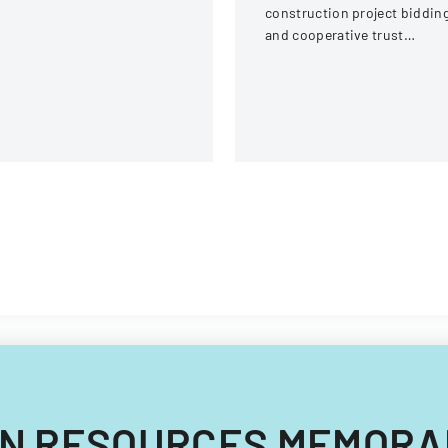
ream Fire Protection
construction project biddin
strict
and cooperative trust
participation involving labor
and management details.
UMAN RESOURCES MEMORA