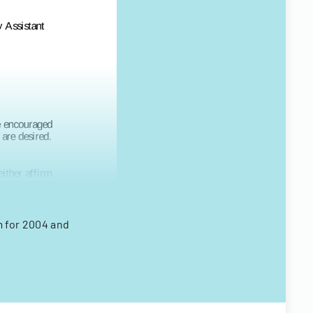
m for 2004 and