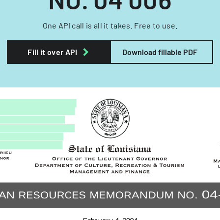
One API call is all it takes. Free to use.
Fill it over API
Download fillable PDF