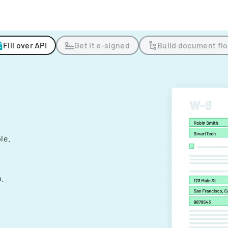
Fill over API
Get it e-signed
Build document fl
ple.
.