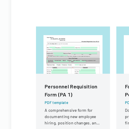
Personnel Requisition
F
Form (PA 1)
P
PDF template
PD
A comprehensive form for
D
documenting new employee
pr
hiring, position changes, and
fi