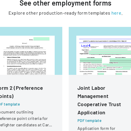
See other
employment
forms
Explore other production-ready form templates
here
.
orm 2 (Preference
Joint Labor
oints)
Management
Cooperative Trust
F template
Application
ocument outlining
eference point criteria for
PDF template
refighter candidates at Carol
Application form for