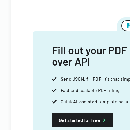
Fill out your PDF
over API
Send JSON, fill PDF
. It's that sim
Fast and scalable PDF filling.
Quick
AI-assisted
template setup
Get started for free