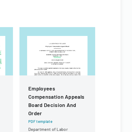
Employees
FEHB Pr
Compensation Appeals
Conversi
Board Decision And
Form
Order
PDF templa
Form for fe
PDF template
elect or wa
Department of Labor