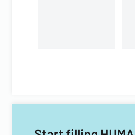
organizational personnel
St
modifications.
Di
Start filling H