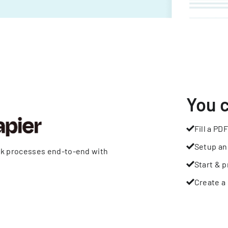
You 
Fill a PDF
Setup an
rk processes end-to-end with
Start & p
Create a 