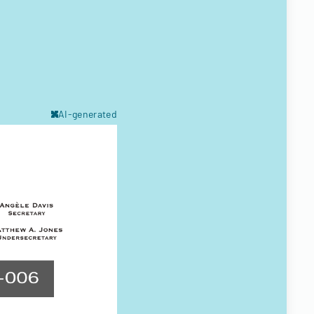
AI-generated