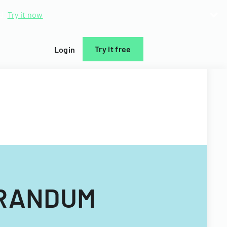
d.
Try it now
Try it free
Login
RANDUM