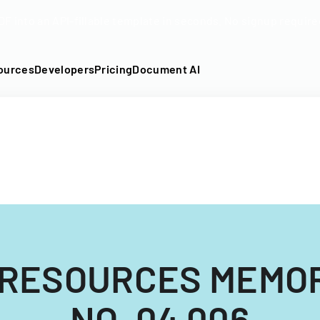
DF into an API-fillable template in seconds. No signup require
ources
Developers
Pricing
Document AI
 RESOURCES MEMO
NO. 04 006