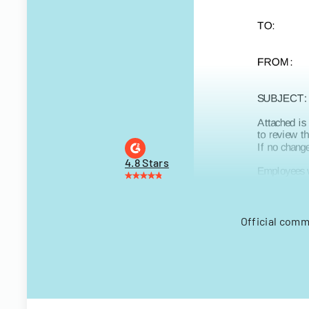
4.8 Stars
Official comm