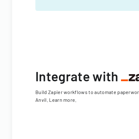
Integrate with
Build Zapier workflows to automate paperwo
Anvil.
Learn more
.