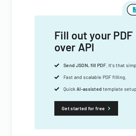
Fill out your PDF
over API
Send JSON, fill PDF
. It's that sim
Fast and scalable PDF filling.
Quick
AI-assisted
template setup
Get started for free