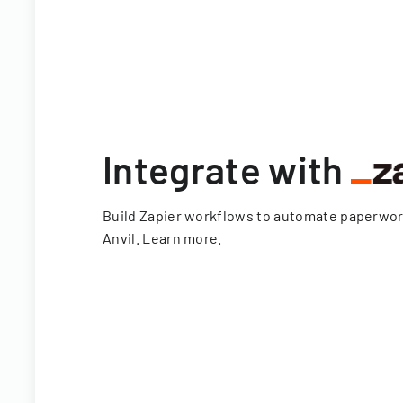
Integrate with
Build Zapier workflows to automate paperwo
Anvil.
Learn more
.