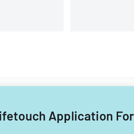
and management details.
 Lifetouch Application Fo