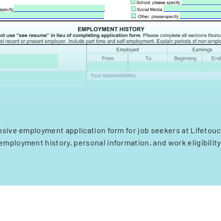
ive employment application form for job seekers at Lifetouc
employment history, personal information, and work eligibility