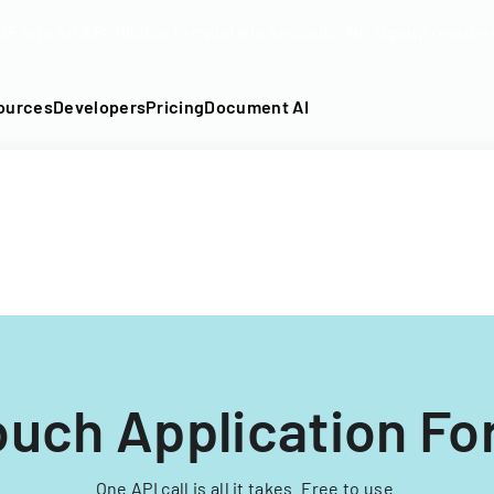
DF into an API-fillable template in seconds. No signup require
ources
Developers
Pricing
Document AI
ouch Application F
One API call is all it takes. Free to use.