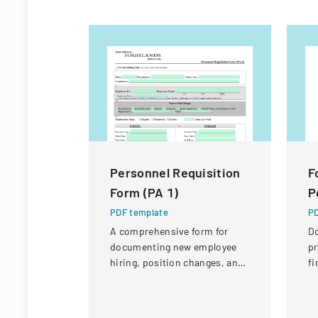
Personnel Requisition
F
Form (PA 1)
P
PDF template
PD
A comprehensive form for
D
documenting new employee
pr
hiring, position changes, and
fi
organizational personnel
St
modifications.
Di