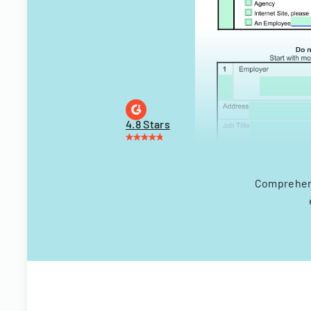
4.8 Stars
Comprehens