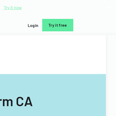
d.
Try it now
Try it free
Login
orm CA