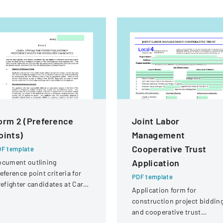
orm 2 (Preference
Joint Labor
oints)
Management
Cooperative Trust
F template
Application
ocument outlining
eference point criteria for
PDF template
refighter candidates at Carol
Application form for
ream Fire Protection
construction project biddin
strict
and cooperative trust
participation involving labor