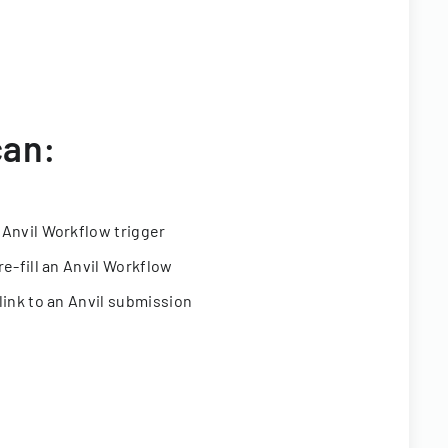
can:
 Anvil Workflow trigger
re-fill an Anvil Workflow
link to an Anvil submission