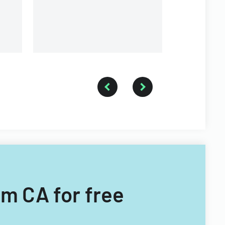
a forestry technician.
rm CA for free