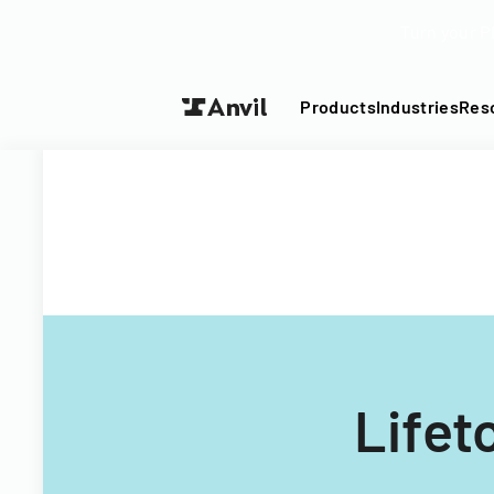
Turn your P
Products
Industries
Res
Lifet