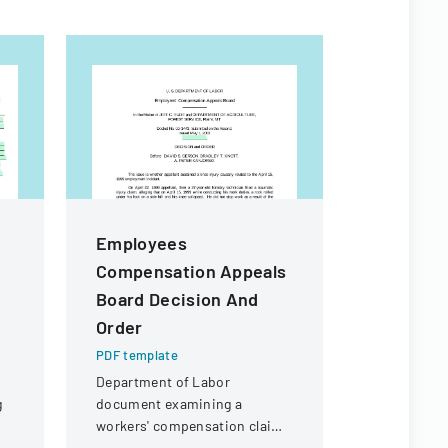
Employees
Californ
Compensation Appeals
Practic
Board Decision And
PDF templa
Order
A comprehe
employment
PDF template
legal consi
Department of Labor
California 
g
document examining a
employers.
workers' compensation claim
for a knee injury sustained by