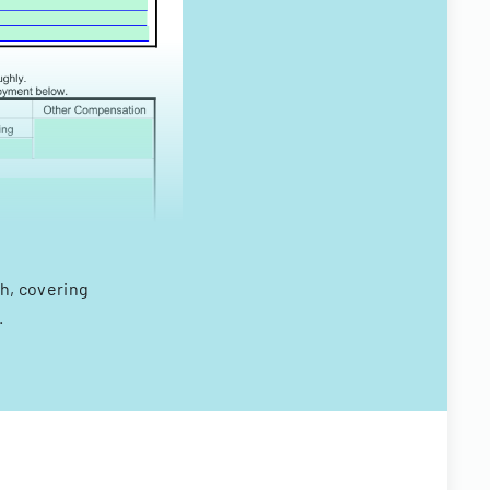
h, covering
.