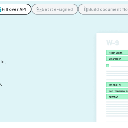
Fill over API
Get it e-signed
Build document fl
ple.
.