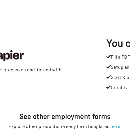
You 
Fill a PDF
Setup an
rk processes end-to-end with
Start & p
Create a 
See other
employment
forms
Explore other production-ready form templates
here
.