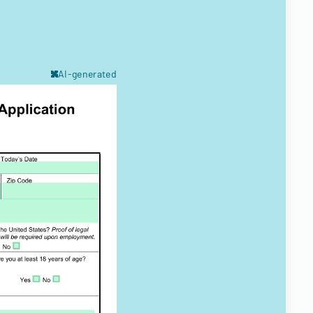
AI-generated