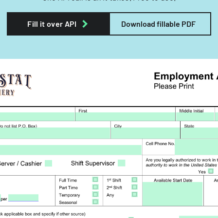
Fill it over API
Download fillable PDF