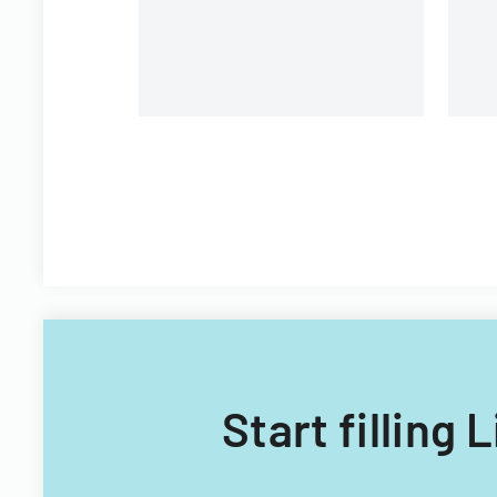
Start filling