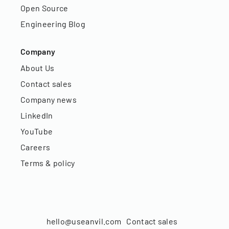
Open Source
Engineering Blog
Company
About Us
Contact sales
Company news
LinkedIn
YouTube
Careers
Terms & policy
hello@useanvil.com
Contact sales