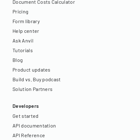
Document Costs Calculator
Pricing
Form library
Help center
Ask Anvil
Tutorials
Blog
Product updates
Build vs. Buy podcast
Solution Partners
Developers
Get started
API documentation
API Reference