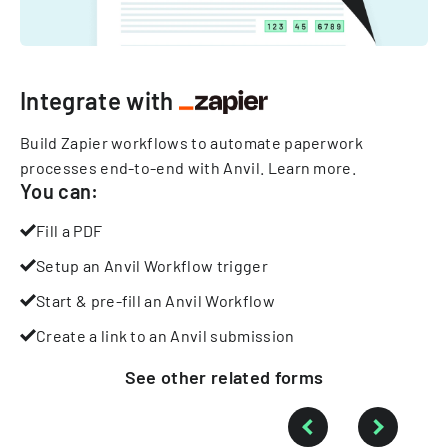
Integrate with
Build Zapier workflows to automate paperwork
processes end-to-end with Anvil.
Learn more
.
You can:
Fill a PDF
Setup an Anvil Workflow trigger
Start & pre-fill an Anvil Workflow
Create a link to an Anvil submission
See other
related
forms