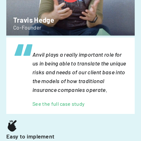
Travis Hedge
Co-Founder
Anvil plays a really important role for
us in being able to translate the unique
risks and needs of our client base into
the models of how traditional
insurance companies operate.
See the full case study
Easy to implement