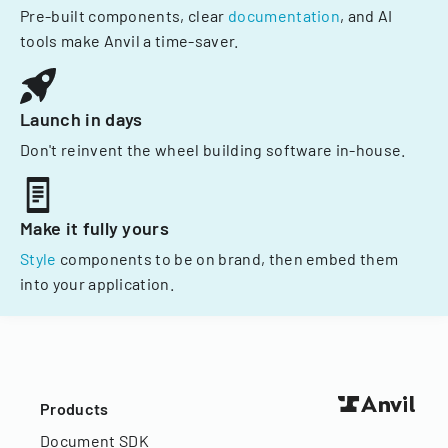
Pre-built components, clear
documentation
, and AI
tools make Anvil a time-saver.
Launch in days
Don't reinvent the wheel building software in-house.
Make it fully yours
Style
components to be on brand, then embed them
into your application.
Products
Document SDK