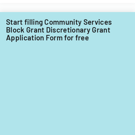
for
fiscal
years
Start filling Community Services
2014
Block Grant Discretionary Grant
and
Application Form for free
2015.