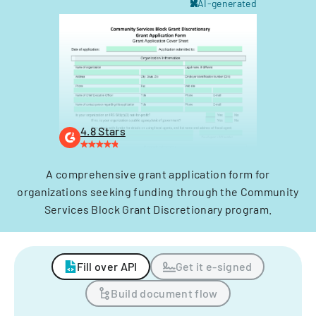
AI-generated
4.8 Stars
A comprehensive grant application form for
organizations seeking funding through the Community
Services Block Grant Discretionary program.
Fill over API
Get it e-signed
Build document flow