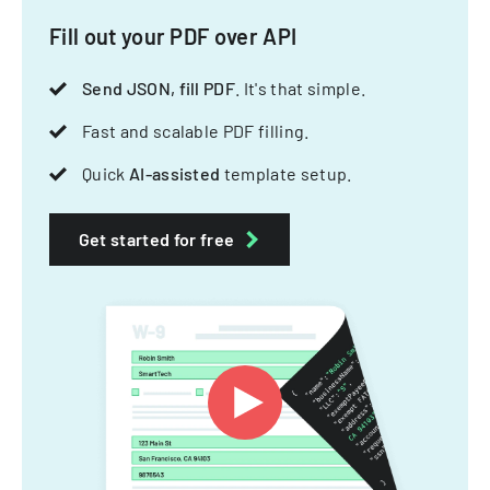
Fill out your PDF over API
Send JSON, fill PDF
. It's that simple.
Fast and scalable PDF filling.
Quick
AI-assisted
template setup.
Get started for free