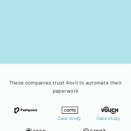
These companies trust Anvil to automate their
paperwork
Case study
Case study