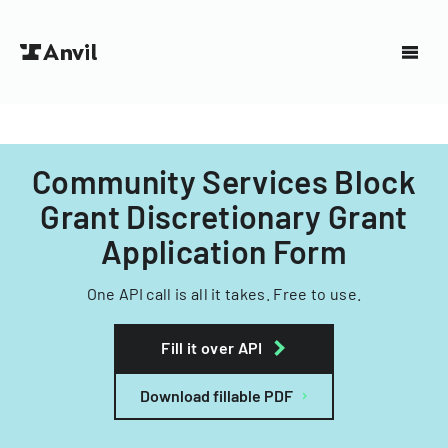
Community Services Block
Grant Discretionary Grant
Application Form
One API call is all it takes. Free to use.
Fill it over API
Download fillable PDF