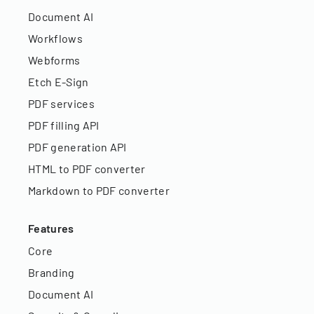
Document AI
Workflows
Webforms
Etch E-Sign
PDF services
PDF filling API
PDF generation API
HTML to PDF converter
Markdown to PDF converter
Features
Core
Branding
Document AI