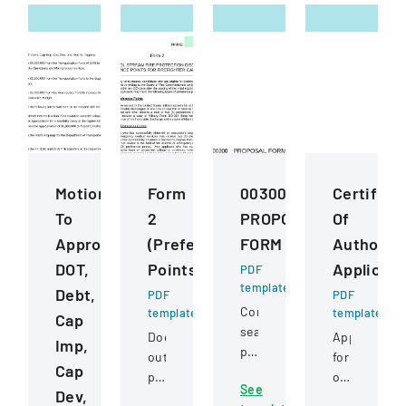
Motions
Form
00300
Certifica
To
2
PROPOSAL
Of
Approve
(Preference
FORM
Authority
DOT,
Points)
Applicati
PDF
template
Debt,
PDF
PDF
Competitive
template
template
Cap
sealed
Document
Application
Imp,
proposal
outlining
for
Cap
for
preference
obtaining
See
construction
Dev,
point
or