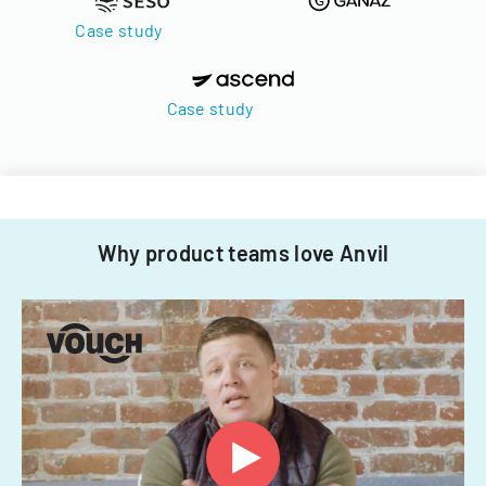
Case study
Case study
Why product teams love Anvil