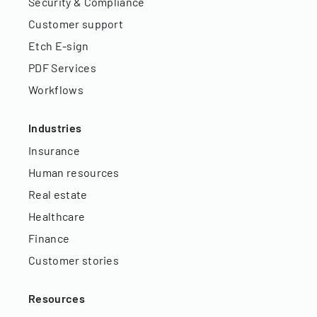
Security & Compliance
Customer support
Etch E-sign
PDF Services
Workflows
Industries
Insurance
Human resources
Real estate
Healthcare
Finance
Customer stories
Resources