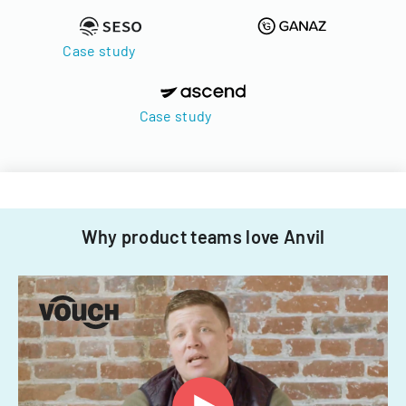
Case study
Case study
Why product teams love Anvil