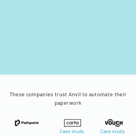
These companies trust Anvil to automate their
paperwork
Case study
Case study