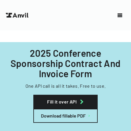
2025 Conference
Sponsorship Contract And
Invoice Form
One API call is all it takes. Free to use.
Fill it over API
Download fillable PDF