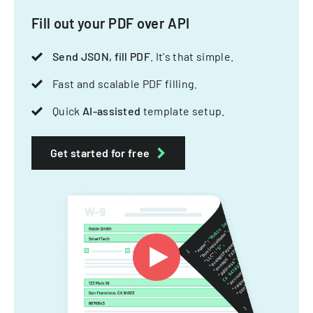
Fill out your PDF over API
Send JSON, fill PDF
. It's that simple.
Fast and scalable PDF filling.
Quick
AI-assisted
template setup.
Get started for free