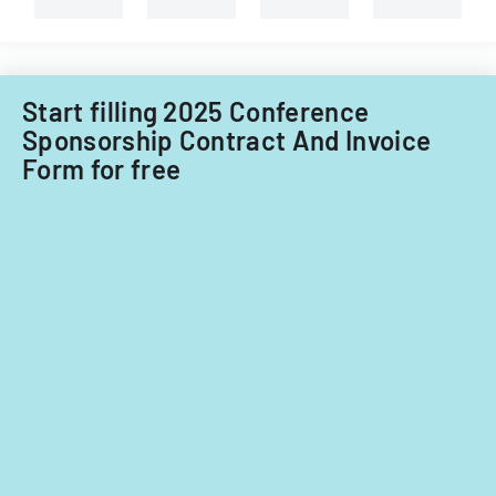
for
fiscal
years
2014
Start filling 2025 Conference
and
Sponsorship Contract And Invoice
2015.
Form for free