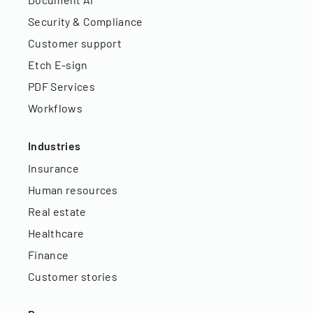
Security & Compliance
Customer support
Etch E-sign
PDF Services
Workflows
Industries
Insurance
Human resources
Real estate
Healthcare
Finance
Customer stories