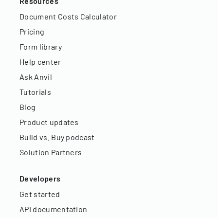
Resources
Document Costs Calculator
Pricing
Form library
Help center
Ask Anvil
Tutorials
Blog
Product updates
Build vs. Buy podcast
Solution Partners
Developers
Get started
API documentation