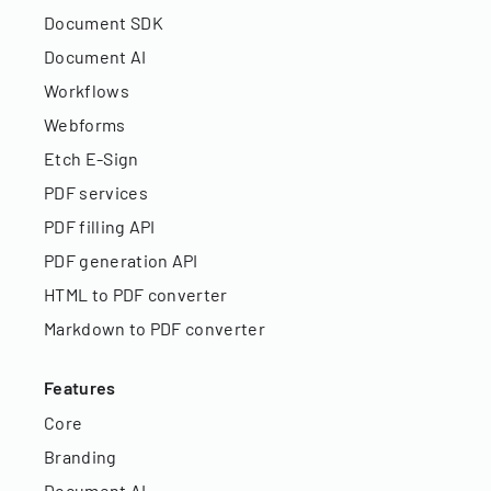
Document SDK
Document AI
Workflows
Webforms
Etch E-Sign
PDF services
PDF filling API
PDF generation API
HTML to PDF converter
Markdown to PDF converter
Features
Core
Branding
Document AI