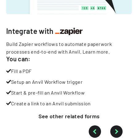
Integrate with
Build Zapier workflows to automate paperwork
processes end-to-end with Anvil.
Learn more
.
You can:
Fill a PDF
Setup an Anvil Workflow trigger
Start & pre-fill an Anvil Workflow
Create a link to an Anvil submission
See other
related
forms