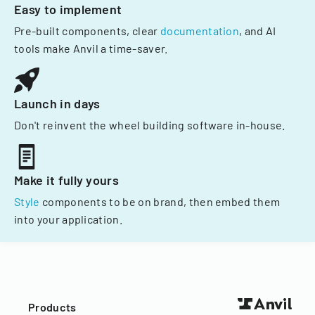
Easy to implement
Pre-built components, clear
documentation
, and AI
tools make Anvil a time-saver.
Launch in days
Don't reinvent the wheel building software in-house.
Make it fully yours
Style
components to be on brand, then embed them
into your application.
Products