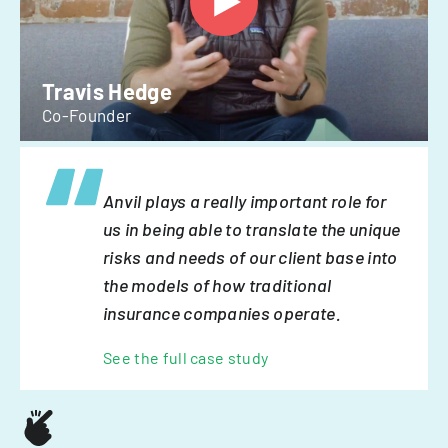
Travis Hedge
Co-Founder
Anvil plays a really important role for
us in being able to translate the unique
risks and needs of our client base into
the models of how traditional
insurance companies operate.
See the full case study