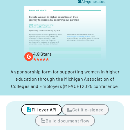
AI-generated
4.8 Stars
A sponsorship form for supporting women in higher
education through the Michigan Association of
Colleges and Employers (MI-ACE) 2025 conference.
Fill over API
Get it e-signed
Build document flow