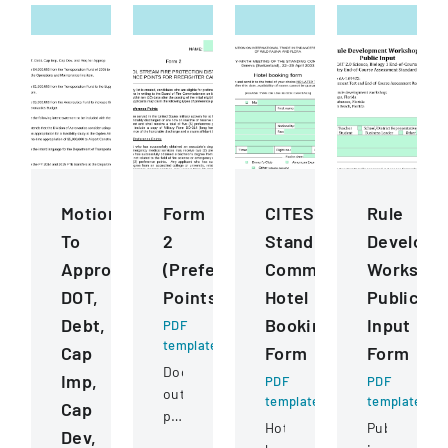
Motions
Form
CITES
Rule
To
2
Standing
Developm
Approve
(Preference
Committee
Worksho
DOT,
Points)
Hotel
Public
Debt,
Booking
Input
PDF
template
Cap
Form
Form
Document
Imp,
PDF
PDF
outlining
template
template
Cap
preference
Hotel
Public
Dev,
point