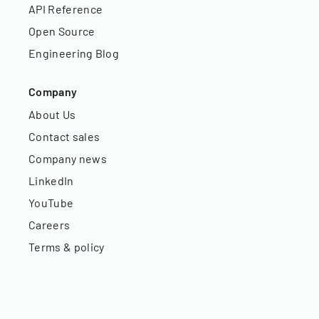
API Reference
Open Source
Engineering Blog
Company
About Us
Contact sales
Company news
LinkedIn
YouTube
Careers
Terms & policy