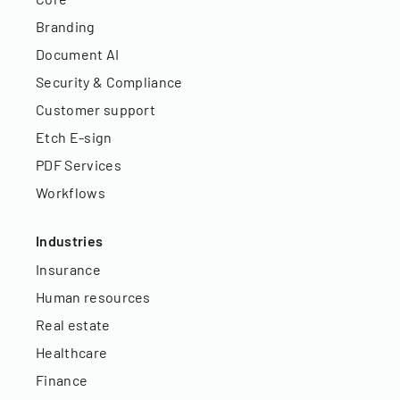
Branding
Document AI
Security & Compliance
Customer support
Etch E-sign
PDF Services
Workflows
Industries
Insurance
Human resources
Real estate
Healthcare
Finance