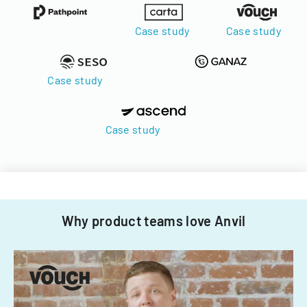
Case study
Case study
Case study
Case study
Why product teams love Anvil