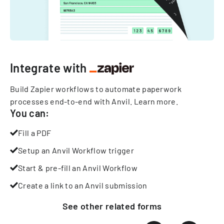
Integrate with
Build Zapier workflows to automate paperwork
processes end-to-end with Anvil.
Learn more
.
You can:
Fill a PDF
Setup an Anvil Workflow trigger
Start & pre-fill an Anvil Workflow
Create a link to an Anvil submission
See other
related
forms