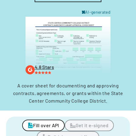
AI-generated
4.8 Stars
A cover sheet for documenting and approving
contracts, agreements, or grants within the State
Center Community College District.
Fill over API
Get it e-signed