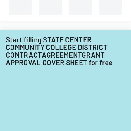
University
of
Illinois.
Start filling STATE CENTER
COMMUNITY COLLEGE DISTRICT
CONTRACTAGREEMENTGRANT
APPROVAL COVER SHEET for free