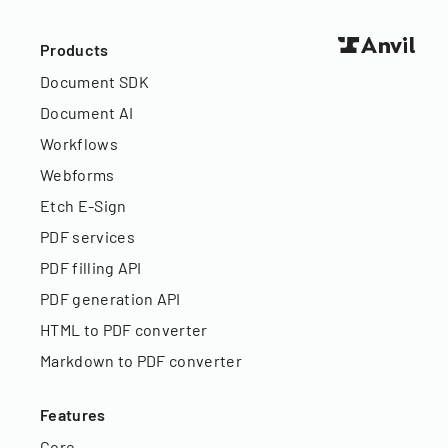
Products
Document SDK
Document AI
Workflows
Webforms
Etch E-Sign
PDF services
PDF filling API
PDF generation API
HTML to PDF converter
Markdown to PDF converter
Features
Core