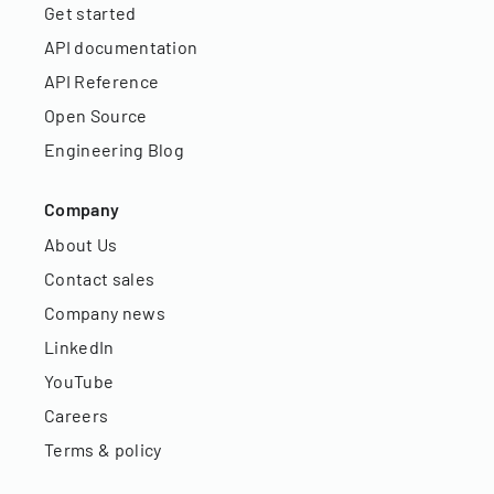
Get started
API documentation
API Reference
Open Source
Engineering Blog
Company
About Us
Contact sales
Company news
LinkedIn
YouTube
Careers
Terms & policy