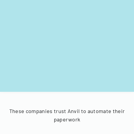
These companies trust Anvil to automate their
paperwork