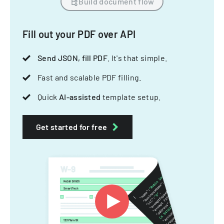
Build document flow
Fill out your PDF over API
Send JSON, fill PDF
. It's that simple.
Fast and scalable PDF filling.
Quick
AI-assisted
template setup.
Get started for free