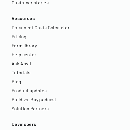
Customer stories
Resources
Document Costs Calculator
Pricing
Form library
Help center
Ask Anvil
Tutorials
Blog
Product updates
Build vs. Buy podcast
Solution Partners
Developers