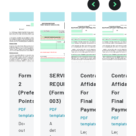
Form
SERVICESSUPPLIESEQUIPMENT
ContractorS
Contract
2
REQUISITION
Affidavit
Affidavit
(Preference
(Form
For
For
Points)
003)
Final
Final
Payment
Payment
PDF
PDF
template
template
PDF
PDF
Document
A
template
template
outlining
detailed
Legal
Legal