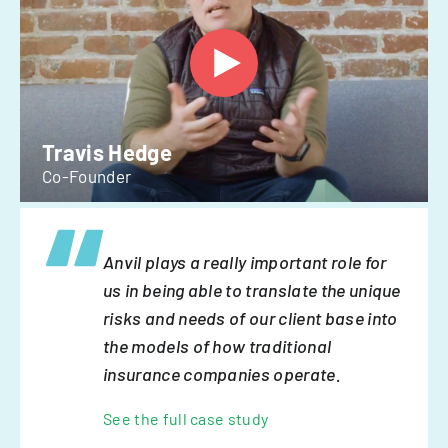
Travis Hedge
Co-Founder
Anvil plays a really important role for
us in being able to translate the unique
risks and needs of our client base into
the models of how traditional
insurance companies operate.
See the full case study