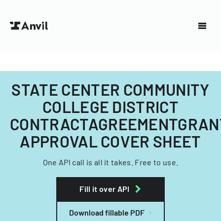
STATE CENTER COMMUNITY
COLLEGE DISTRICT
CONTRACTAGREEMENTGRAN
APPROVAL COVER SHEET
One API call is all it takes. Free to use.
Fill it over API
Download fillable PDF