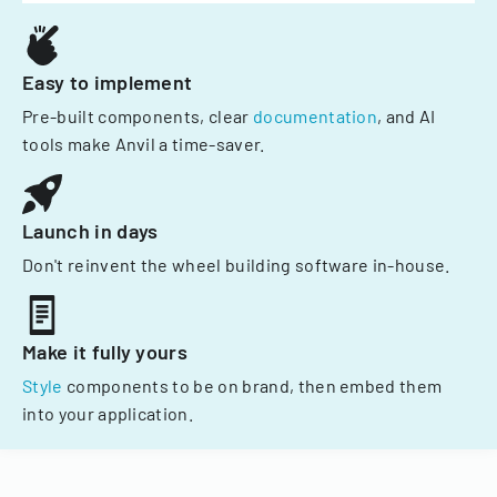
Easy to implement
Pre-built components, clear
documentation
, and AI
tools make Anvil a time-saver.
Launch in days
Don't reinvent the wheel building software in-house.
Make it fully yours
Style
components to be on brand, then embed them
into your application.