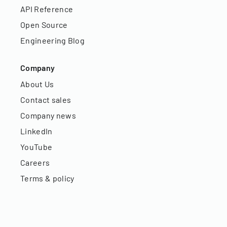
API Reference
Open Source
Engineering Blog
Company
About Us
Contact sales
Company news
LinkedIn
YouTube
Careers
Terms & policy