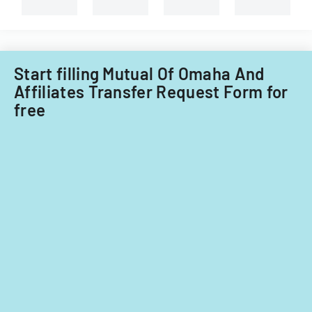
selling
of
property.
Illinois.
Start filling Mutual Of Omaha And
Affiliates Transfer Request Form for
free