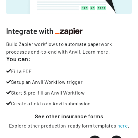
Integrate with
Build Zapier workflows to automate paperwork
processes end-to-end with Anvil.
Learn more
.
You can:
Fill a PDF
Setup an Anvil Workflow trigger
Start & pre-fill an Anvil Workflow
Create a link to an Anvil submission
See other
insurance
forms
Explore other production-ready form templates
here
.