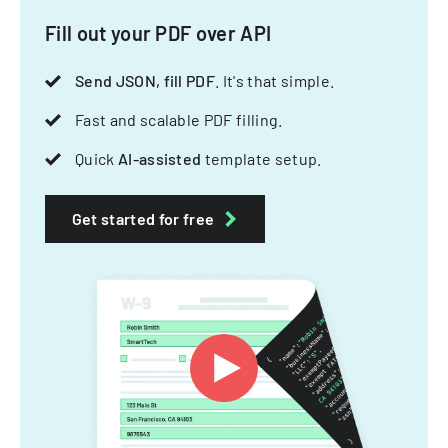
Fill out your PDF over API
Send JSON, fill PDF
. It's that simple.
Fast and scalable PDF filling.
Quick
AI-assisted
template setup.
Get started for free