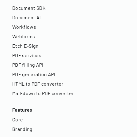
Document SDK
Document AI
Workflows
Webforms
Etch E-Sign
PDF services
PDF filling API
PDF generation API
HTML to PDF converter
Markdown to PDF converter
Features
Core
Branding