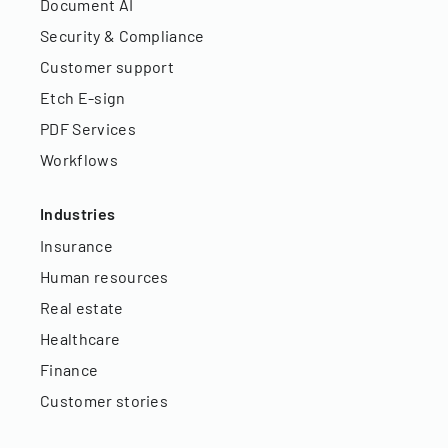
Document AI
Security & Compliance
Customer support
Etch E-sign
PDF Services
Workflows
Industries
Insurance
Human resources
Real estate
Healthcare
Finance
Customer stories