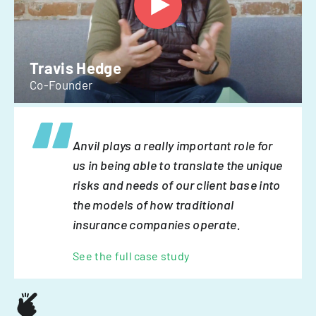
Travis Hedge
Co-Founder
Anvil plays a really important role for
us in being able to translate the unique
risks and needs of our client base into
the models of how traditional
insurance companies operate.
See the full case study