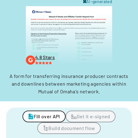
AI-generated
4.8 Stars
A form for transferring insurance producer contracts
and downlines between marketing agencies within
Mutual of Omaha's network.
Fill over API
Get it e-signed
Build document flow