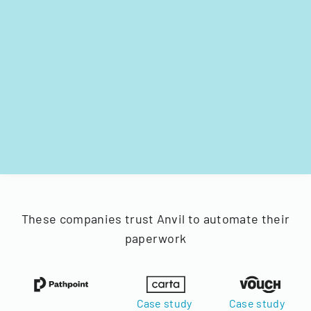
These companies trust Anvil to automate their
paperwork
Case study
Case study