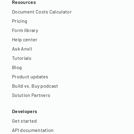
Resources
Document Costs Calculator
Pricing
Form library
Help center
Ask Anvil
Tutorials
Blog
Product updates
Build vs. Buy podcast
Solution Partners
Developers
Get started
API documentation