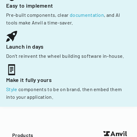
Easy to implement
Pre-built components, clear
documentation
, and AI
tools make Anvil a time-saver.
Launch in days
Don't reinvent the wheel building software in-house.
Make it fully yours
Style
components to be on brand, then embed them
into your application.
Products