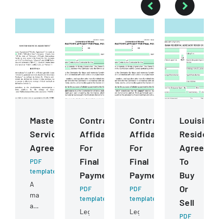
Master
ContractorS
ContractorS
Louisiana
Services
Affidavit
Affidavit
Residenti
Agreement
For
For
Agreeme
Final
Final
To
PDF
template
Payment
Payment
Buy
A
Or
PDF
PDF
master
template
template
Sell
agreement
Legal
Legal
between
PDF