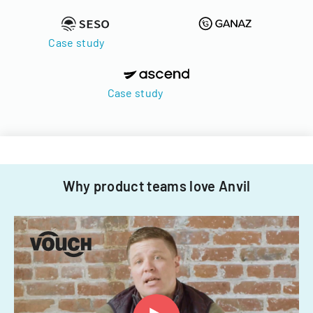
Case study
Case study
Why product teams love Anvil