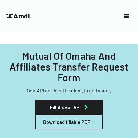
Mutual Of Omaha And
Affiliates Transfer Request
Form
One API call is all it takes. Free to use.
Fill it over API
Download fillable PDF