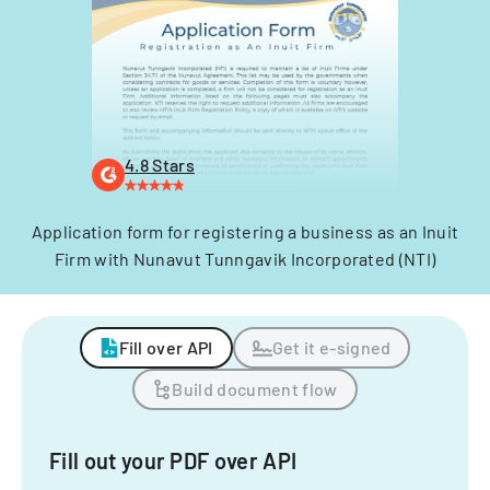
4.8 Stars
Application form for registering a business as an Inuit
Firm with Nunavut Tunngavik Incorporated (NTI)
Fill over API
Get it e-signed
Build document flow
Fill out your PDF over API