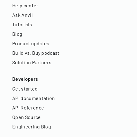
Help center
Ask Anvil
Tutorials
Blog
Product updates
Build vs. Buy podcast
Solution Partners
Developers
Get started
API documentation
API Reference
Open Source
Engineering Blog