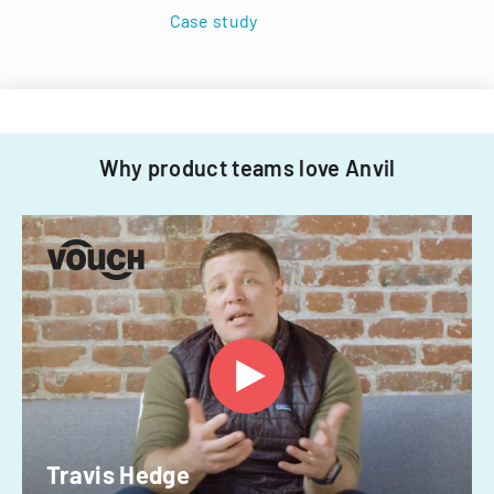
Case study
Why product teams love Anvil
Travis Hedge