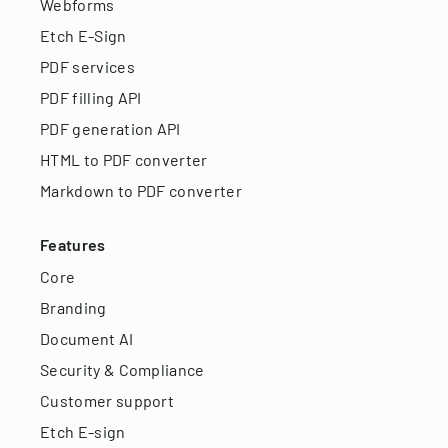
Webforms
Etch E-Sign
PDF services
PDF filling API
PDF generation API
HTML to PDF converter
Markdown to PDF converter
Features
Core
Branding
Document AI
Security & Compliance
Customer support
Etch E-sign