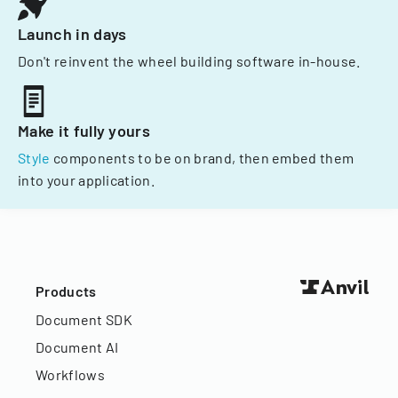
Launch in days
Don't reinvent the wheel building software in-house.
Make it fully yours
Style
components to be on brand, then embed them
into your application.
Products
Document SDK
Document AI
Workflows