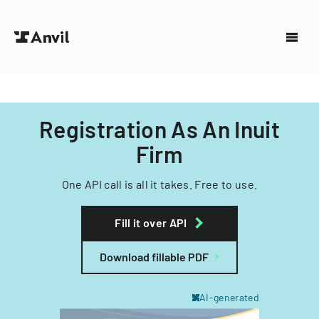
Registration As An Inuit
Firm
One API call is all it takes. Free to use.
Fill it over API
Download fillable PDF
AI-generated