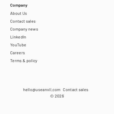
Company
About Us
Contact sales
Company news
LinkedIn
YouTube
Careers
Terms & policy
hello@useanvil.com
Contact sales
©
2026