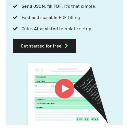
Send JSON, fill PDF
. It's that simple.
Fast and scalable PDF filling.
Quick
AI-assisted
template setup.
Get started for free