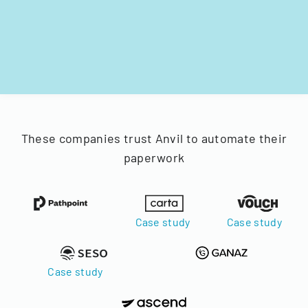
These companies trust Anvil to automate their
paperwork
Case study
Case study
Case study