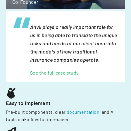
Co-Founder
Anvil plays a really important role for
us in being able to translate the unique
risks and needs of our client base into
the models of how traditional
insurance companies operate.
See the full case study
Easy to implement
Pre-built components, clear
documentation
, and AI
tools make Anvil a time-saver.