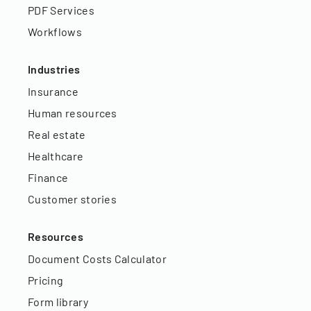
PDF Services
Workflows
Industries
Insurance
Human resources
Real estate
Healthcare
Finance
Customer stories
Resources
Document Costs Calculator
Pricing
Form library