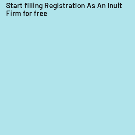
nationals.
Start filling Registration As An Inuit
Firm for free