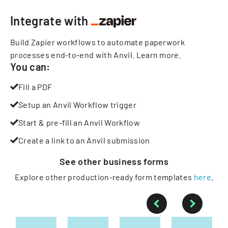
Integrate with
Build Zapier workflows to automate paperwork
processes end-to-end with Anvil.
Learn more
.
You can:
Fill a PDF
Setup an Anvil Workflow trigger
Start & pre-fill an Anvil Workflow
Create a link to an Anvil submission
See other
business
forms
Explore other production-ready form templates
here
.