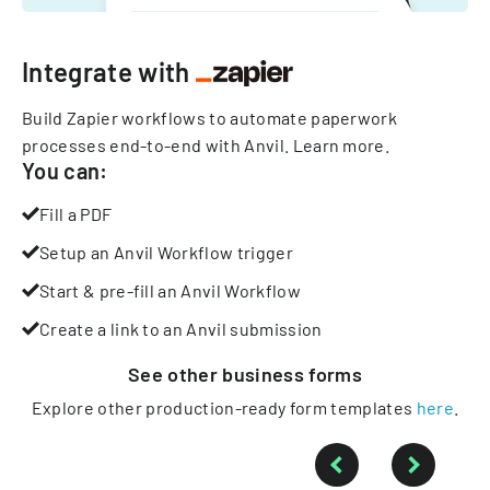
Integrate with
Build Zapier workflows to automate paperwork
processes end-to-end with Anvil.
Learn more
.
You can:
Fill a PDF
Setup an Anvil Workflow trigger
Start & pre-fill an Anvil Workflow
Create a link to an Anvil submission
See other
business
forms
Explore other production-ready form templates
here
.