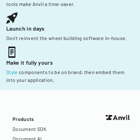
tools make Anvil a time-saver.
Launch in days
Don't reinvent the wheel building software in-house.
Make it fully yours
Style
components to be on brand, then embed them
into your application.
Products
Document SDK
Document AI