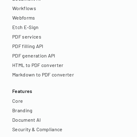
Workflows
Webforms
Etch E-Sign
PDF services
PDF filling API
PDF generation API
HTML to PDF converter
Markdown to PDF converter
Features
Core
Branding
Document AI
Security & Compliance