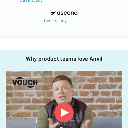
Case study
Why product teams love Anvil