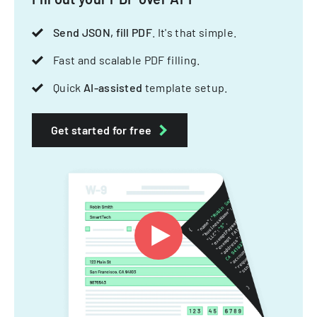
Send JSON, fill PDF
. It's that simple.
Fast and scalable PDF filling.
Quick
AI-assisted
template setup.
Get started for free