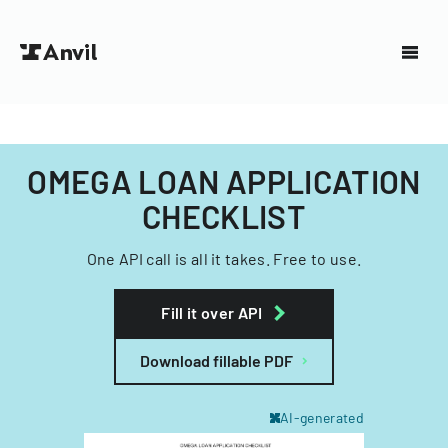
OMEGA LOAN APPLICATION
CHECKLIST
One API call is all it takes. Free to use.
Fill it over API
Download fillable PDF
AI-generated