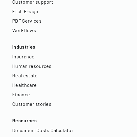
Customer support
Etch E-sign
PDF Services
Workflows
Industries
Insurance
Human resources
Real estate
Healthcare
Finance
Customer stories
Resources
Document Costs Calculator