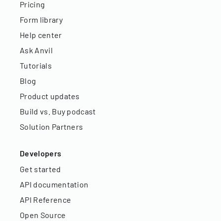
Pricing
Form library
Help center
Ask Anvil
Tutorials
Blog
Product updates
Build vs. Buy podcast
Solution Partners
Developers
Get started
API documentation
API Reference
Open Source