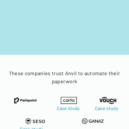
These companies trust Anvil to automate their
paperwork
Case study
Case study
Case study