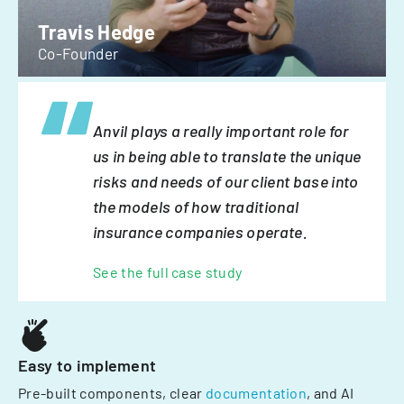
Travis Hedge
Co-Founder
Anvil plays a really important role for
us in being able to translate the unique
risks and needs of our client base into
the models of how traditional
insurance companies operate.
See the full case study
Easy to implement
Pre-built components, clear
documentation
, and AI