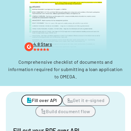
4.8 Stars
Comprehensive checklist of documents and
information required for submitting a loan application
to OMEGA.
Fill over API
Get it e-signed
Build document flow
Fill out your PDF over API