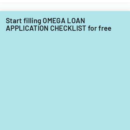
Start filling OMEGA LOAN
APPLICATION CHECKLIST for free