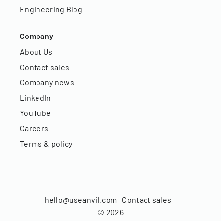
Engineering Blog
Company
About Us
Contact sales
Company news
LinkedIn
YouTube
Careers
Terms & policy
hello@useanvil.com
Contact sales
©
2026