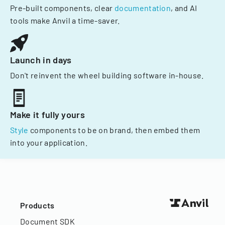
Pre-built components, clear
documentation
, and AI
tools make Anvil a time-saver.
Launch in days
Don't reinvent the wheel building software in-house.
Make it fully yours
Style
components to be on brand, then embed them
into your application.
Products
Document SDK