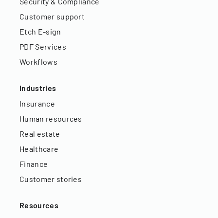
Security & Compliance
Customer support
Etch E-sign
PDF Services
Workflows
Industries
Insurance
Human resources
Real estate
Healthcare
Finance
Customer stories
Resources