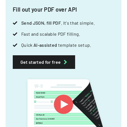
Fill out your PDF over API
Send JSON, fill PDF
. It's that simple.
Fast and scalable PDF filling.
Quick
AI-assisted
template setup.
Get started for free