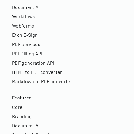
Document AI
Workflows
Webforms
Etch E-Sign
PDF services
PDF filling API
PDF generation API
HTML to PDF converter
Markdown to PDF converter
Features
Core
Branding
Document AI