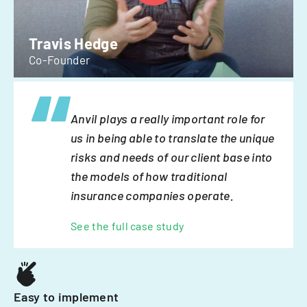
Travis Hedge
Co-Founder
Anvil plays a really important role for
us in being able to translate the unique
risks and needs of our client base into
the models of how traditional
insurance companies operate.
See the full case study
Easy to implement