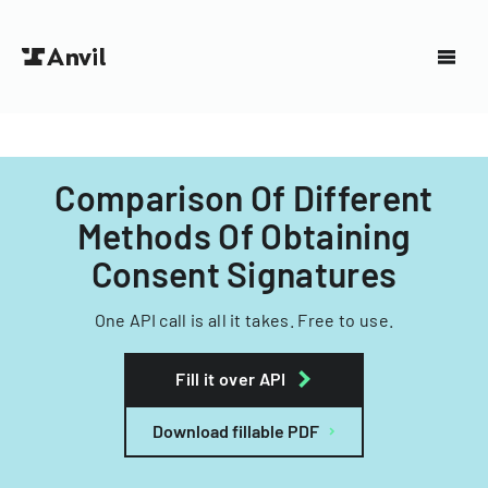
Comparison Of Different
Methods Of Obtaining
Consent Signatures
One API call is all it takes. Free to use.
Fill it over API
Download fillable PDF