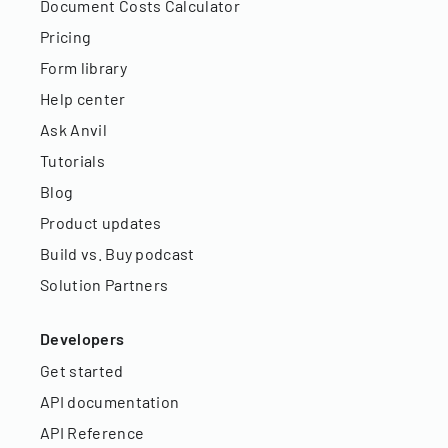
Document Costs Calculator
Pricing
Form library
Help center
Ask Anvil
Tutorials
Blog
Product updates
Build vs. Buy podcast
Solution Partners
Developers
Get started
API documentation
API Reference