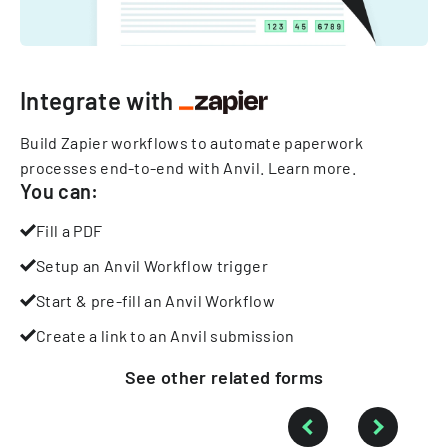
Integrate with
Build Zapier workflows to automate paperwork
processes end-to-end with Anvil.
Learn more
.
You can:
Fill a PDF
Setup an Anvil Workflow trigger
Start & pre-fill an Anvil Workflow
Create a link to an Anvil submission
See other
related
forms