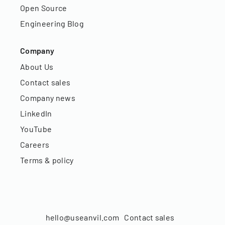
Open Source
Engineering Blog
Company
About Us
Contact sales
Company news
LinkedIn
YouTube
Careers
Terms & policy
hello@useanvil.com
Contact sales