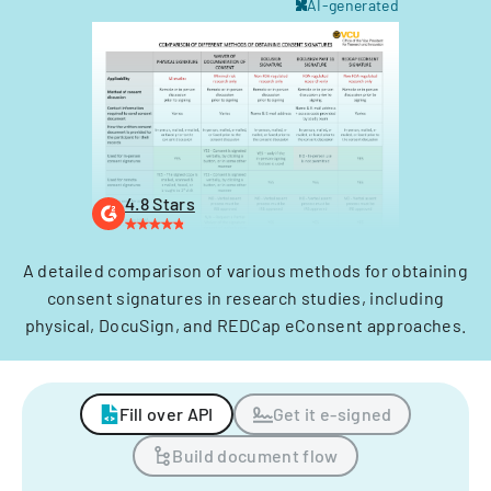
AI-generated
4.8 Stars
A detailed comparison of various methods for obtaining
consent signatures in research studies, including
physical, DocuSign, and REDCap eConsent approaches.
Fill over API
Get it e-signed
Build document flow