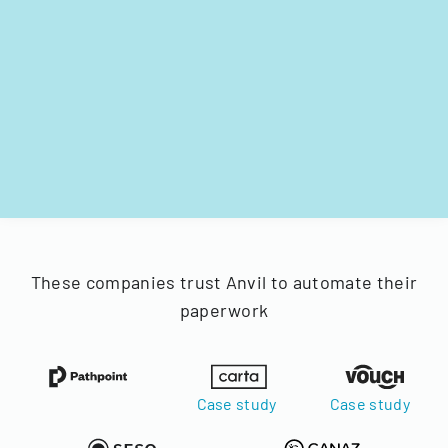
These companies trust Anvil to automate their
paperwork
Case study
Case study