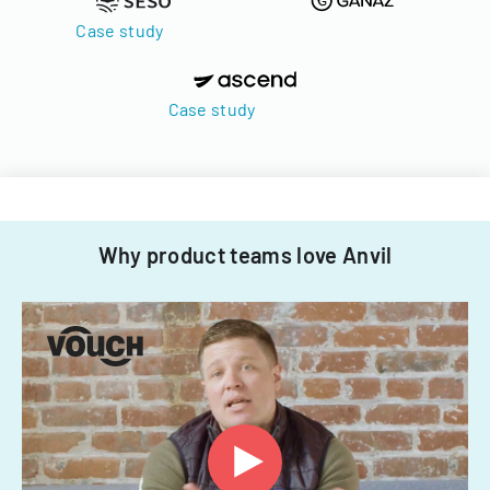
Case study
Case study
Why product teams love Anvil