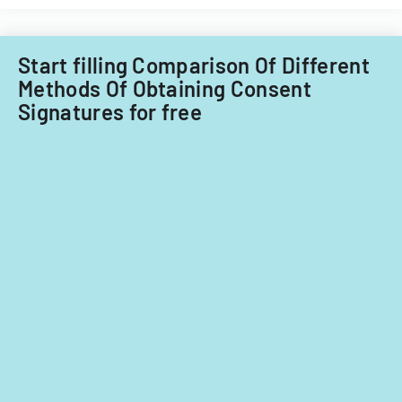
Start filling Comparison Of Different
Methods Of Obtaining Consent
Signatures for free